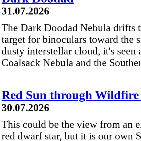
31.07.2026
The Dark Doodad Nebula drifts th
target for binoculars toward the 
dusty interstellar cloud, it's seen 
Coalsack Nebula and the Souther
Red Sun through Wildfir
30.07.2026
This could be the view from an e
red dwarf star, but it is our own