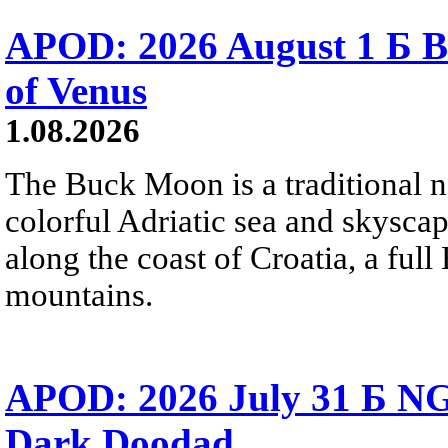
APOD: 2026 August 1 Б B
of Venus
1.08.2026
The Buck Moon is a traditional na
colorful Adriatic sea and skysca
along the coast of Croatia, a full
mountains.
APOD: 2026 July 31 Б NG
Dark Doodad