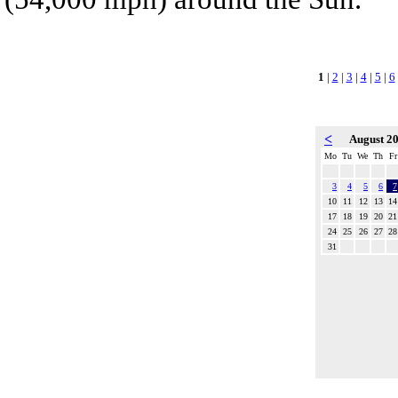
1
|
2
|
3
|
4
|
5
|
6
<
August 2
Mo
Tu
We
Th
Fr
3
4
5
6
7
10
11
12
13
14
17
18
19
20
21
24
25
26
27
28
31