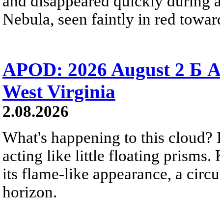
and disappeared quickly during a
Nebula, seen faintly in red towar
APOD: 2026 August 2 Б A
West Virginia
2.08.2026
What's happening to this cloud? Ic
acting like little floating prisms
its flame-like appearance, a circ
horizon.