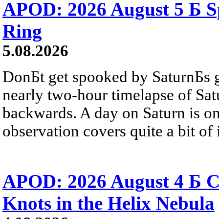
APOD: 2026 August 5 Б Sp
Ring
5.08.2026
DonБt get spooked by SaturnБs g
nearly two-hour timelapse of Sat
backwards. A day on Saturn is on
observation covers quite a bit of i
APOD: 2026 August 4 Б C
Knots in the Helix Nebula