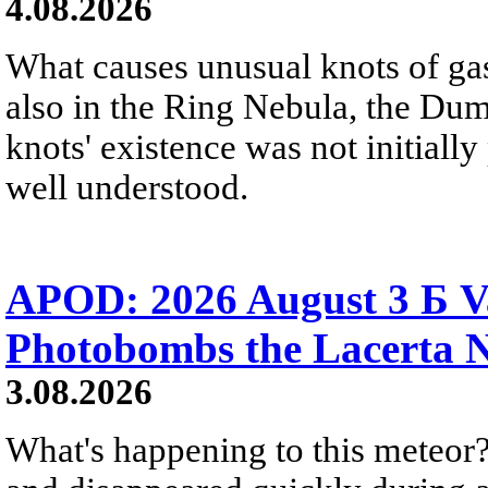
4.08.2026
What causes unusual knots of gas
also in the Ring Nebula, the D
knots' existence was not initially 
well understood.
APOD: 2026 August 3 Б V
Photobombs the Lacerta 
3.08.2026
What's happening to this meteor?