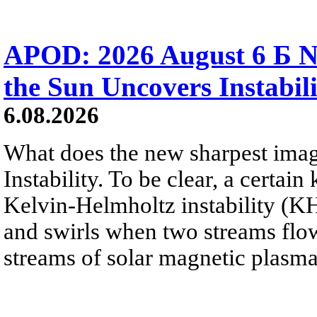
APOD: 2026 August 6 Б N
the Sun Uncovers Instabili
6.08.2026
What does the new sharpest ima
Instability. To be clear, a certain
Kelvin-Helmholtz instability (KHI
and swirls when two streams flow 
streams of solar magnetic plasma