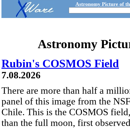
Astronomy Picture of t
Astronomy Pictu
Rubin's COSMOS Field
7.08.2026
There are more than half a millio
panel of this image from the NS
Chile. This is the COSMOS field, 
than the full moon, first observe