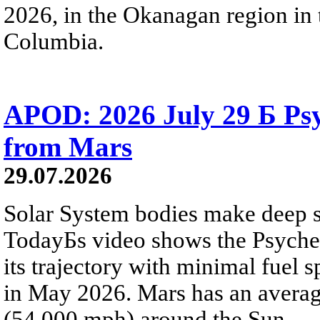
2026, in the Okanagan region in 
Columbia.
APOD: 2026 July 29 Б Psy
from Mars
29.07.2026
Solar System bodies make deep sp
TodayБs video shows the Psyche 
its trajectory with minimal fuel s
in May 2026. Mars has an averag
(54,000 mph) around the Sun.