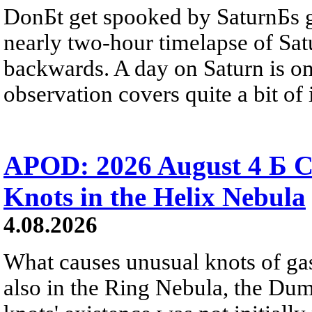
DonБt get spooked by SaturnБs g
nearly two-hour timelapse of Sat
backwards. A day on Saturn is on
observation covers quite a bit of i
APOD: 2026 August 4 Б C
Knots in the Helix Nebula
4.08.2026
What causes unusual knots of gas
also in the Ring Nebula, the D