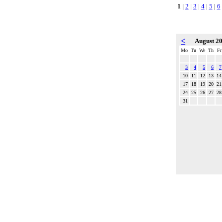
1
|
2
|
3
|
4
|
5
|
6
<
August 2
Mo
Tu
We
Th
Fr
3
4
5
6
7
10
11
12
13
14
17
18
19
20
21
24
25
26
27
28
31