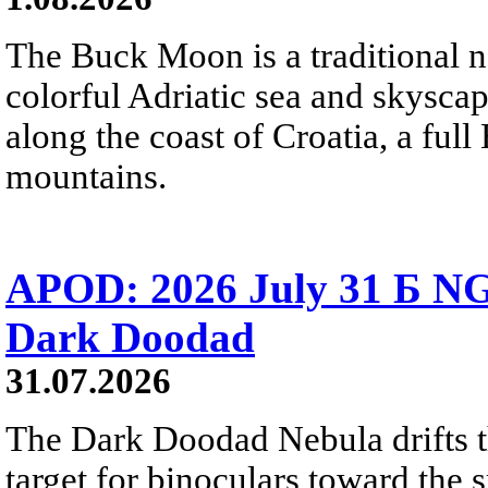
The Buck Moon is a traditional na
colorful Adriatic sea and skysca
along the coast of Croatia, a full
mountains.
APOD: 2026 July 31 Б NG
Dark Doodad
31.07.2026
The Dark Doodad Nebula drifts th
target for binoculars toward the 