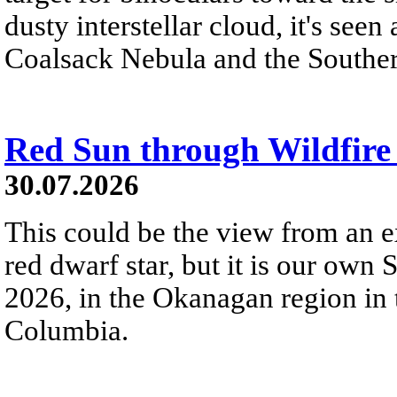
dusty interstellar cloud, it's seen 
Coalsack Nebula and the Souther
Red Sun through Wildfir
30.07.2026
This could be the view from an e
red dwarf star, but it is our own
2026, in the Okanagan region in 
Columbia.