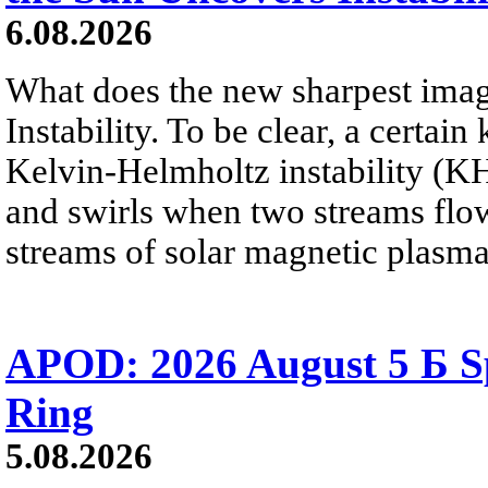
6.08.2026
What does the new sharpest ima
Instability. To be clear, a certain
Kelvin-Helmholtz instability (KHI
and swirls when two streams flow 
streams of solar magnetic plasma
APOD: 2026 August 5 Б Sp
Ring
5.08.2026