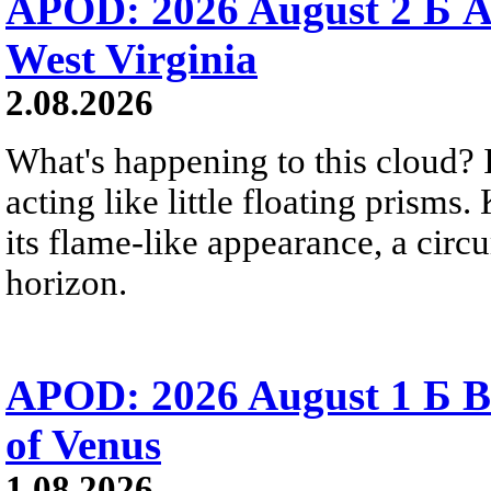
APOD: 2026 August 2 Б A
West Virginia
2.08.2026
What's happening to this cloud? Ic
acting like little floating prisms
its flame-like appearance, a circ
horizon.
APOD: 2026 August 1 Б B
of Venus
1.08.2026