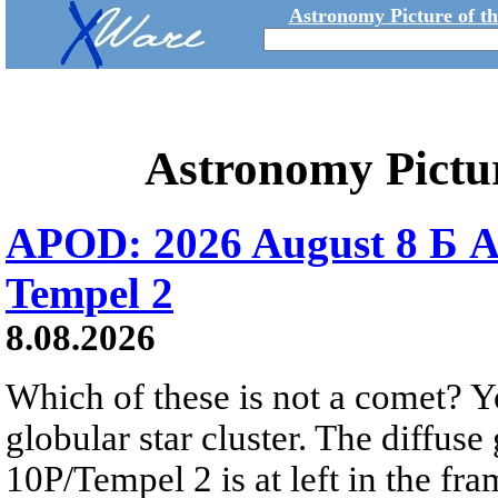
Astronomy Picture of t
Astronomy Pictu
APOD: 2026 August 8 Б A
Tempel 2
8.08.2026
Which of these is not a comet? Yo
globular star cluster. The diffus
10P/Tempel 2 is at left in the fra