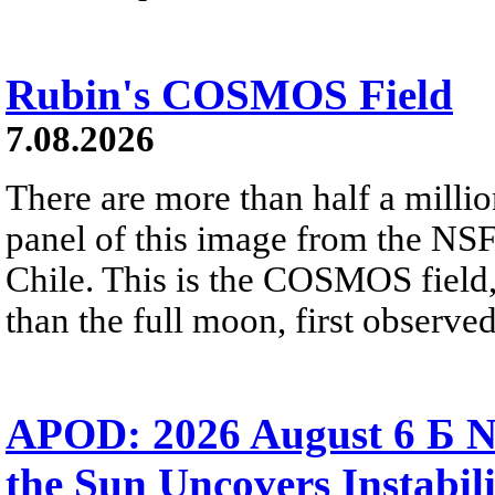
Rubin's COSMOS Field
7.08.2026
There are more than half a millio
panel of this image from the NS
Chile. This is the COSMOS field, 
than the full moon, first observe
APOD: 2026 August 6 Б N
the Sun Uncovers Instabili