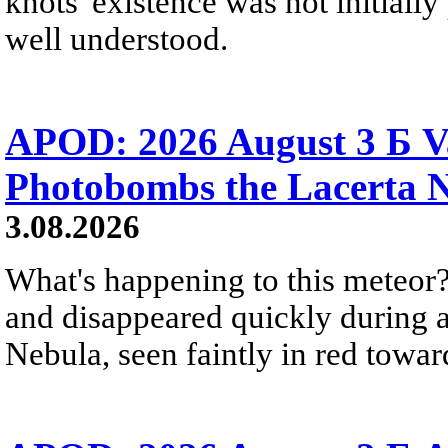
knots' existence was not initially 
well understood.
APOD: 2026 August 3 Б V
Photobombs the Lacerta 
3.08.2026
What's happening to this meteor?
and disappeared quickly during a
Nebula, seen faintly in red towar