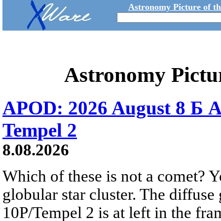
Astronomy Picture of t
Astronomy Pictu
APOD: 2026 August 8 Б A
Tempel 2
8.08.2026
Which of these is not a comet? Yo
globular star cluster. The diffus
10P/Tempel 2 is at left in the fra