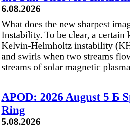
6.08.2026
What does the new sharpest ima
Instability. To be clear, a certain
Kelvin-Helmholtz instability (KHI
and swirls when two streams flow 
streams of solar magnetic plasma
APOD: 2026 August 5 Б Sp
Ring
5.08.2026