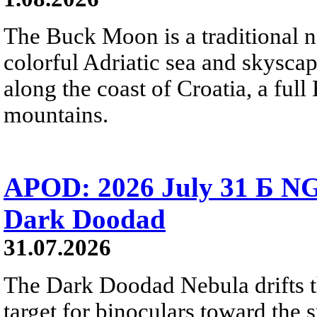
The Buck Moon is a traditional na
colorful Adriatic sea and skysca
along the coast of Croatia, a full
mountains.
APOD: 2026 July 31 Б NG
Dark Doodad
31.07.2026
The Dark Doodad Nebula drifts th
target for binoculars toward the 