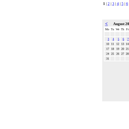
1
|
2
|
3
|
4
|
5
|
6
<
August 2
Mo
Tu
We
Th
Fr
3
4
5
6
7
10
11
12
13
14
17
18
19
20
21
24
25
26
27
28
31