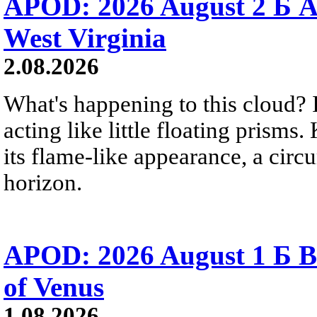
APOD: 2026 August 2 Б A
West Virginia
2.08.2026
What's happening to this cloud? Ic
acting like little floating prisms
its flame-like appearance, a circ
horizon.
APOD: 2026 August 1 Б B
of Venus
1.08.2026