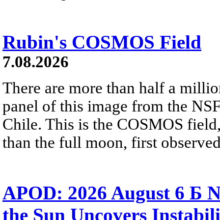
Rubin's COSMOS Field
7.08.2026
There are more than half a millio
panel of this image from the NS
Chile. This is the COSMOS field, 
than the full moon, first observe
APOD: 2026 August 6 Б N
the Sun Uncovers Instabili