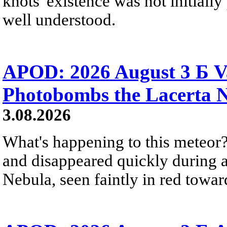
knots' existence was not initially 
well understood.
APOD: 2026 August 3 Б V
Photobombs the Lacerta 
3.08.2026
What's happening to this meteor?
and disappeared quickly during a
Nebula, seen faintly in red towar