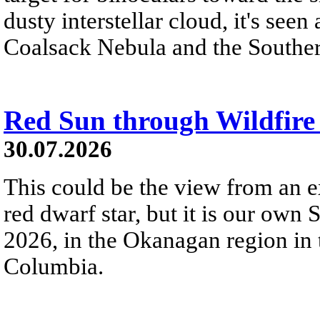
dusty interstellar cloud, it's seen 
Coalsack Nebula and the Souther
Red Sun through Wildfir
30.07.2026
This could be the view from an e
red dwarf star, but it is our own
2026, in the Okanagan region in 
Columbia.