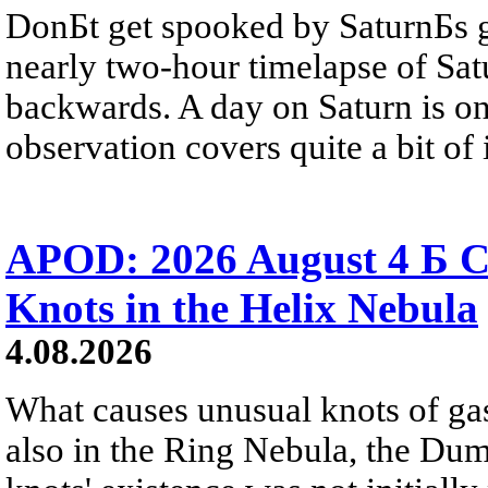
DonБt get spooked by SaturnБs g
nearly two-hour timelapse of Sat
backwards. A day on Saturn is on
observation covers quite a bit of i
APOD: 2026 August 4 Б C
Knots in the Helix Nebula
4.08.2026
What causes unusual knots of gas
also in the Ring Nebula, the D