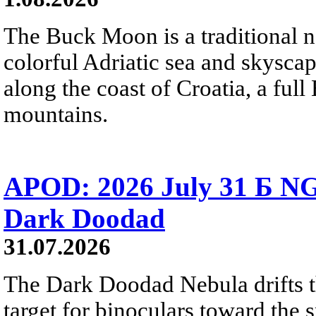
The Buck Moon is a traditional na
colorful Adriatic sea and skysca
along the coast of Croatia, a full
mountains.
APOD: 2026 July 31 Б NG
Dark Doodad
31.07.2026
The Dark Doodad Nebula drifts th
target for binoculars toward the 