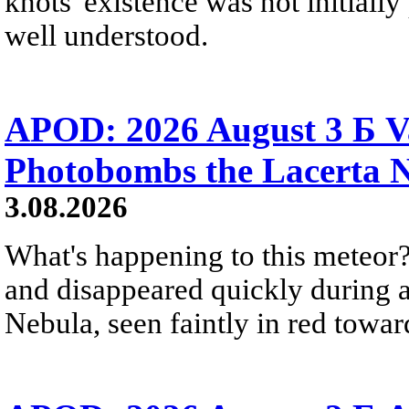
knots' existence was not initially 
well understood.
APOD: 2026 August 3 Б V
Photobombs the Lacerta 
3.08.2026
What's happening to this meteor?
and disappeared quickly during a
Nebula, seen faintly in red towar