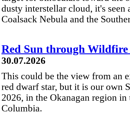
dusty interstellar cloud, it's seen 
Coalsack Nebula and the Souther
Red Sun through Wildfir
30.07.2026
This could be the view from an e
red dwarf star, but it is our own
2026, in the Okanagan region in 
Columbia.