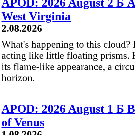
APOD: 2026 August 2 Б A
West Virginia
2.08.2026
What's happening to this cloud? Ic
acting like little floating prisms
its flame-like appearance, a circ
horizon.
APOD: 2026 August 1 Б B
of Venus
1.08.2026