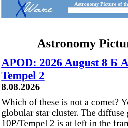
Astronomy Picture of t
Astronomy Pictu
APOD: 2026 August 8 Б A
Tempel 2
8.08.2026
Which of these is not a comet? Yo
globular star cluster. The diffus
10P/Tempel 2 is at left in the fra