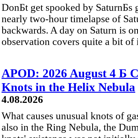
DonБt get spooked by SaturnБs g
nearly two-hour timelapse of Sat
backwards. A day on Saturn is on
observation covers quite a bit of i
APOD: 2026 August 4 Б C
Knots in the Helix Nebula
4.08.2026
What causes unusual knots of gas
also in the Ring Nebula, the D