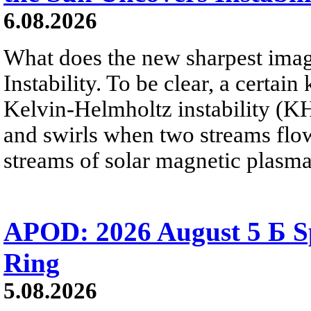
6.08.2026
What does the new sharpest ima
Instability. To be clear, a certain
Kelvin-Helmholtz instability (KHI
and swirls when two streams flow 
streams of solar magnetic plasma
APOD: 2026 August 5 Б Sp
Ring
5.08.2026