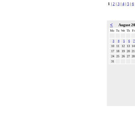
1
|
2
|
3
|
4
|
5
|
6
<
August 2
Mo
Tu
We
Th
Fr
3
4
5
6
7
10
11
12
13
14
17
18
19
20
21
24
25
26
27
28
31