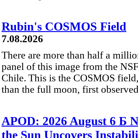
Rubin's COSMOS Field
7.08.2026
There are more than half a millio
panel of this image from the NS
Chile. This is the COSMOS field, 
than the full moon, first observe
APOD: 2026 August 6 Б N
the Sun Uncovers Instabili