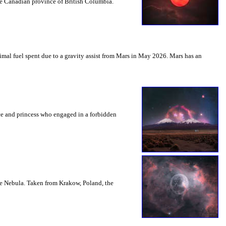
the Canadian province of British Columbia.
mal fuel spent due to a gravity assist from Mars in May 2026. Mars has an
nce and princess who engaged in a forbidden
le Nebula. Taken from Krakow, Poland, the