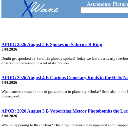
Astronomy Picture
APOD: 2026 August 5 Б Spokes on Saturn's B Ring
5.08.2026
DonБt get spooked by SaturnБs ghostly spokes! Today we feature a nearly two-hour
observation covers quite a bit of its rotation.
APOD: 2026 August 4 Б Curious Cometary Knots in the Helix N
4.08.2026
What causes unusual knots of gas and dust in planetary nebulas? Seen also in the 
understood.
APOD: 2026 August 3 Б Vaporizing Meteor Photobombs the Lac
3.08.2026
What's happening to this meteor? This bright meteor streak appeared and disappear