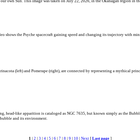
 is our own Sun. This image was taken on July 22, 2026, in the Okanagan region in 
eo shows the Psyche spacecraft gaining speed and changing its trajectory with mini
rinacota (left) and Pomerape (right), are connected by representing a mythical pri
zing, head-like apparition is cataloged as NGC 7635, but known simply as the Bubb
c bubble and its environment.
1
|
2
|
3
|
4
|
5
|
6
|
7
|
8
|
9
|
10
|
Next
[
Last page
]