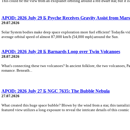
This could be the view from an exoplanet orbiting around a red dwarf star, but it
APOD: 2026 July 29 Б Psyche Receives Gravity Assist from Mars
29.07.2026
Solar System bodies make deep space exploration more fuel efficient! TodayБs vid
average orbital speed of almost 87,000 km/h (54,000 mph) around the Sun.
APOD: 2026 July 28 Б Barnards Loop over Twin Volcanoes
28.07.2026
What's connecting these two volcanoes? In ancient folklore, the two volcanoes, Pa
romance. Beneath...
APOD: 2026 July 27 Б NGC 7635: The Bubble Nebula
27.07.2026
What created this huge space bubble? Blown by the wind from a star, this tantali
featured view utilizes a long exposure to reveal the intricate details of this cosmi