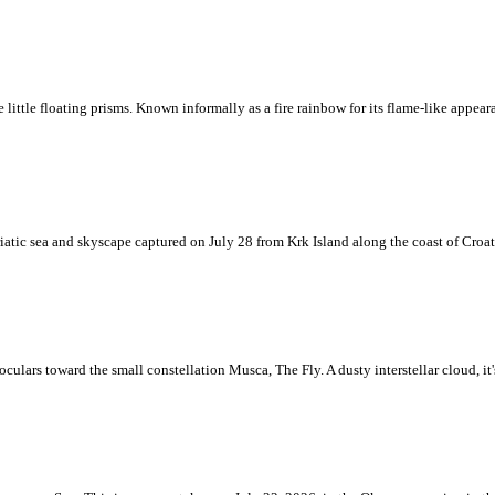
ke little floating prisms. Known informally as a fire rainbow for its flame-like appea
iatic sea and skyscape captured on July 28 from Krk Island along the coast of Croati
ulars toward the small constellation Musca, The Fly. A dusty interstellar cloud, it's 