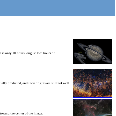
 is only 10 hours long, so two hours of
ly predicted, and their origins are still not well
toward the center of the image.