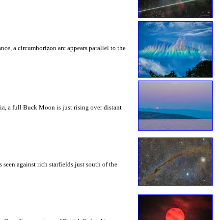
rance, a circumhorizon arc appears parallel to the
a, a full Buck Moon is just rising over distant
seen against rich starfields just south of the