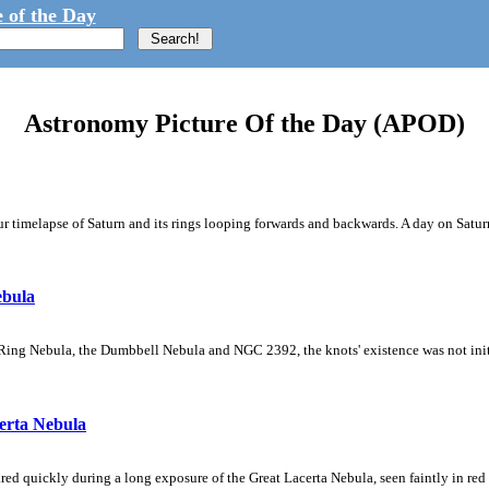
 of the Day
Astronomy Picture Of the Day (APOD)
 timelapse of Saturn and its rings looping forwards and backwards. A day on Saturn
ebula
Ring Nebula, the Dumbbell Nebula and NGC 2392, the knots' existence was not initial
erta Nebula
ed quickly during a long exposure of the Great Lacerta Nebula, seen faintly in red 