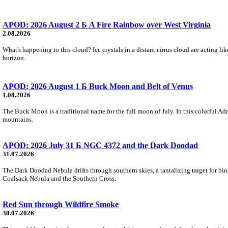
APOD: 2026 August 2 Б A Fire Rainbow over West Virginia
2.08.2026
What's happening to this cloud? Ice crystals in a distant cirrus cloud are acting li
horizon.
APOD: 2026 August 1 Б Buck Moon and Belt of Venus
1.08.2026
The Buck Moon is a traditional name for the full moon of July. In this colorful Adr
mountains.
APOD: 2026 July 31 Б NGC 4372 and the Dark Doodad
31.07.2026
The Dark Doodad Nebula drifts through southern skies, a tantalizing target for binoc
Coalsack Nebula and the Southern Cross.
Red Sun through Wildfire Smoke
30.07.2026