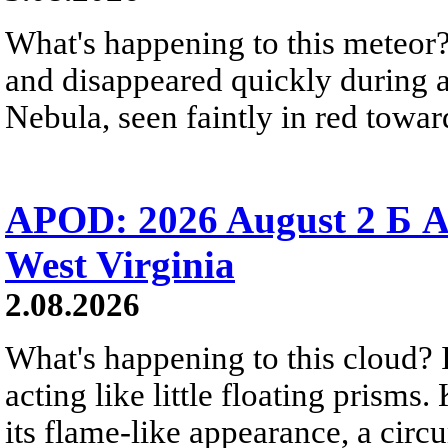
What's happening to this meteor?
and disappeared quickly during a
Nebula, seen faintly in red towar
APOD: 2026 August 2 Б A
West Virginia
2.08.2026
What's happening to this cloud? Ic
acting like little floating prisms
its flame-like appearance, a circ