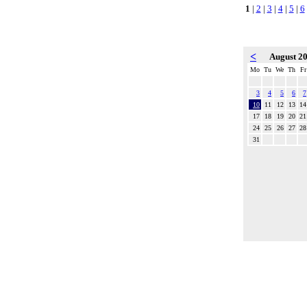
1
|
2
|
3
|
4
|
5
|
6
<
August 2
Mo
Tu
We
Th
Fr
3
4
5
6
7
10
11
12
13
14
17
18
19
20
21
24
25
26
27
28
31