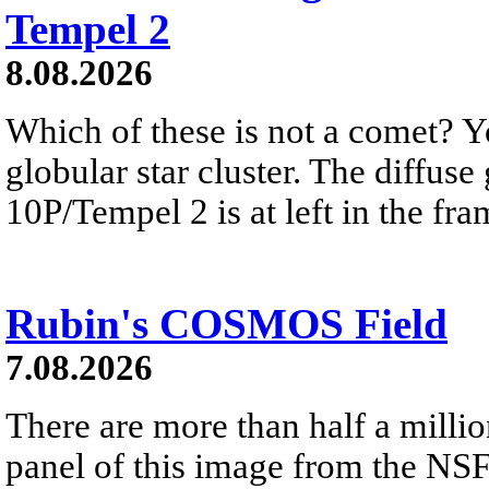
Tempel 2
8.08.2026
Which of these is not a comet? Yo
globular star cluster. The diffus
10P/Tempel 2 is at left in the fra
Rubin's COSMOS Field
7.08.2026
There are more than half a millio
panel of this image from the NS