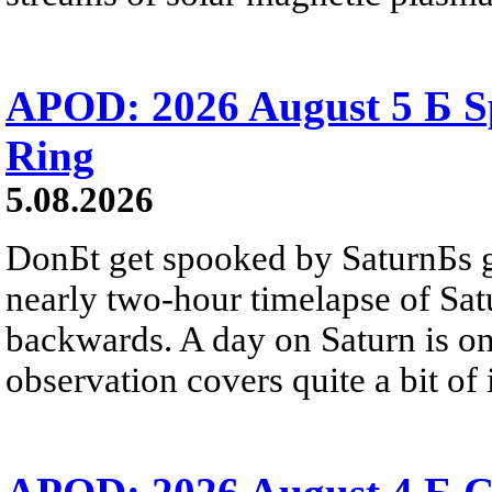
APOD: 2026 August 5 Б Sp
Ring
5.08.2026
DonБt get spooked by SaturnБs g
nearly two-hour timelapse of Sat
backwards. A day on Saturn is on
observation covers quite a bit of i