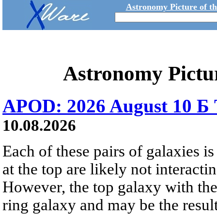
Astronomy Picture of t
Astronomy Pictu
APOD: 2026 August 10 Б 
10.08.2026
Each of these pairs of galaxies is
at the top are likely not interactin
However, the top galaxy with the
ring galaxy and may be the result