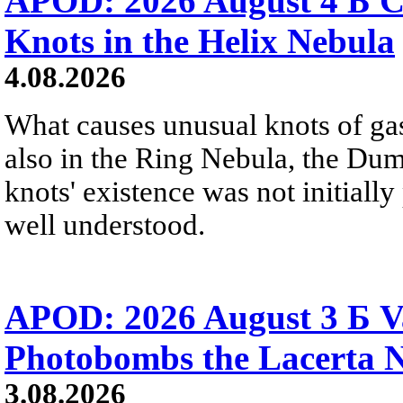
APOD: 2026 August 4 Б C
Knots in the Helix Nebula
4.08.2026
What causes unusual knots of gas
also in the Ring Nebula, the D
knots' existence was not initially 
well understood.
APOD: 2026 August 3 Б V
Photobombs the Lacerta 
3.08.2026