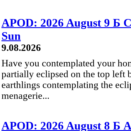
APOD: 2026 August 9 Б C
Sun
9.08.2026
Have you contemplated your home
partially eclipsed on the top left
earthlings contemplating the ecli
menagerie...
APOD: 2026 August 8 Б A