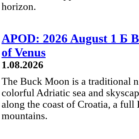
horizon.
APOD: 2026 August 1 Б B
of Venus
1.08.2026
The Buck Moon is a traditional na
colorful Adriatic sea and skysca
along the coast of Croatia, a full
mountains.