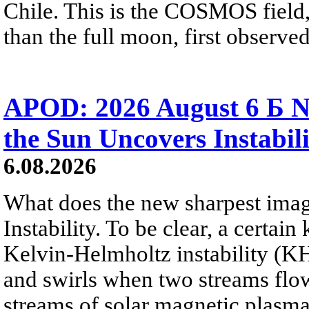
Chile. This is the COSMOS field, 
than the full moon, first observe
APOD: 2026 August 6 Б N
the Sun Uncovers Instabili
6.08.2026
What does the new sharpest ima
Instability. To be clear, a certain
Kelvin-Helmholtz instability (KHI
and swirls when two streams flow 
streams of solar magnetic plasma