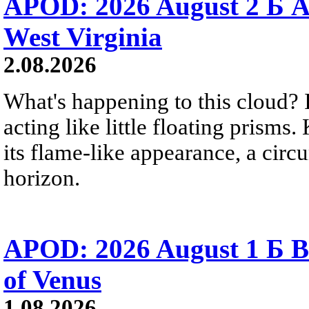
APOD: 2026 August 2 Б A
West Virginia
2.08.2026
What's happening to this cloud? Ic
acting like little floating prisms
its flame-like appearance, a circ
horizon.
APOD: 2026 August 1 Б B
of Venus
1.08.2026