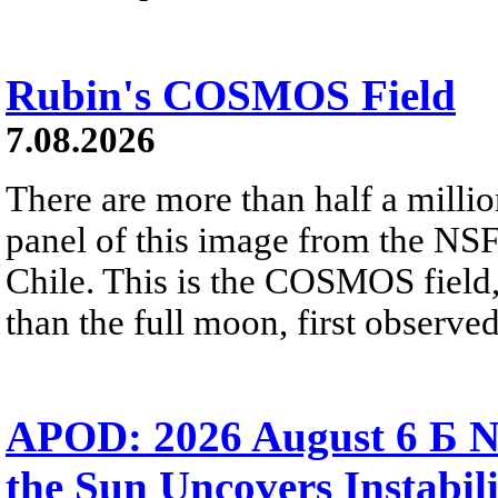
Rubin's COSMOS Field
7.08.2026
There are more than half a millio
panel of this image from the NS
Chile. This is the COSMOS field, 
than the full moon, first observe
APOD: 2026 August 6 Б N
the Sun Uncovers Instabili