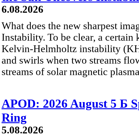
6.08.2026
What does the new sharpest ima
Instability. To be clear, a certain
Kelvin-Helmholtz instability (KHI
and swirls when two streams flow 
streams of solar magnetic plasma
APOD: 2026 August 5 Б Sp
Ring
5.08.2026