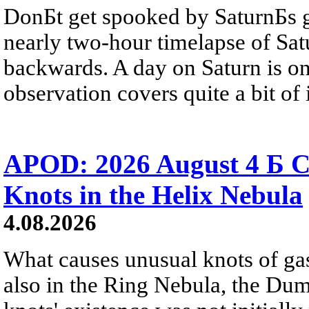
DonБt get spooked by SaturnБs g
nearly two-hour timelapse of Sat
backwards. A day on Saturn is on
observation covers quite a bit of i
APOD: 2026 August 4 Б C
Knots in the Helix Nebula
4.08.2026
What causes unusual knots of gas
also in the Ring Nebula, the D