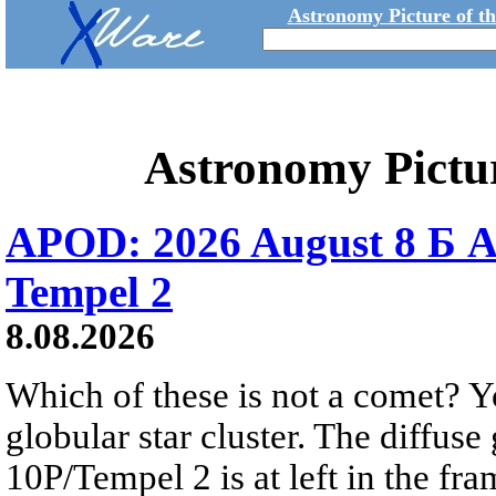
Astronomy Picture of t
Astronomy Pictu
APOD: 2026 August 8 Б A
Tempel 2
8.08.2026
Which of these is not a comet? Yo
globular star cluster. The diffus
10P/Tempel 2 is at left in the fra