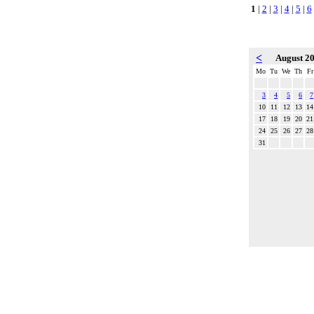
1
|
2
|
3
|
4
|
5
|
6
<
August 2
Mo
Tu
We
Th
Fr
3
4
5
6
7
10
11
12
13
14
17
18
19
20
21
24
25
26
27
28
31