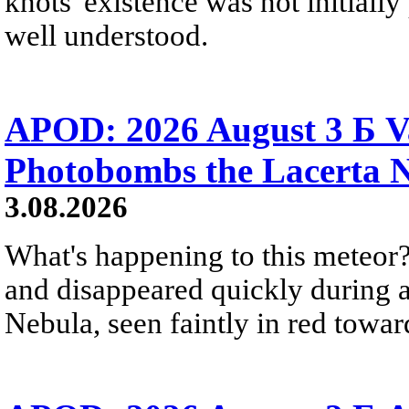
knots' existence was not initially 
well understood.
APOD: 2026 August 3 Б V
Photobombs the Lacerta 
3.08.2026
What's happening to this meteor?
and disappeared quickly during a
Nebula, seen faintly in red towar