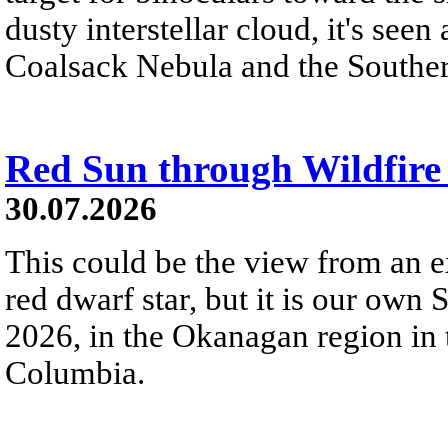
dusty interstellar cloud, it's seen 
Coalsack Nebula and the Souther
Red Sun through Wildfir
30.07.2026
This could be the view from an e
red dwarf star, but it is our own
2026, in the Okanagan region in 
Columbia.