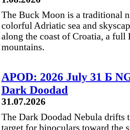
The Buck Moon is a traditional na
colorful Adriatic sea and skysca
along the coast of Croatia, a full
mountains.
APOD: 2026 July 31 Б NG
Dark Doodad
31.07.2026
The Dark Doodad Nebula drifts th
target for binoculars toward the 