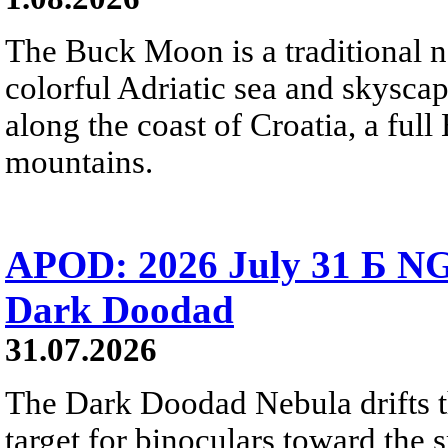
The Buck Moon is a traditional na
colorful Adriatic sea and skysca
along the coast of Croatia, a full
mountains.
APOD: 2026 July 31 Б NG
Dark Doodad
31.07.2026
The Dark Doodad Nebula drifts th
target for binoculars toward the 