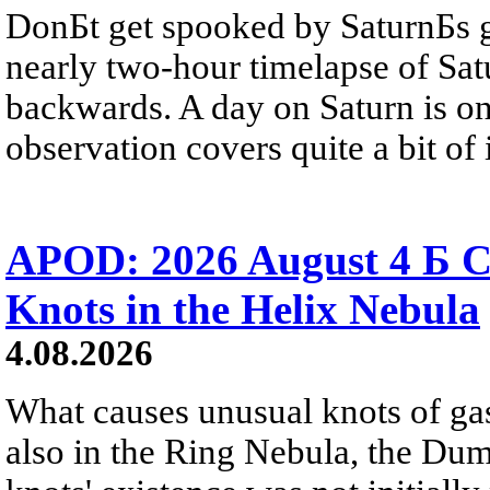
DonБt get spooked by SaturnБs g
nearly two-hour timelapse of Sat
backwards. A day on Saturn is on
observation covers quite a bit of i
APOD: 2026 August 4 Б C
Knots in the Helix Nebula
4.08.2026
What causes unusual knots of gas
also in the Ring Nebula, the D