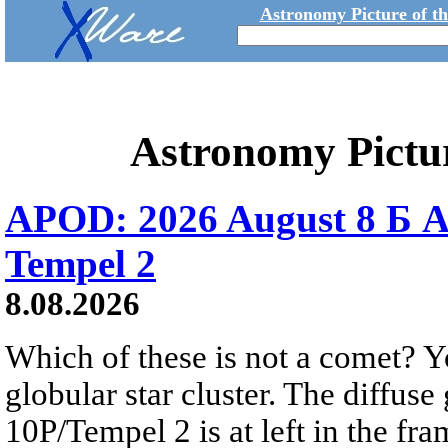
Astronomy Picture of t
Astronomy Pictu
APOD: 2026 August 8 Б A
Tempel 2
8.08.2026
Which of these is not a comet? Yo
globular star cluster. The diffus
10P/Tempel 2 is at left in the fra