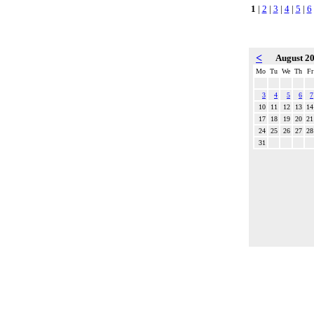
1
|
2
|
3
|
4
|
5
|
6
<
August 2
Mo
Tu
We
Th
Fr
3
4
5
6
7
10
11
12
13
14
17
18
19
20
21
24
25
26
27
28
31