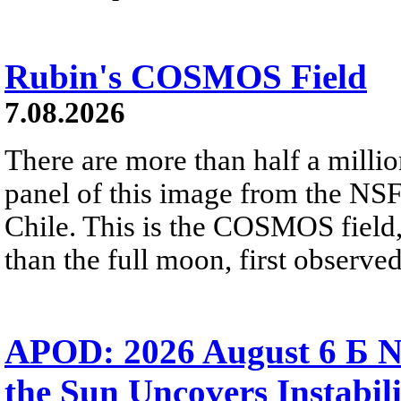
Rubin's COSMOS Field
7.08.2026
There are more than half a millio
panel of this image from the NS
Chile. This is the COSMOS field, 
than the full moon, first observe
APOD: 2026 August 6 Б N
the Sun Uncovers Instabili