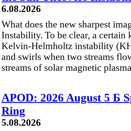
6.08.2026
What does the new sharpest ima
Instability. To be clear, a certain
Kelvin-Helmholtz instability (KHI
and swirls when two streams flow 
streams of solar magnetic plasma
APOD: 2026 August 5 Б Sp
Ring
5.08.2026