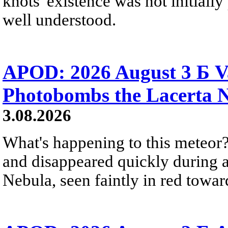
knots' existence was not initially 
well understood.
APOD: 2026 August 3 Б V
Photobombs the Lacerta 
3.08.2026
What's happening to this meteor?
and disappeared quickly during a
Nebula, seen faintly in red towar