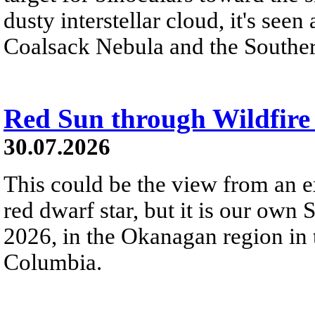
dusty interstellar cloud, it's seen 
Coalsack Nebula and the Souther
Red Sun through Wildfir
30.07.2026
This could be the view from an e
red dwarf star, but it is our own
2026, in the Okanagan region in 
Columbia.