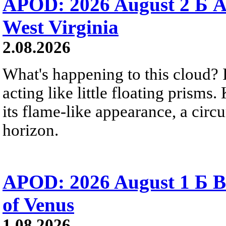
APOD: 2026 August 2 Б A
West Virginia
2.08.2026
What's happening to this cloud? Ic
acting like little floating prisms
its flame-like appearance, a circ
horizon.
APOD: 2026 August 1 Б B
of Venus
1.08.2026