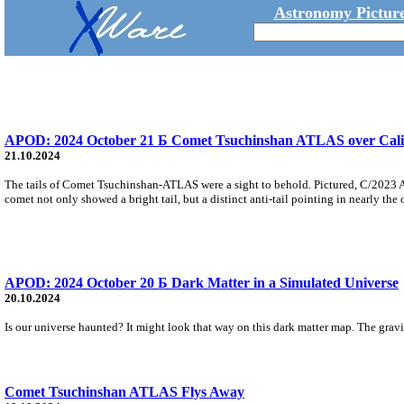
Astronomy Picture
APOD: 2024 October 21 Б Comet Tsuchinshan ATLAS over Cali
21.10.2024
The tails of Comet Tsuchinshan-ATLAS were a sight to behold. Pictured, C/2023 
comet not only showed a bright tail, but a distinct anti-tail pointing in nearly the 
APOD: 2024 October 20 Б Dark Matter in a Simulated Universe
20.10.2024
Is our universe haunted? It might look that way on this dark matter map. The gravit
Comet Tsuchinshan ATLAS Flys Away