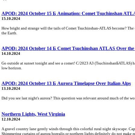
APOD: 2024 October 15 Б Animation: Comet Tsuchinshan ATLAS
15.10.2024
How bright and strange will the tails of Comet Tsuchinshan-ATLAS become? The come
the Earth.
APOD: 2024 October 14 Б Comet Tsuchinshan ATLAS Over the 
14.10.2024
Go outside at sunset tonight and see a comet! C/2023 A3 (TsuchinshanБATLAS) has 
low horizon.
APOD: 2024 October 13 Б Aurora Timelapse Over Italian Alps
13.10.2024
Did you see last night's aurora? This question was relevant around much of the wor
Northern Lights, West Virginia
12.10.2024
A gravel country lane gently winds through this colorful rural night skyscape. Ca
Shimmering curtains of aurora borealis or northern lights definitely do not make 