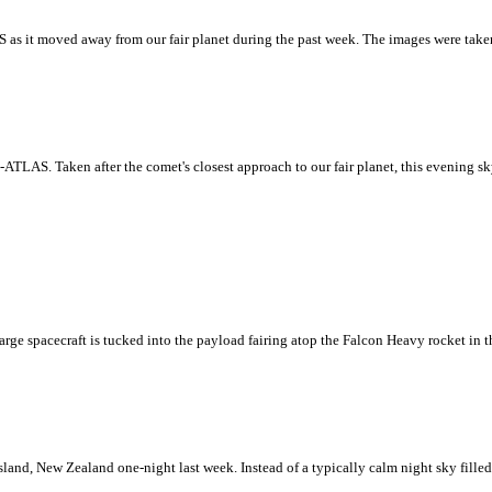
as it moved away from our fair planet during the past week. The images were taken
ATLAS. Taken after the comet's closest approach to our fair planet, this evening s
e spacecraft is tucked into the payload fairing atop the Falcon Heavy rocket in 
Island, New Zealand one-night last week. Instead of a typically calm night sky fille