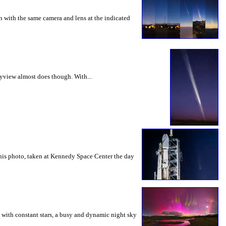
 with the same camera and lens at the indicated
kyview almost does though. With...
this photo, taken at Kennedy Space Center the day
d with constant stars, a busy and dynamic night sky