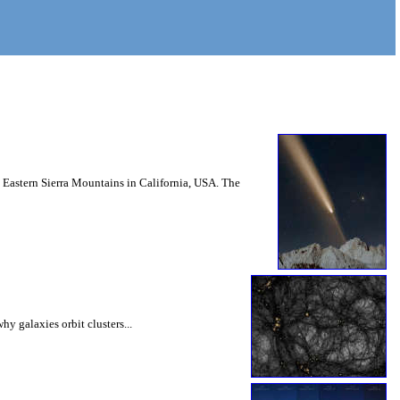
Eastern Sierra Mountains in California, USA. The
hy galaxies orbit clusters...