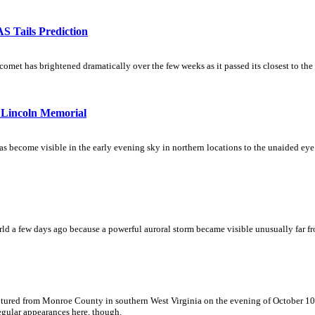
 Tails Prediction
t has brightened dramatically over the few weeks as it passed its closest to the Su
Lincoln Memorial
become visible in the early evening sky in northern locations to the unaided eye.
ld a few days ago because a powerful auroral storm became visible unusually far fro
ptured from Monroe County in southern West Virginia on the evening of October 10, t
regular appearances here, though.