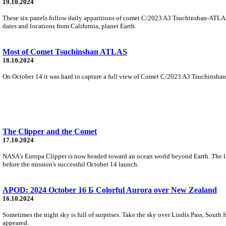
19.10.2024
These six panels follow daily apparitions of comet C/2023 A3 Tsuchinshan-ATLAS 
dates and locations from California, planet Earth.
Most of Comet Tsuchinshan ATLAS
18.10.2024
On October 14 it was hard to capture a full view of Comet C/2023 A3 Tsuchinshan-
The Clipper and the Comet
17.10.2024
NASA's Europa Clipper is now headed toward an ocean world beyond Earth. The larg
before the mission's successful October 14 launch.
APOD: 2024 October 16 Б Colorful Aurora over New Zealand
16.10.2024
Sometimes the night sky is full of surprises. Take the sky over Lindis Pass, South 
appeared.