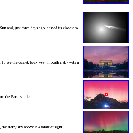
n and, just three days ago, passed its closest to
 To see the comet, look west through a sky with a
m the Earth's poles.
he starry sky above is a familiar sight.