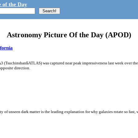
 of the Day
Astronomy Picture Of the Day (APOD)
fornia
A3 (TsuchinshanБATLAS) was captured near peak impressiveness last week over the 
opposite direction.
y of unseen dark matter is the leading explanation for why galaxies rotate so fast, w