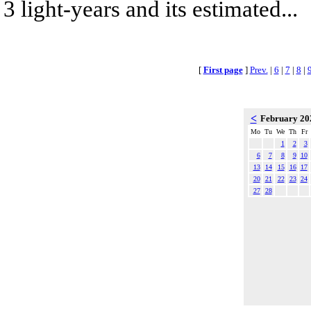
3 light-years and its estimated...
[
First page
]
Prev.
|
6
|
7
|
8
|
<
February 2
Mo
Tu
We
Th
Fr
1
2
3
6
7
8
9
10
13
14
15
16
17
20
21
22
23
24
27
28