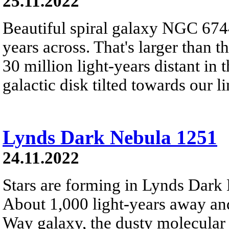
25.11.2022
Beautiful spiral galaxy NGC 6744
years across. That's larger than t
30 million light-years distant in 
galactic disk tilted towards our li
Lynds Dark Nebula 1251
24.11.2022
Stars are forming in Lynds Dar
About 1,000 light-years away and
Way galaxy, the dusty molecular 