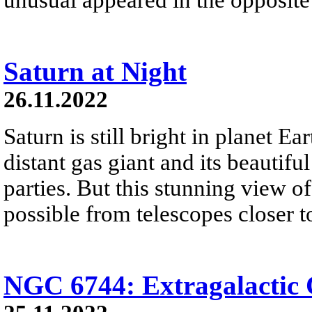
Saturn at Night
26.11.2022
Saturn is still bright in planet Ea
distant gas giant and its beautiful
parties. But this stunning view of 
possible from telescopes closer t
NGC 6744: Extragalactic 