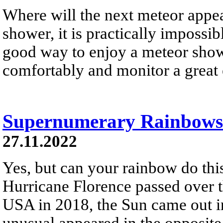
Where will the next meteor appe
shower, it is practically impossib
good way to enjoy a meteor showe
comfortably and monitor a great 
Supernumerary Rainbows 
27.11.2022
Yes, but can your rainbow do thi
Hurricane Florence passed over t
USA in 2018, the Sun came out in
unusual appeared in the opposite 