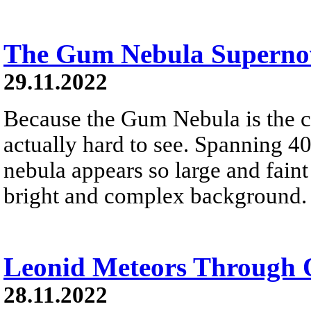
The Gum Nebula Supern
29.11.2022
Because the Gum Nebula is the cl
actually hard to see. Spanning 40
nebula appears so large and faint t
bright and complex background.
Leonid Meteors Through 
28.11.2022