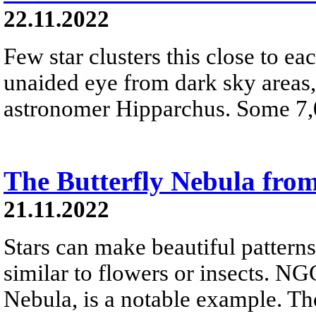
22.11.2022
Few star clusters this close to eac
unaided eye from dark sky areas
astronomer Hipparchus. Some 7,00
The Butterfly Nebula fro
21.11.2022
Stars can make beautiful pattern
similar to flowers or insects. NG
Nebula, is a notable example. T