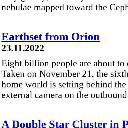
nebulae mapped toward the Cephe
Earthset from Orion
23.11.2022
Eight billion people are about to
Taken on November 21, the sixth 
home world is setting behind the
external camera on the outbound 
A Double Star Cluster in 