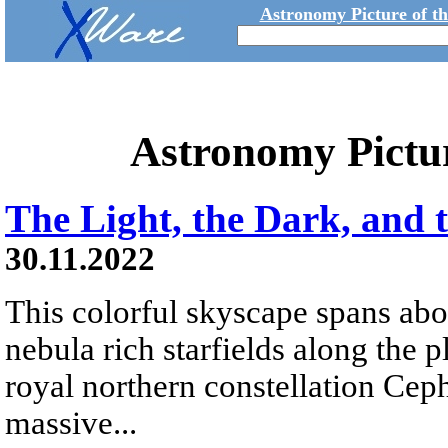
Astronomy Picture of t
Astronomy Pictu
The Light, the Dark, and 
30.11.2022
This colorful skyscape spans abo
nebula rich starfields along the 
royal northern constellation Ceph
massive...