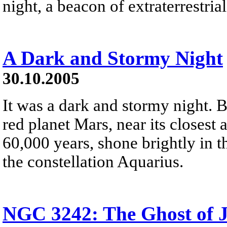
night, a beacon of extraterrestria
A Dark and Stormy Night
30.10.2005
It was a dark and stormy night. 
red planet Mars, near its closest
60,000 years, shone brightly in t
the constellation Aquarius.
NGC 3242: The Ghost of J