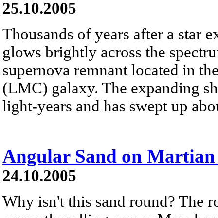
25.10.2005
Thousands of years after a star e
glows brightly across the spectr
supernova remnant located in th
(LMC) galaxy. The expanding she
light-years and has swept up abo
Angular Sand on Martian 
24.10.2005
Why isn't this sand round? The ro