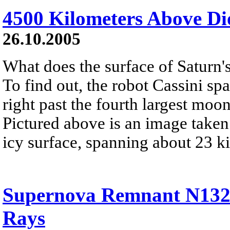
4500 Kilometers Above Di
26.10.2005
What does the surface of Saturn
To find out, the robot Cassini sp
right past the fourth largest moon
Pictured above is an image taken
icy surface, spanning about 23 k
Supernova Remnant N132D
Rays