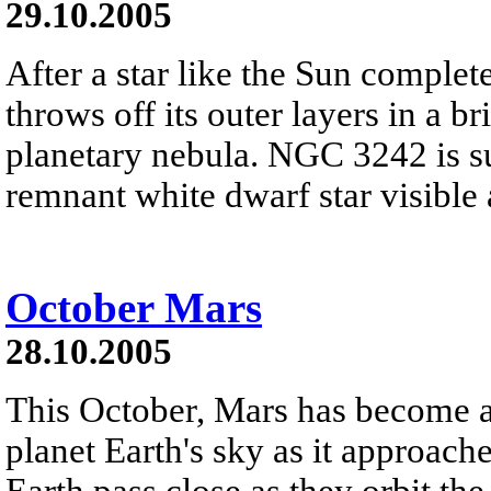
29.10.2005
After a star like the Sun completes
throws off its outer layers in a br
planetary nebula. NGC 3242 is suc
remnant white dwarf star visible a
October Mars
28.10.2005
This October, Mars has become a 
planet Earth's sky as it approac
Earth pass close as they orbit t