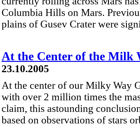
currently rolling across Mars has
Columbia Hills on Mars. Previousl
plains of Gusev Crater were sign
At the Center of the Milk
23.10.2005
At the center of our Milky Way G
with over 2 million times the mas
claim, this astounding conclusio
based on observations of stars orb