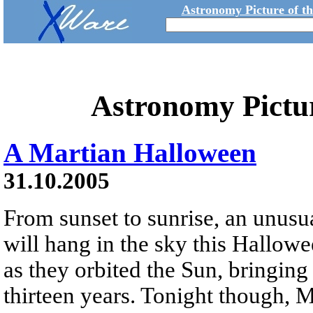
Astronomy Picture of t
Astronomy Pictu
A Martian Halloween
31.10.2005
From sunset to sunrise, an unusu
will hang in the sky this Hallow
as they orbited the Sun, bringing 
thirteen years. Tonight though, Ma