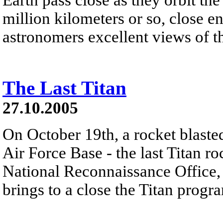
million kilometers or so, close 
astronomers excellent views of th
The Last Titan
27.10.2005
On October 19th, a rocket blast
Air Force Base - the last Titan r
National Reconnaissance Office, 
brings to a close the Titan progr