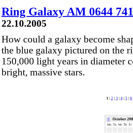
Ring Galaxy AM 0644 741
22.10.2005
How could a galaxy become shape
the blue galaxy pictured on the r
150,000 light years in diameter
bright, massive stars.
1
|
2
|
3
|
4
|
5
|
6
<
October 20
Mo
Tu
We
Th
Fr