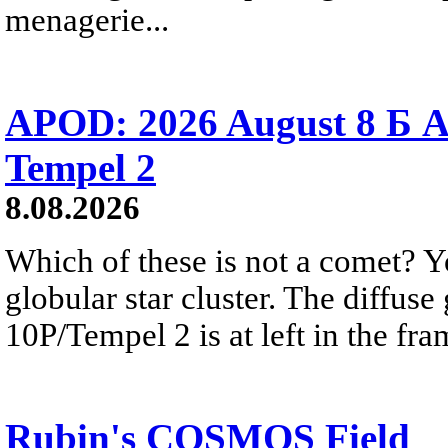
menagerie...
APOD: 2026 August 8 Б A
Tempel 2
8.08.2026
Which of these is not a comet? Yo
globular star cluster. The diffus
10P/Tempel 2 is at left in the fra
Rubin's COSMOS Field