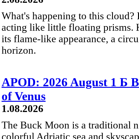
What's happening to this cloud? Ic
acting like little floating prisms
its flame-like appearance, a circ
horizon.
APOD: 2026 August 1 Б B
of Venus
1.08.2026
The Buck Moon is a traditional na
colorful Adriatic sea and skysca