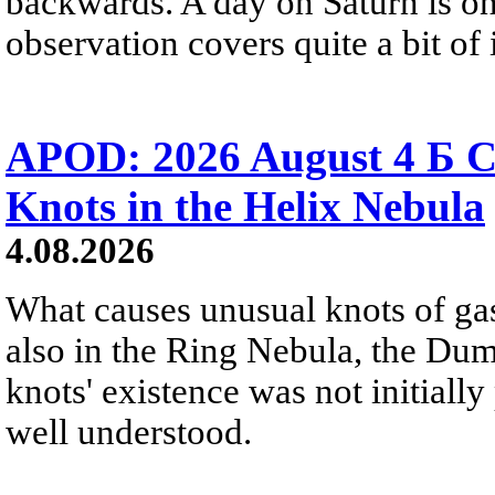
backwards. A day on Saturn is on
observation covers quite a bit of i
APOD: 2026 August 4 Б C
Knots in the Helix Nebula
4.08.2026
What causes unusual knots of gas
also in the Ring Nebula, the D
knots' existence was not initially 
well understood.