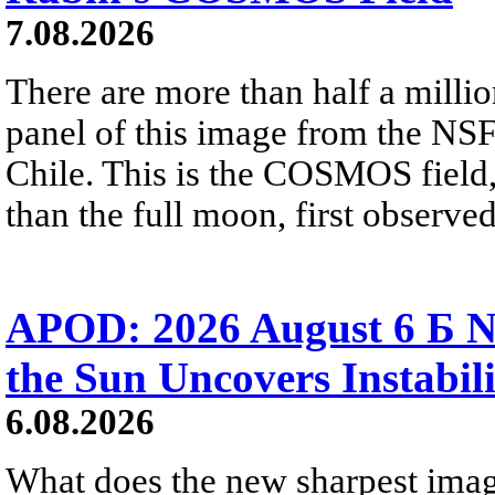
7.08.2026
There are more than half a millio
panel of this image from the NS
Chile. This is the COSMOS field, 
than the full moon, first observe
APOD: 2026 August 6 Б N
the Sun Uncovers Instabili
6.08.2026
What does the new sharpest ima