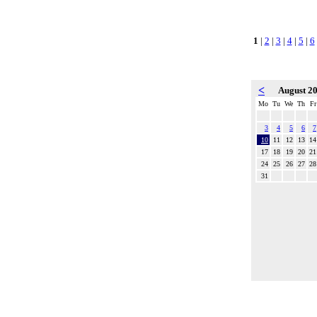
1
|
2
|
3
|
4
|
5
|
6
<
August 2
Mo
Tu
We
Th
Fr
3
4
5
6
7
10
11
12
13
14
17
18
19
20
21
24
25
26
27
28
31