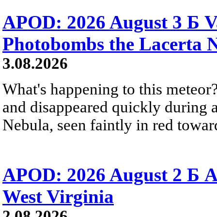
APOD: 2026 August 3 Б V
Photobombs the Lacerta 
3.08.2026
What's happening to this meteor?
and disappeared quickly during a
Nebula, seen faintly in red towar
APOD: 2026 August 2 Б A
West Virginia
2.08.2026