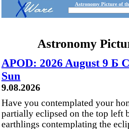
Astronomy Picture of t
Astronomy Pictu
APOD: 2026 August 9 Б C
Sun
9.08.2026
Have you contemplated your home
partially eclipsed on the top left
earthlings contemplating the ecli