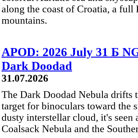
along the coast of Croatia, a full
mountains.
APOD: 2026 July 31 Б NG
Dark Doodad
31.07.2026
The Dark Doodad Nebula drifts th
target for binoculars toward the 
dusty interstellar cloud, it's seen 
Coalsack Nebula and the Souther