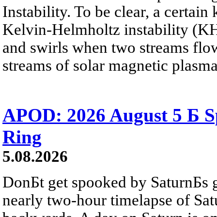
Instability. To be clear, a certain
Kelvin-Helmholtz instability (KHI
and swirls when two streams flow 
streams of solar magnetic plasma
APOD: 2026 August 5 Б Sp
Ring
5.08.2026
DonБt get spooked by SaturnБs g
nearly two-hour timelapse of Sat