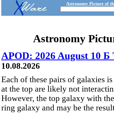
Astronomy Picture of t
Astronomy Pictu
APOD: 2026 August 10 Б 
10.08.2026
Each of these pairs of galaxies is
at the top are likely not interactin
However, the top galaxy with the
ring galaxy and may be the result