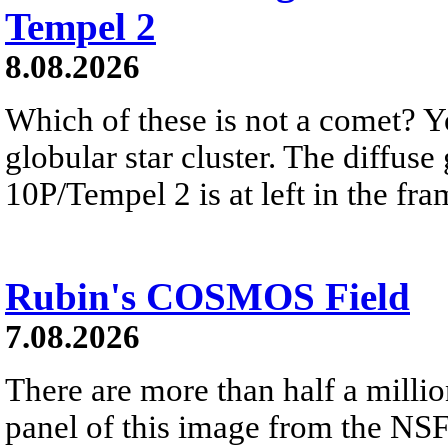
Tempel 2
8.08.2026
Which of these is not a comet? Yo
globular star cluster. The diffus
10P/Tempel 2 is at left in the fra
Rubin's COSMOS Field
7.08.2026
There are more than half a millio
panel of this image from the NS