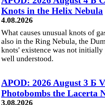
APOD: 2026 August 4 Б C
Knots in the Helix Nebula
4.08.2026
What causes unusual knots of gas
also in the Ring Nebula, the D
knots' existence was not initially 
well understood.
APOD: 2026 August 3 Б V
Photobombs the Lacerta 
3.08.2026