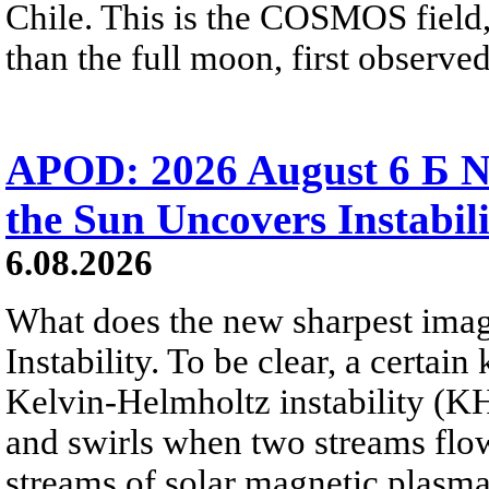
Chile. This is the COSMOS field, 
than the full moon, first observe
APOD: 2026 August 6 Б N
the Sun Uncovers Instabili
6.08.2026
What does the new sharpest ima
Instability. To be clear, a certain
Kelvin-Helmholtz instability (KHI
and swirls when two streams flow 
streams of solar magnetic plasma