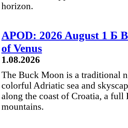
horizon.
APOD: 2026 August 1 Б B
of Venus
1.08.2026
The Buck Moon is a traditional na
colorful Adriatic sea and skysca
along the coast of Croatia, a full
mountains.