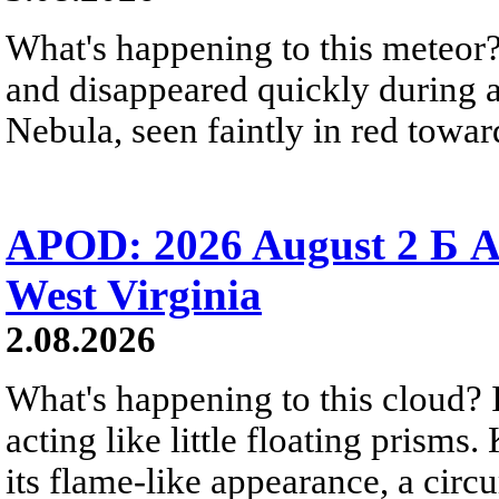
What's happening to this meteor?
and disappeared quickly during a
Nebula, seen faintly in red towar
APOD: 2026 August 2 Б A
West Virginia
2.08.2026
What's happening to this cloud? Ic
acting like little floating prisms
its flame-like appearance, a circ