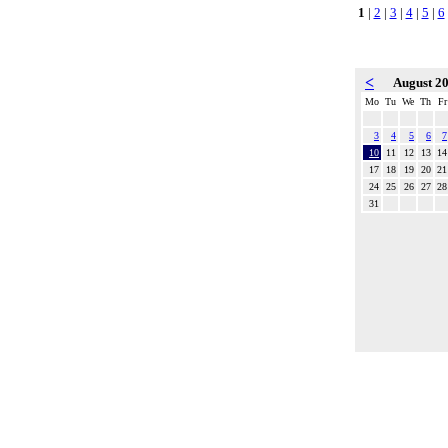
1
|
2
|
3
|
4
|
5
|
6
<
August 2
Mo
Tu
We
Th
Fr
3
4
5
6
7
10
11
12
13
14
17
18
19
20
21
24
25
26
27
28
31