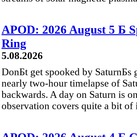
APOD: 2026 August 5 Б Sp
Ring
5.08.2026
DonБt get spooked by SaturnБs g
nearly two-hour timelapse of Sat
backwards. A day on Saturn is on
observation covers quite a bit of i