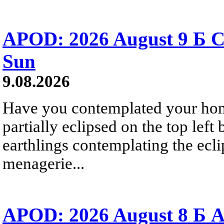
APOD: 2026 August 9 Б C
Sun
9.08.2026
Have you contemplated your home
partially eclipsed on the top left
earthlings contemplating the ecli
menagerie...
APOD: 2026 August 8 Б A