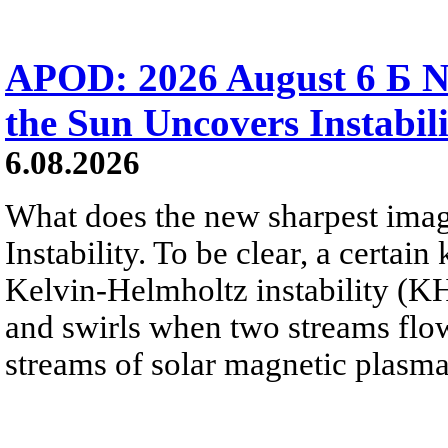
APOD: 2026 August 6 Б N
the Sun Uncovers Instabili
6.08.2026
What does the new sharpest ima
Instability. To be clear, a certain
Kelvin-Helmholtz instability (KHI
and swirls when two streams flow 
streams of solar magnetic plasma