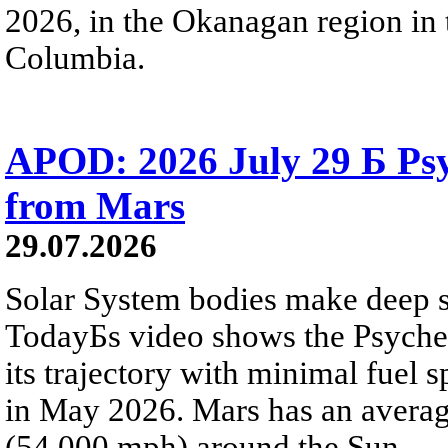
2026, in the Okanagan region in 
Columbia.
APOD: 2026 July 29 Б Psy
from Mars
29.07.2026
Solar System bodies make deep sp
TodayБs video shows the Psyche 
its trajectory with minimal fuel s
in May 2026. Mars has an averag
(54,000 mph) around the Sun.