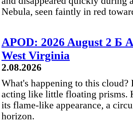
and disappeared quickly during a
Nebula, seen faintly in red towar
APOD: 2026 August 2 Б A
West Virginia
2.08.2026
What's happening to this cloud? Ic
acting like little floating prisms
its flame-like appearance, a circ
horizon.