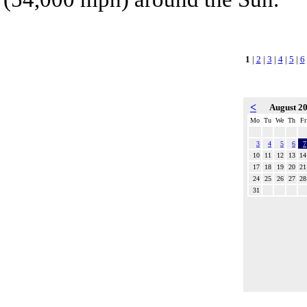
1
|
2
|
3
|
4
|
5
|
6
<
August 2
Mo
Tu
We
Th
Fr
3
4
5
6
7
10
11
12
13
14
17
18
19
20
21
24
25
26
27
28
31