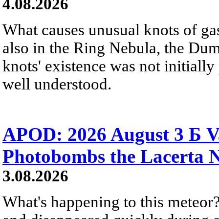
4.08.2026
What causes unusual knots of gas
also in the Ring Nebula, the D
knots' existence was not initially 
well understood.
APOD: 2026 August 3 Б V
Photobombs the Lacerta 
3.08.2026
What's happening to this meteor?