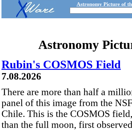
Astronomy Picture of t
Astronomy Pictu
Rubin's COSMOS Field
7.08.2026
There are more than half a millio
panel of this image from the NS
Chile. This is the COSMOS field, 
than the full moon, first observe