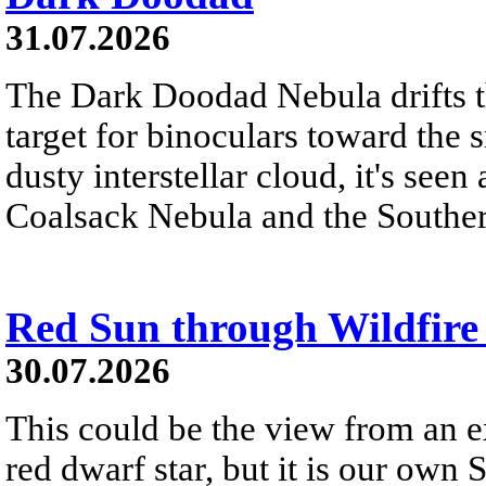
31.07.2026
The Dark Doodad Nebula drifts th
target for binoculars toward the 
dusty interstellar cloud, it's seen 
Coalsack Nebula and the Souther
Red Sun through Wildfir
30.07.2026
This could be the view from an e
red dwarf star, but it is our own