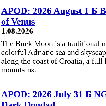
APOD: 2026 August 1 Б B
of Venus
1.08.2026
The Buck Moon is a traditional na
colorful Adriatic sea and skysca
along the coast of Croatia, a full
mountains.
APOD: 2026 July 31 Б NG
Dark Doodad