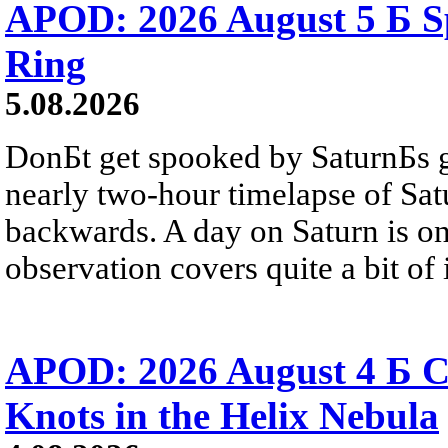
APOD: 2026 August 5 Б Sp
Ring
5.08.2026
DonБt get spooked by SaturnБs g
nearly two-hour timelapse of Sat
backwards. A day on Saturn is on
observation covers quite a bit of i
APOD: 2026 August 4 Б C
Knots in the Helix Nebula