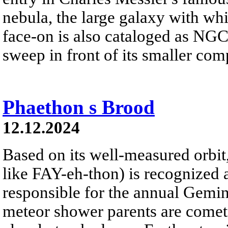
nebula, the large galaxy with whi
face-on is also cataloged as NGC 
sweep in front of its smaller c
Phaethon s Brood
12.12.2024
Based on its well-measured orbi
like FAY-eh-thon) is recognized 
responsible for the annual Gemi
meteor shower parents are comet