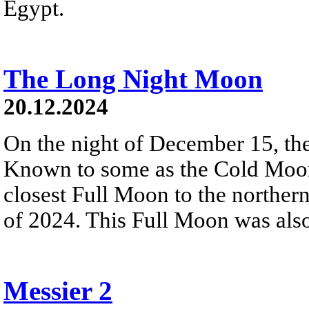
Egypt.
The Long Night Moon
20.12.2024
On the night of December 15, th
Known to some as the Cold Moon
closest Full Moon to the northern
of 2024. This Full Moon was also 
Messier 2