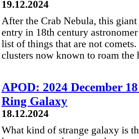
19.12.2024
After the Crab Nebula, this giant 
entry in 18th century astronomer
list of things that are not comets.
clusters now known to roam the 
APOD: 2024 December 18
Ring Galaxy
18.12.2024
What kind of strange galaxy is thi