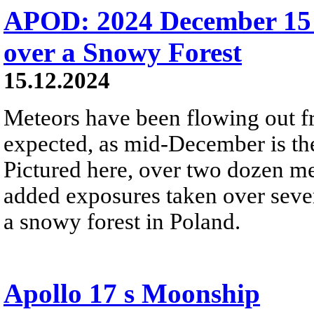
APOD: 2024 December 15
over a Snowy Forest
15.12.2024
Meteors have been flowing out f
expected, as mid-December is th
Pictured here, over two dozen me
added exposures taken over seve
a snowy forest in Poland.
Apollo 17 s Moonship