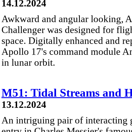
14.12.2024
Awkward and angular looking, A
Challenger was designed for flig
space. Digitally enhanced and re
Apollo 17's command module Ame
in lunar orbit.
M51: Tidal Streams and H
13.12.2024
An intriguing pair of interacting 
entry in Charles Messier's famous