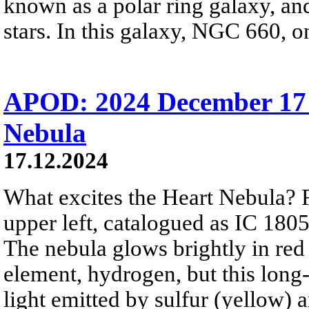
known as a polar ring galaxy, and
stars. In this galaxy, NGC 660, on
APOD: 2024 December 17 
Nebula
17.12.2024
What excites the Heart Nebula? Fi
upper left, catalogued as IC 180
The nebula glows brightly in red
element, hydrogen, but this lon
light emitted by sulfur (yellow) 