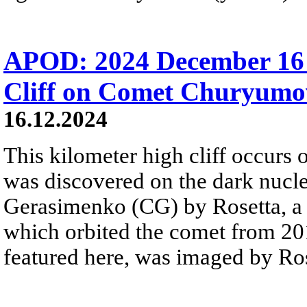
APOD: 2024 December 16 
Cliff on Comet Churyum
16.12.2024
This kilometer high cliff occurs o
was discovered on the dark nuc
Gerasimenko (CG) by Rosetta, a 
which orbited the comet from 201
featured here, was imaged by Rose