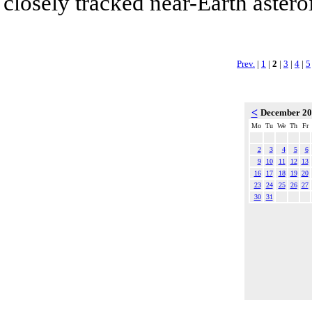
closely tracked near-Earth asteroi
Prev.
|
1
|
2
|
3
|
4
|
5
<
December 2
Mo
Tu
We
Th
Fr
2
3
4
5
6
9
10
11
12
13
16
17
18
19
20
23
24
25
26
27
30
31