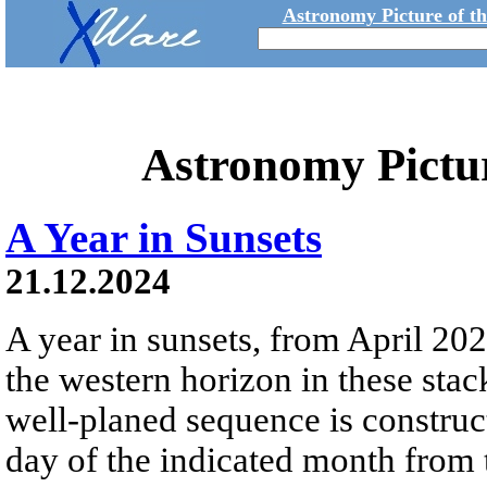
Astronomy Picture of t
Astronomy Pictu
A Year in Sunsets
21.12.2024
A year in sunsets, from April 20
the western horizon in these sta
well-planed sequence is construc
day of the indicated month from 