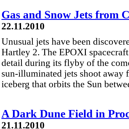
Gas and Snow Jets from C
22.11.2010
Unusual jets have been discove
Hartley 2. The EPOXI spacecraft
detail during its flyby of the com
sun-illuminated jets shoot away 
iceberg that orbits the Sun betwe
A Dark Dune Field in Pro
21.11.2010