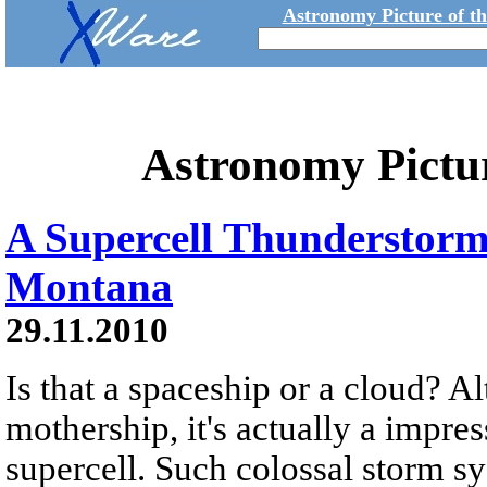
Astronomy Picture of t
Astronomy Pictu
A Supercell Thunderstor
Montana
29.11.2010
Is that a spaceship or a cloud? A
mothership, it's actually a impre
supercell. Such colossal storm s