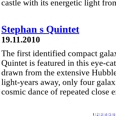
castle with its energetic light fr
Stephan s Quintet
19.11.2010
The first identified compact gal
Quintet is featured in this eye-c
drawn from the extensive Hubbl
light-years away, only four galax
cosmic dance of repeated close e
1
|
2
|
3
|
4
|
5
|
6