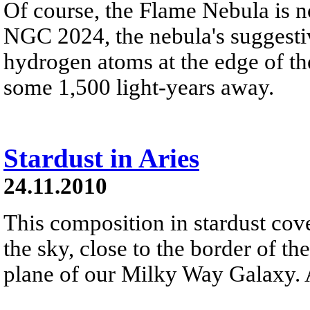
Of course, the Flame Nebula is n
NGC 2024, the nebula's suggestiv
hydrogen atoms at the edge of t
some 1,500 light-years away.
Stardust in Aries
24.11.2010
This composition in stardust cov
the sky, close to the border of th
plane of our Milky Way Galaxy. At