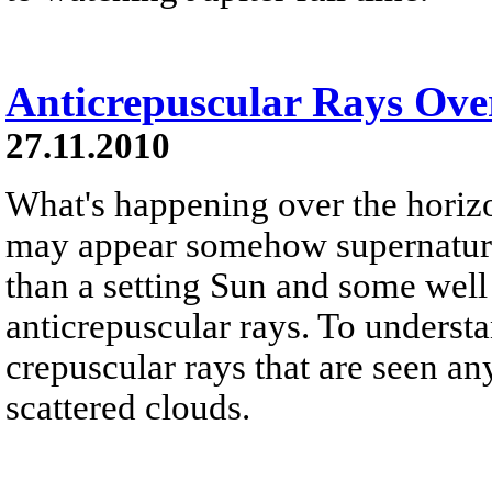
Anticrepuscular Rays Ove
27.11.2010
What's happening over the horiz
may appear somehow supernatural
than a setting Sun and some well
anticrepuscular rays. To underst
crepuscular rays that are seen an
scattered clouds.