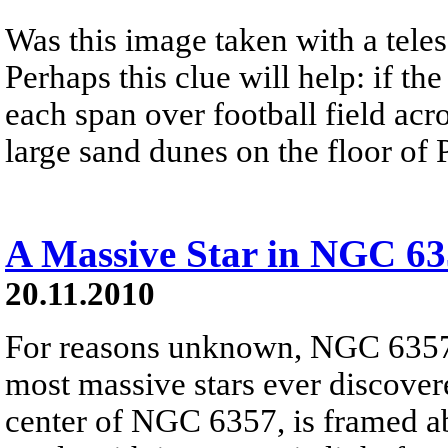
Was this image taken with a tele
Perhaps this clue will help: if t
each span over football field acr
large sand dunes on the floor of 
A Massive Star in NGC 6
20.11.2010
For reasons unknown, NGC 6357 
most massive stars ever discover
center of NGC 6357, is framed ab