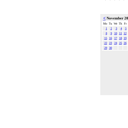
<
November 2
Mo
Tu
We
Th
Fr
1
2
3
4
5
8
9
10
11
12
15
16
17
18
19
22
23
24
25
26
29
30