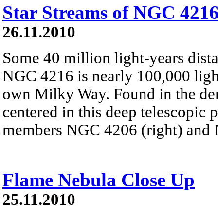
Star Streams of NGC 421
26.11.2010
Some 40 million light-years dista
NGC 4216 is nearly 100,000 light
own Milky Way. Found in the de
centered in this deep telescopic p
members NGC 4206 (right) and
Flame Nebula Close Up
25.11.2010