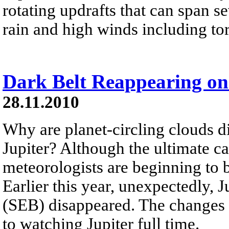
rotating updrafts that can span se
rain and high winds including to
Dark Belt Reappearing on
28.11.2010
Why are planet-circling clouds 
Jupiter? Although the ultimate 
meteorologists are beginning to 
Earlier this year, unexpectedly, J
(SEB) disappeared. The changes 
to watching Jupiter full time.