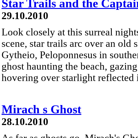
Star Trails and the Captai
29.10.2010
Look closely at this surreal nigh
scene, star trails arc over an ol
Gytheio, Peloponnesus in souther
ghost haunting the beach, gazing
hovering over starlight reflected i
Mirach s Ghost
28.10.2010
As far as ghosts go, Mirach's Ghos