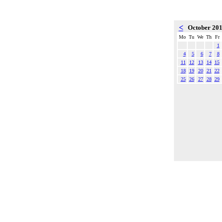
<
October 20
Mo
Tu
We
Th
Fr
1
4
5
6
7
8
11
12
13
14
15
18
19
20
21
22
25
26
27
28
29