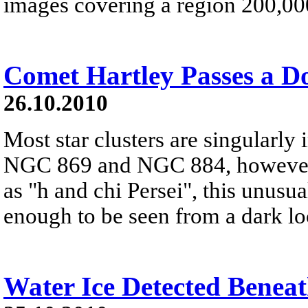
images covering a region 200,000
Comet Hartley Passes a Do
26.10.2010
Most star clusters are singularly
NGC 869 and NGC 884, however,
as "h and chi Persei", this unusu
enough to be seen from a dark lo
Water Ice Detected Benea