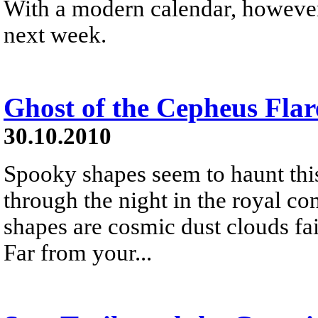
With a modern calendar, however,
next week.
Ghost of the Cepheus Flar
30.10.2010
Spooky shapes seem to haunt this
through the night in the royal co
shapes are cosmic dust clouds fain
Far from your...