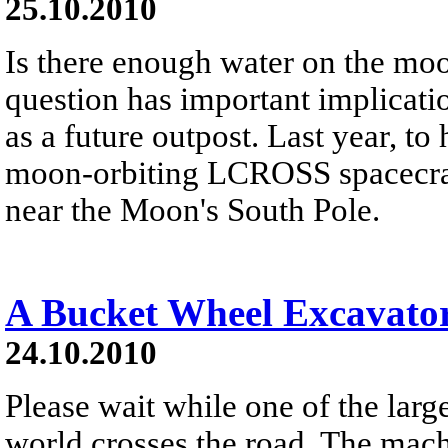
25.10.2010
Is there enough water on the moo
question has important implicati
as a future outpost. Last year, to 
moon-orbiting LCROSS spacecraf
near the Moon's South Pole.
A Bucket Wheel Excavato
24.10.2010
Please wait while one of the larg
world crosses the road. The mach