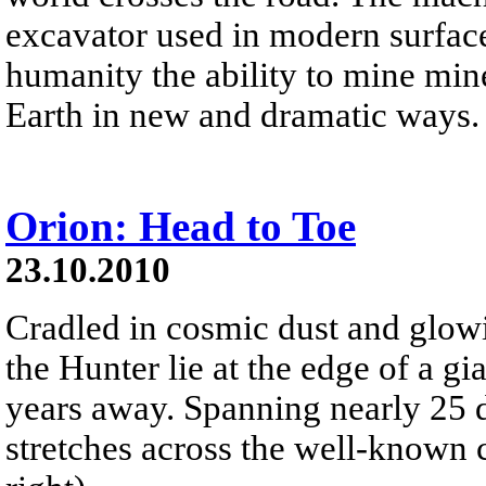
excavator used in modern surface
humanity the ability to mine min
Earth in new and dramatic ways.
Orion: Head to Toe
23.10.2010
Cradled in cosmic dust and glowi
the Hunter lie at the edge of a g
years away. Spanning nearly 25 de
stretches across the well-known c