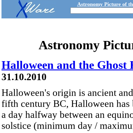
Astronomy Picture of t
Astronomy Pictu
Halloween and the Ghost
31.10.2010
Halloween's origin is ancient and
fifth century BC, Halloween has 
a day halfway between an equinox
solstice (minimum day / maximum