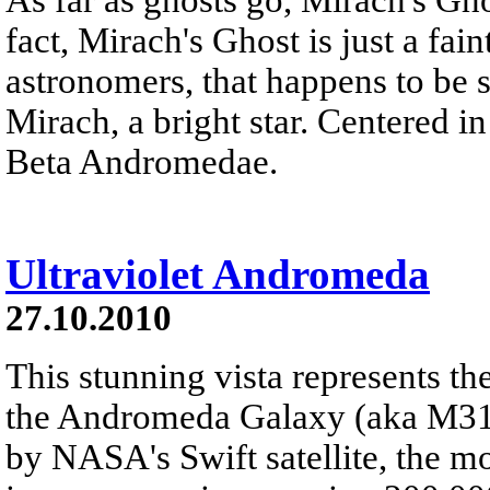
fact, Mirach's Ghost is just a fai
astronomers, that happens to be s
Mirach, a bright star. Centered in 
Beta Andromedae.
Ultraviolet Andromeda
27.10.2010
This stunning vista represents t
the Andromeda Galaxy (aka M31) 
by NASA's Swift satellite, the m