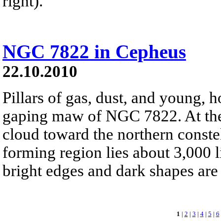
right).
NGC 7822 in Cepheus
22.10.2010
Pillars of gas, dust, and young, ho
gaping maw of NGC 7822. At the 
cloud toward the northern conste
forming region lies about 3,000 l
bright edges and dark shapes are 
1
|
2
|
3
|
4
|
5
|
6