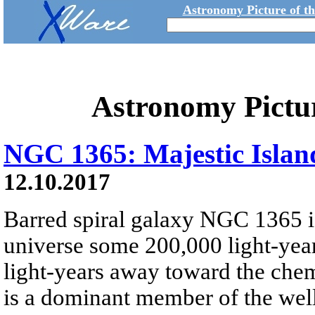
Astronomy Picture of t
Astronomy Pictu
NGC 1365: Majestic Islan
12.10.2017
Barred spiral galaxy NGC 1365 is
universe some 200,000 light-year
light-years away toward the che
is a dominant member of the well