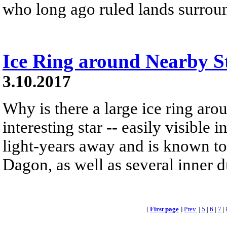
who long ago ruled lands surroun
Ice Ring around Nearby S
3.10.2017
Why is there a large ice ring ar
interesting star -- easily visible 
light-years away and is known to 
Dagon, as well as several inner d
[
First page
]
Prev.
|
5
|
6
|
7
|