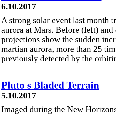
6.10.2017
A strong solar event last month t
aurora at Mars. Before (left) and 
projections show the sudden incr
martian aurora, more than 25 tim
previously detected by the orbi
Pluto s Bladed Terrain
5.10.2017
Imaged during the New Horizons s