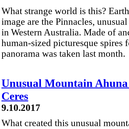
What strange world is this? Earth
image are the Pinnacles, unusua
in Western Australia. Made of anc
human-sized picturesque spires f
panorama was taken last month.
Unusual Mountain Ahuna 
Ceres
9.10.2017
What created this unusual mount