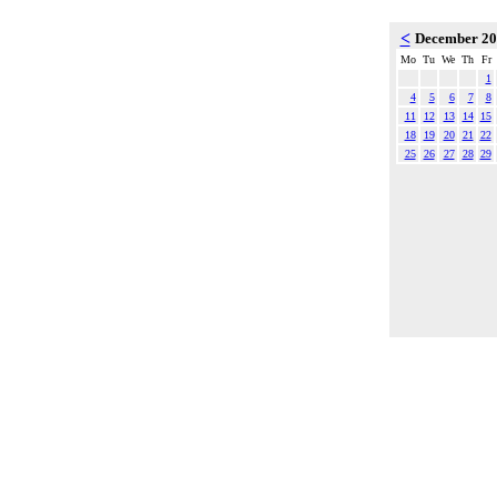
<
December 2
Mo
Tu
We
Th
Fr
1
4
5
6
7
8
11
12
13
14
15
18
19
20
21
22
25
26
27
28
29