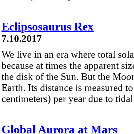
Eclipsosaurus Rex
7.10.2017
We live in an era where total sola
because at times the apparent si
the disk of the Sun. But the Mo
Earth. Its distance is measured to
centimeters) per year due to tidal 
Global Aurora at Mars