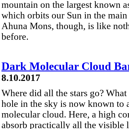
mountain on the largest known as
which orbits our Sun in the main
Ahuna Mons, though, is like noth
before.
Dark Molecular Cloud Ba
8.10.2017
Where did all the stars go? What
hole in the sky is now known to 
molecular cloud. Here, a high co
absorb practically all the visible