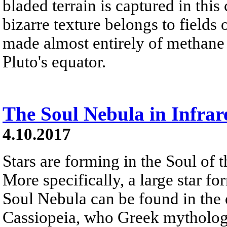
bladed terrain is captured in this
bizarre texture belongs to fields
made almost entirely of methane 
Pluto's equator.
The Soul Nebula in Infrar
4.10.2017
Stars are forming in the Soul of 
More specifically, a large star fo
Soul Nebula can be found in the d
Cassiopeia, who Greek mythology 