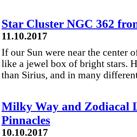
Star Cluster NGC 362 fr
11.10.2017
If our Sun were near the center
like a jewel box of bright stars.
than Sirius, and in many different
Milky Way and Zodiacal L
Pinnacles
10.10.2017