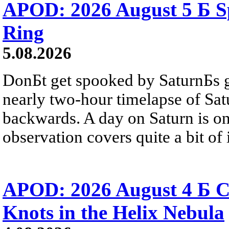
APOD: 2026 August 5 Б Sp
Ring
5.08.2026
DonБt get spooked by SaturnБs g
nearly two-hour timelapse of Sat
backwards. A day on Saturn is on
observation covers quite a bit of i
APOD: 2026 August 4 Б C
Knots in the Helix Nebula