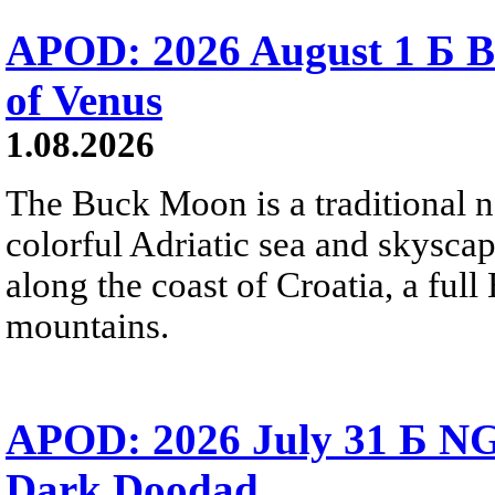
APOD: 2026 August 1 Б B
of Venus
1.08.2026
The Buck Moon is a traditional na
colorful Adriatic sea and skysca
along the coast of Croatia, a full
mountains.
APOD: 2026 July 31 Б NG
Dark Doodad