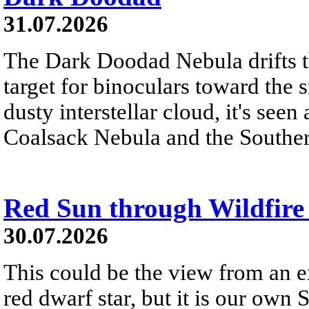
31.07.2026
The Dark Doodad Nebula drifts th
target for binoculars toward the 
dusty interstellar cloud, it's seen 
Coalsack Nebula and the Souther
Red Sun through Wildfir
30.07.2026
This could be the view from an e
red dwarf star, but it is our own