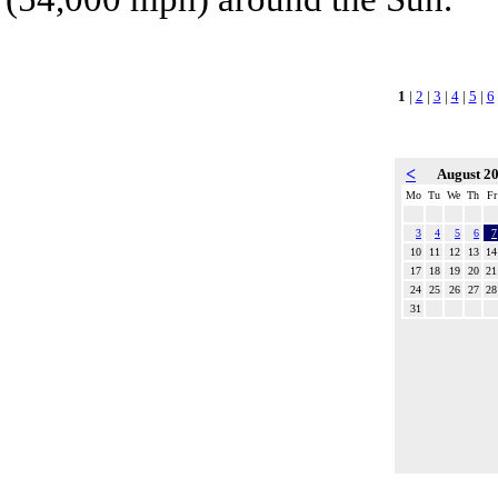
1
|
2
|
3
|
4
|
5
|
6
<
August 2
Mo
Tu
We
Th
Fr
3
4
5
6
7
10
11
12
13
14
17
18
19
20
21
24
25
26
27
28
31