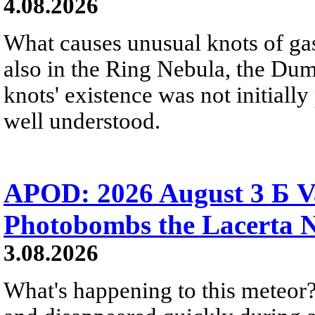
4.08.2026
What causes unusual knots of gas
also in the Ring Nebula, the D
knots' existence was not initially 
well understood.
APOD: 2026 August 3 Б V
Photobombs the Lacerta 
3.08.2026
What's happening to this meteor?