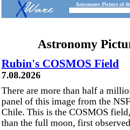
Astronomy Picture of t
Astronomy Pictu
Rubin's COSMOS Field
7.08.2026
There are more than half a millio
panel of this image from the NS
Chile. This is the COSMOS field, 
than the full moon, first observe