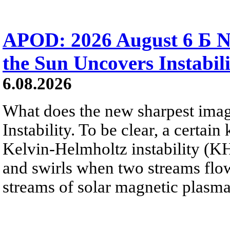
APOD: 2026 August 6 Б N
the Sun Uncovers Instabili
6.08.2026
What does the new sharpest ima
Instability. To be clear, a certain
Kelvin-Helmholtz instability (KHI
and swirls when two streams flow 
streams of solar magnetic plasma