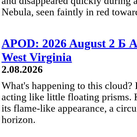
and disappeared quickly during a
Nebula, seen faintly in red towar
APOD: 2026 August 2 Б A
West Virginia
2.08.2026
What's happening to this cloud? Ic
acting like little floating prisms
its flame-like appearance, a circ
horizon.