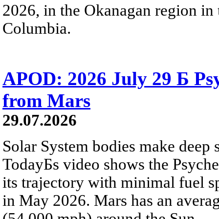
2026, in the Okanagan region in 
Columbia.
APOD: 2026 July 29 Б Psy
from Mars
29.07.2026
Solar System bodies make deep sp
TodayБs video shows the Psyche 
its trajectory with minimal fuel s
in May 2026. Mars has an averag
(54,000 mph) around the Sun.