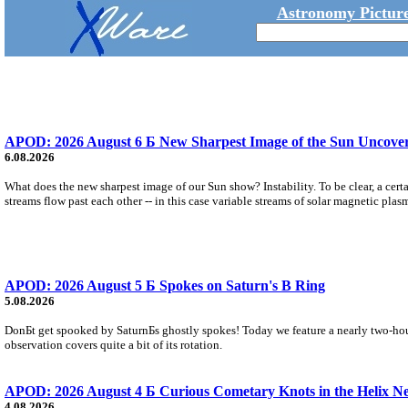
Astronomy Picture
APOD: 2026 August 6 Б New Sharpest Image of the Sun Uncovers
6.08.2026
What does the new sharpest image of our Sun show? Instability. To be clear, a cert
streams flow past each other -- in this case variable streams of solar magnetic plas
APOD: 2026 August 5 Б Spokes on Saturn's B Ring
5.08.2026
DonБt get spooked by SaturnБs ghostly spokes! Today we feature a nearly two-hour
observation covers quite a bit of its rotation.
APOD: 2026 August 4 Б Curious Cometary Knots in the Helix N
4.08.2026