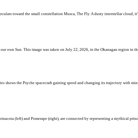
ulars toward the small constellation Musca, The Fly. A dusty interstellar cloud, it's 
 is our own Sun. This image was taken on July 22, 2026, in the Okanagan region in 
eo shows the Psyche spacecraft gaining speed and changing its trajectory with mini
rinacota (left) and Pomerape (right), are connected by representing a mythical pri