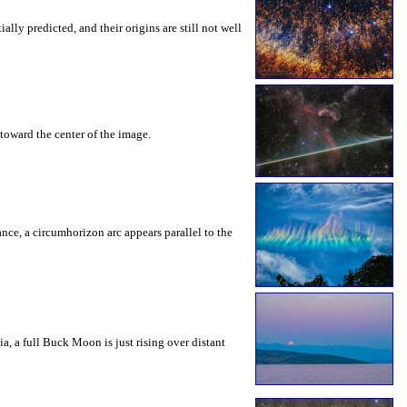
ly predicted, and their origins are still not well
toward the center of the image.
rance, a circumhorizon arc appears parallel to the
a, a full Buck Moon is just rising over distant