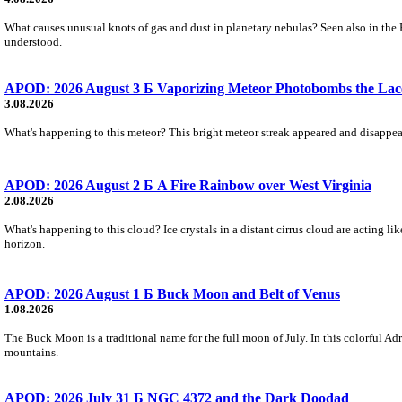
What causes unusual knots of gas and dust in planetary nebulas? Seen also in the 
understood.
APOD: 2026 August 3 Б Vaporizing Meteor Photobombs the Lac
3.08.2026
What's happening to this meteor? This bright meteor streak appeared and disappear
APOD: 2026 August 2 Б A Fire Rainbow over West Virginia
2.08.2026
What's happening to this cloud? Ice crystals in a distant cirrus cloud are acting li
horizon.
APOD: 2026 August 1 Б Buck Moon and Belt of Venus
1.08.2026
The Buck Moon is a traditional name for the full moon of July. In this colorful Adr
mountains.
APOD: 2026 July 31 Б NGC 4372 and the Dark Doodad