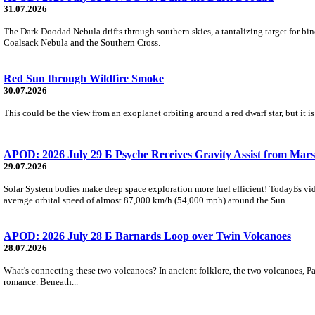
31.07.2026
The Dark Doodad Nebula drifts through southern skies, a tantalizing target for binoc
Coalsack Nebula and the Southern Cross.
Red Sun through Wildfire Smoke
30.07.2026
This could be the view from an exoplanet orbiting around a red dwarf star, but it
APOD: 2026 July 29 Б Psyche Receives Gravity Assist from Mars
29.07.2026
Solar System bodies make deep space exploration more fuel efficient! TodayБs vid
average orbital speed of almost 87,000 km/h (54,000 mph) around the Sun.
APOD: 2026 July 28 Б Barnards Loop over Twin Volcanoes
28.07.2026
What's connecting these two volcanoes? In ancient folklore, the two volcanoes, Pa
romance. Beneath...