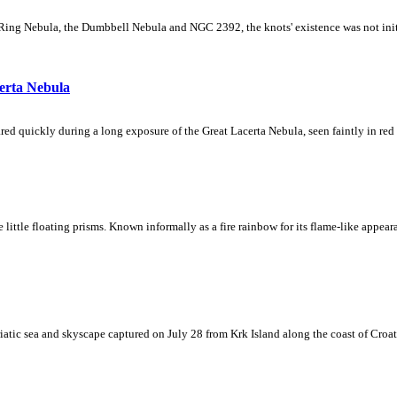
Ring Nebula, the Dumbbell Nebula and NGC 2392, the knots' existence was not initial
erta Nebula
ed quickly during a long exposure of the Great Lacerta Nebula, seen faintly in red 
ke little floating prisms. Known informally as a fire rainbow for its flame-like appea
iatic sea and skyscape captured on July 28 from Krk Island along the coast of Croati