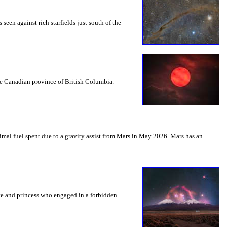
seen against rich starfields just south of the
the Canadian province of British Columbia.
mal fuel spent due to a gravity assist from Mars in May 2026. Mars has an
nce and princess who engaged in a forbidden