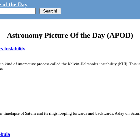
 of the Day
Astronomy Picture Of the Day (APOD)
 Instability
ain kind of interactive process called the Kelvin-Helmholtz instability (KHI). This 
ma.
 timelapse of Saturn and its rings looping forwards and backwards. A day on Saturn
ebula