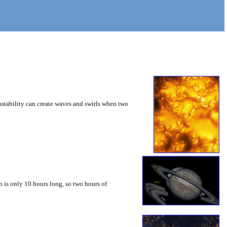
instability can create waves and swirls when two
 is only 10 hours long, so two hours of