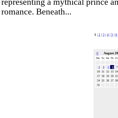
representing a mythical prince a
romance. Beneath...
1
|
2
|
3
|
4
|
5
|
6
<
August 2
Mo
Tu
We
Th
Fr
3
4
5
6
7
10
11
12
13
14
17
18
19
20
21
24
25
26
27
28
31