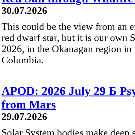
30.07.2026
This could be the view from an e
red dwarf star, but it is our own
2026, in the Okanagan region in 
Columbia.
APOD: 2026 July 29 Б Psy
from Mars
29.07.2026
Solar System bodies make deep sp