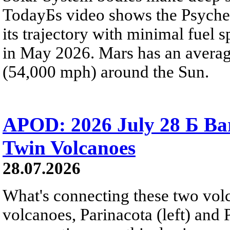
TodayБs video shows the Psyche 
its trajectory with minimal fuel s
in May 2026. Mars has an averag
(54,000 mph) around the Sun.
APOD: 2026 July 28 Б Ba
Twin Volcanoes
28.07.2026
What's connecting these two volc
volcanoes, Parinacota (left) and