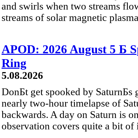
and swirls when two streams flow 
streams of solar magnetic plasma
APOD: 2026 August 5 Б Sp
Ring
5.08.2026
DonБt get spooked by SaturnБs g
nearly two-hour timelapse of Sat
backwards. A day on Saturn is on
observation covers quite a bit of i