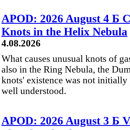
APOD: 2026 August 4 Б C
Knots in the Helix Nebula
4.08.2026
What causes unusual knots of gas
also in the Ring Nebula, the D
knots' existence was not initially 
well understood.
APOD: 2026 August 3 Б V