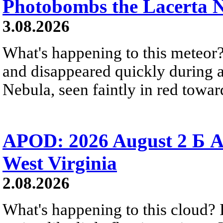
Photobombs the Lacerta 
3.08.2026
What's happening to this meteor?
and disappeared quickly during a
Nebula, seen faintly in red towar
APOD: 2026 August 2 Б A
West Virginia
2.08.2026
What's happening to this cloud? Ic