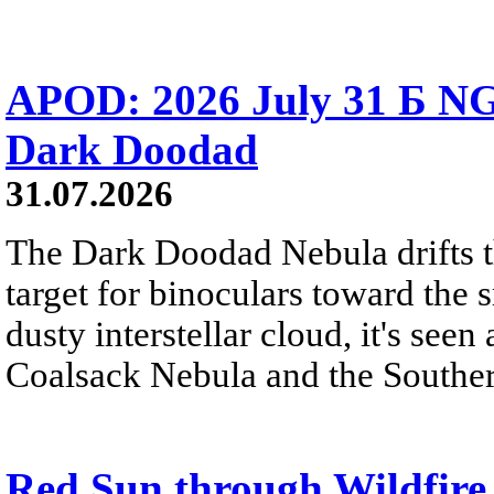
APOD: 2026 July 31 Б NG
Dark Doodad
31.07.2026
The Dark Doodad Nebula drifts th
target for binoculars toward the 
dusty interstellar cloud, it's seen 
Coalsack Nebula and the Souther
Red Sun through Wildfir