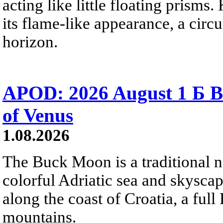
acting like little floating prisms
its flame-like appearance, a circ
horizon.
APOD: 2026 August 1 Б B
of Venus
1.08.2026
The Buck Moon is a traditional na
colorful Adriatic sea and skysca
along the coast of Croatia, a full
mountains.