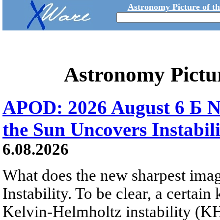
Astronomy Picture of t
Astronomy Pictu
APOD: 2026 August 6 Б N
the Sun Uncovers Instabili
6.08.2026
What does the new sharpest ima
Instability. To be clear, a certain
Kelvin-Helmholtz instability (KHI