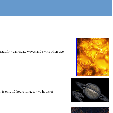
instability can create waves and swirls when two
 is only 10 hours long, so two hours of