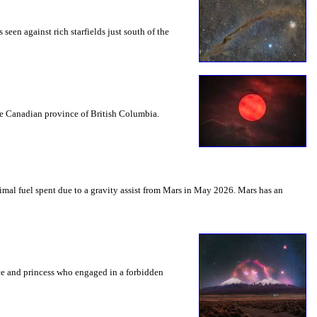
seen against rich starfields just south of the
the Canadian province of British Columbia.
mal fuel spent due to a gravity assist from Mars in May 2026. Mars has an
nce and princess who engaged in a forbidden