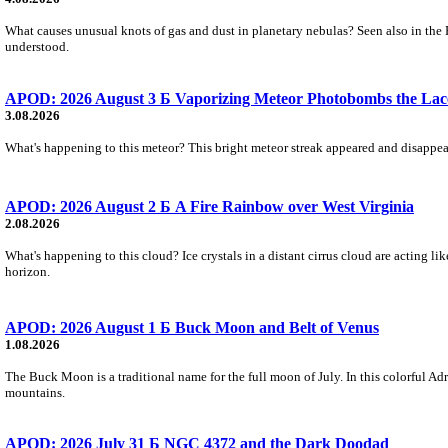
What causes unusual knots of gas and dust in planetary nebulas? Seen also in the 
understood.
APOD: 2026 August 3 Б Vaporizing Meteor Photobombs the Lac
3.08.2026
What's happening to this meteor? This bright meteor streak appeared and disappear
APOD: 2026 August 2 Б A Fire Rainbow over West Virginia
2.08.2026
What's happening to this cloud? Ice crystals in a distant cirrus cloud are acting li
horizon.
APOD: 2026 August 1 Б Buck Moon and Belt of Venus
1.08.2026
The Buck Moon is a traditional name for the full moon of July. In this colorful Adr
mountains.
APOD: 2026 July 31 Б NGC 4372 and the Dark Doodad