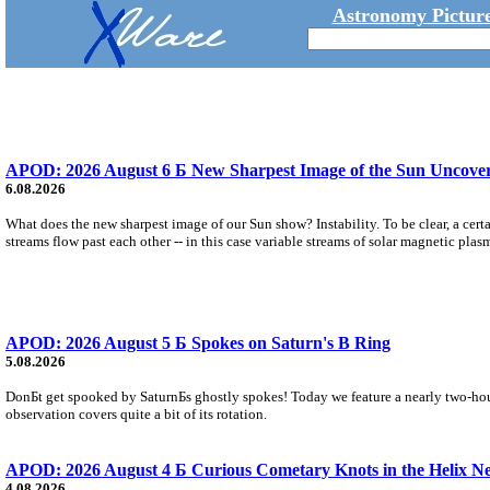
Astronomy Picture
APOD: 2026 August 6 Б New Sharpest Image of the Sun Uncovers
6.08.2026
What does the new sharpest image of our Sun show? Instability. To be clear, a cert
streams flow past each other -- in this case variable streams of solar magnetic plas
APOD: 2026 August 5 Б Spokes on Saturn's B Ring
5.08.2026
DonБt get spooked by SaturnБs ghostly spokes! Today we feature a nearly two-hour
observation covers quite a bit of its rotation.
APOD: 2026 August 4 Б Curious Cometary Knots in the Helix N
4.08.2026