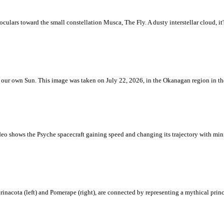
ulars toward the small constellation Musca, The Fly. A dusty interstellar cloud, it's 
 is our own Sun. This image was taken on July 22, 2026, in the Okanagan region in 
eo shows the Psyche spacecraft gaining speed and changing its trajectory with mini
rinacota (left) and Pomerape (right), are connected by representing a mythical pri