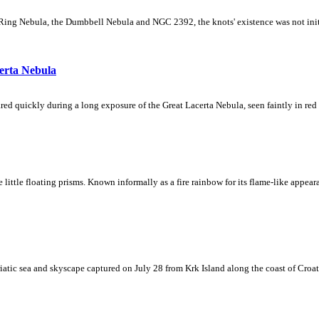
Ring Nebula, the Dumbbell Nebula and NGC 2392, the knots' existence was not initial
erta Nebula
ed quickly during a long exposure of the Great Lacerta Nebula, seen faintly in red 
ke little floating prisms. Known informally as a fire rainbow for its flame-like appea
iatic sea and skyscape captured on July 28 from Krk Island along the coast of Croati