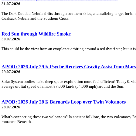
31.07.2026
The Dark Doodad Nebula drifts through southern skies, a tantalizing target for binoc
Coalsack Nebula and the Southern Cross.
Red Sun through Wildfire Smoke
30.07.2026
This could be the view from an exoplanet orbiting around a red dwarf star, but it
APOD: 2026 July 29 Б Psyche Receives Gravity Assist from Mars
29.07.2026
Solar System bodies make deep space exploration more fuel efficient! TodayБs vid
average orbital speed of almost 87,000 km/h (54,000 mph) around the Sun.
APOD: 2026 July 28 Б Barnards Loop over Twin Volcanoes
28.07.2026
What's connecting these two volcanoes? In ancient folklore, the two volcanoes, Pa
romance. Beneath...