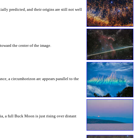
ly predicted, and their origins are still not well
toward the center of the image.
rance, a circumhorizon arc appears parallel to the
a, a full Buck Moon is just rising over distant