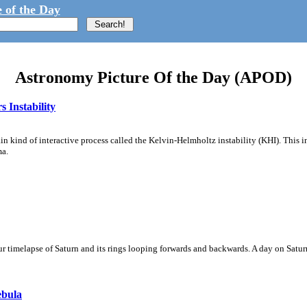
 of the Day
Astronomy Picture Of the Day (APOD)
 Instability
ain kind of interactive process called the Kelvin-Helmholtz instability (KHI). This 
ma.
 timelapse of Saturn and its rings looping forwards and backwards. A day on Saturn
ebula