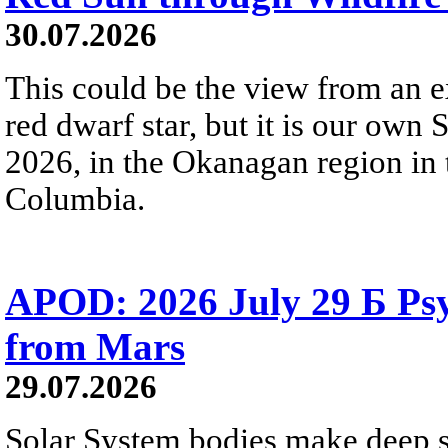
30.07.2026
This could be the view from an e
red dwarf star, but it is our own
2026, in the Okanagan region in 
Columbia.
APOD: 2026 July 29 Б Psy
from Mars
29.07.2026
Solar System bodies make deep sp