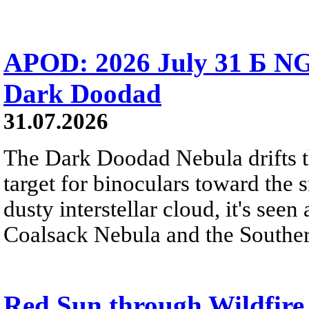
APOD: 2026 July 31 Б NG
Dark Doodad
31.07.2026
The Dark Doodad Nebula drifts th
target for binoculars toward the 
dusty interstellar cloud, it's seen 
Coalsack Nebula and the Souther
Red Sun through Wildfir