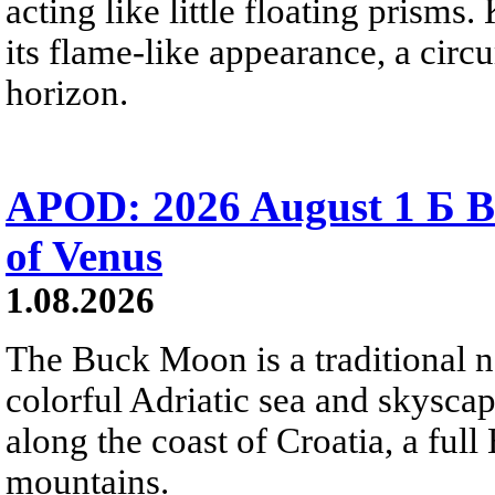
acting like little floating prisms
its flame-like appearance, a circ
horizon.
APOD: 2026 August 1 Б B
of Venus
1.08.2026
The Buck Moon is a traditional na
colorful Adriatic sea and skysca
along the coast of Croatia, a full
mountains.