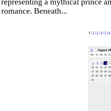
representing a mythical prince a
romance. Beneath...
1
|
2
|
3
|
4
|
5
|
6
<
August 2
Mo
Tu
We
Th
Fr
3
4
5
6
7
10
11
12
13
14
17
18
19
20
21
24
25
26
27
28
31