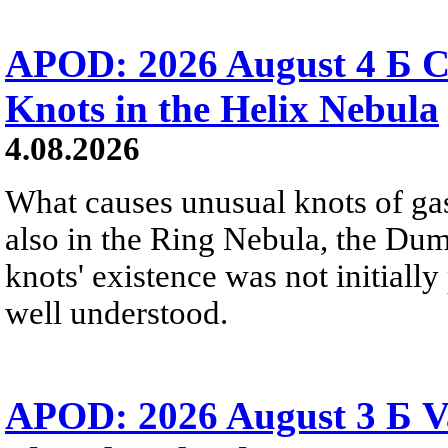
APOD: 2026 August 4 Б C
Knots in the Helix Nebula
4.08.2026
What causes unusual knots of gas
also in the Ring Nebula, the D
knots' existence was not initially 
well understood.
APOD: 2026 August 3 Б V