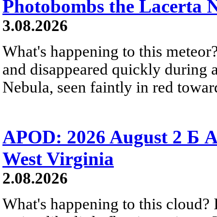
Photobombs the Lacerta 
3.08.2026
What's happening to this meteor?
and disappeared quickly during a
Nebula, seen faintly in red towar
APOD: 2026 August 2 Б A
West Virginia
2.08.2026
What's happening to this cloud? Ic