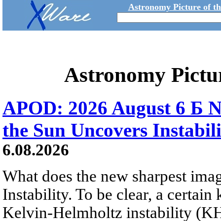
Astronomy Picture of t
Astronomy Pictu
APOD: 2026 August 6 Б N
the Sun Uncovers Instabili
6.08.2026
What does the new sharpest ima
Instability. To be clear, a certain
Kelvin-Helmholtz instability (KHI