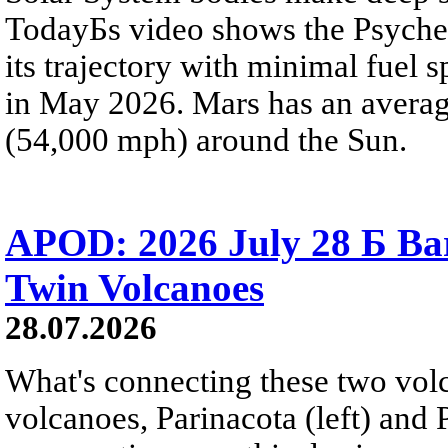
TodayБs video shows the Psyche 
its trajectory with minimal fuel s
in May 2026. Mars has an averag
(54,000 mph) around the Sun.
APOD: 2026 July 28 Б Ba
Twin Volcanoes
28.07.2026
What's connecting these two volc
volcanoes, Parinacota (left) and