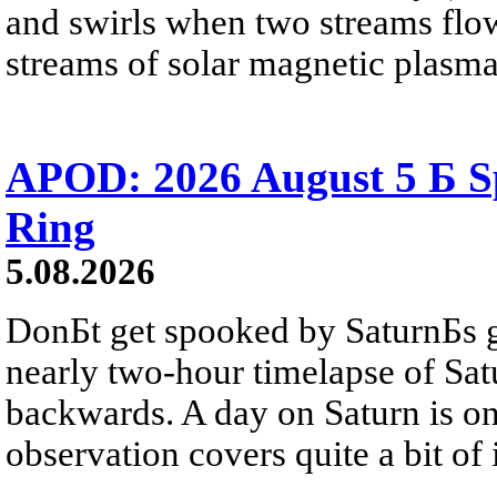
and swirls when two streams flow 
streams of solar magnetic plasma
APOD: 2026 August 5 Б Sp
Ring
5.08.2026
DonБt get spooked by SaturnБs g
nearly two-hour timelapse of Sat
backwards. A day on Saturn is on
observation covers quite a bit of i