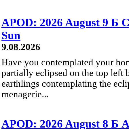
APOD: 2026 August 9 Б C
Sun
9.08.2026
Have you contemplated your home
partially eclipsed on the top left
earthlings contemplating the ecli
menagerie...
APOD: 2026 August 8 Б A