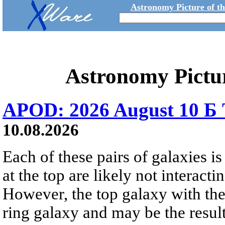
Astronomy Picture of t
Astronomy Pictu
APOD: 2026 August 10 Б 
10.08.2026
Each of these pairs of galaxies is
at the top are likely not interactin
However, the top galaxy with the
ring galaxy and may be the result