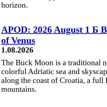
horizon.
APOD: 2026 August 1 Б B
of Venus
1.08.2026
The Buck Moon is a traditional na
colorful Adriatic sea and skysca
along the coast of Croatia, a full
mountains.