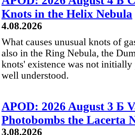
APOD: 2026 August 4 Б C
Knots in the Helix Nebula
4.08.2026
What causes unusual knots of gas
also in the Ring Nebula, the D
knots' existence was not initially 
well understood.
APOD: 2026 August 3 Б V
Photobombs the Lacerta 
3.08.2026