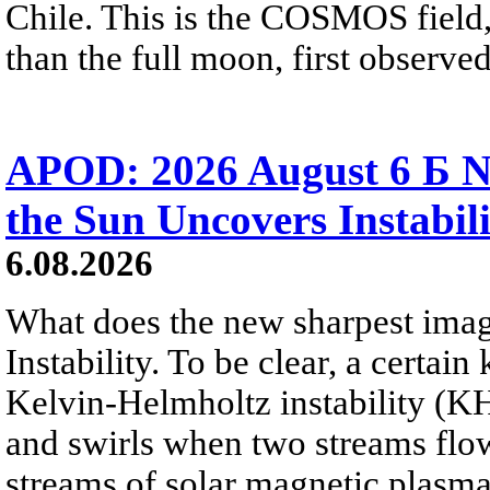
Chile. This is the COSMOS field, 
than the full moon, first observe
APOD: 2026 August 6 Б N
the Sun Uncovers Instabili
6.08.2026
What does the new sharpest ima
Instability. To be clear, a certain
Kelvin-Helmholtz instability (KHI
and swirls when two streams flow 
streams of solar magnetic plasma