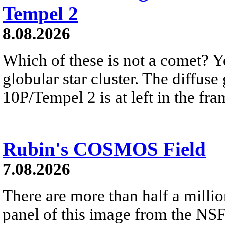
Tempel 2
8.08.2026
Which of these is not a comet? Yo
globular star cluster. The diffus
10P/Tempel 2 is at left in the fra
Rubin's COSMOS Field
7.08.2026
There are more than half a millio
panel of this image from the NS