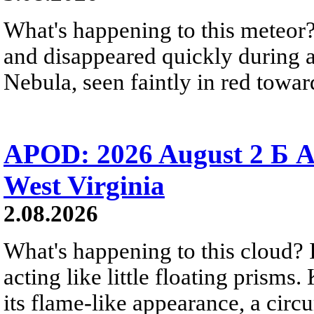
What's happening to this meteor?
and disappeared quickly during a
Nebula, seen faintly in red towar
APOD: 2026 August 2 Б A
West Virginia
2.08.2026
What's happening to this cloud? Ic
acting like little floating prisms
its flame-like appearance, a circ