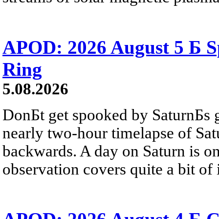
APOD: 2026 August 5 Б Sp
Ring
5.08.2026
DonБt get spooked by SaturnБs g
nearly two-hour timelapse of Sat
backwards. A day on Saturn is on
observation covers quite a bit of i