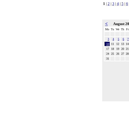
1
|
2
|
3
|
4
|
5
|
6
<
August 2
Mo
Tu
We
Th
Fr
3
4
5
6
7
10
11
12
13
14
17
18
19
20
21
24
25
26
27
28
31