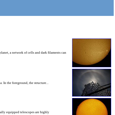
lanet, a network of cells and dark filaments can
In the foreground, the structure...
ially equipped telescopes are highly