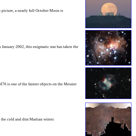
 picture, a nearly full October Moon is
 January 2002, this enigmatic star has taken the
M76 is one of the fainter objects on the Messier
t the cold and dim Martian winter.