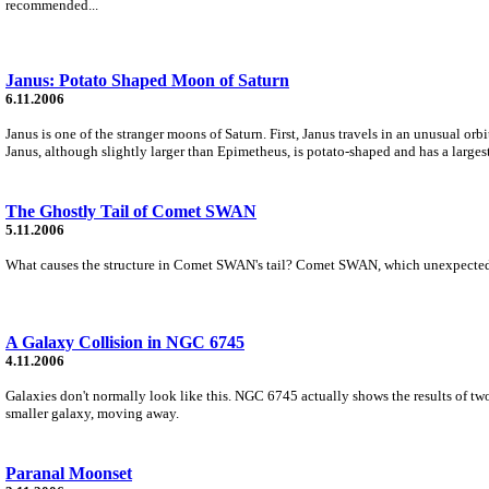
recommended...
Janus: Potato Shaped Moon of Saturn
6.11.2006
Janus is one of the stranger moons of Saturn. First, Janus travels in an unusual or
Janus, although slightly larger than Epimetheus, is potato-shaped and has a larges
The Ghostly Tail of Comet SWAN
5.11.2006
What causes the structure in Comet SWAN's tail? Comet SWAN, which unexpectedly f
A Galaxy Collision in NGC 6745
4.11.2006
Galaxies don't normally look like this. NGC 6745 actually shows the results of two 
smaller galaxy, moving away.
Paranal Moonset