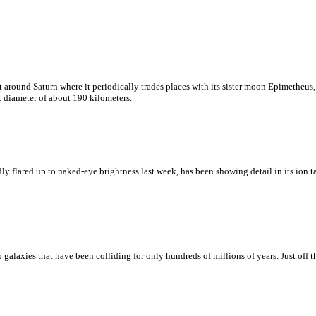
bit around Saturn where it periodically trades places with its sister moon Epimetheus
t diameter of about 190 kilometers.
lared up to naked-eye brightness last week, has been showing detail in its ion tai
galaxies that have been colliding for only hundreds of millions of years. Just off t