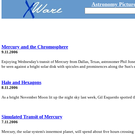
Astronomy Picture
Mercury and the Chromosphere
9.11.2006
Enjoying Wednesday's transit of Mercury from Dallas, Texas, astronomer Phil Jones 
be seen against a bright solar disk with spicules and prominences along the Sun's 
Halo and Hexagons
8.11.2006
As a bright November Moon lit up the night sky last week, Gil Esquerdo spotted t
Simulated Transit of Mercury
7.11.2006
Mercury, the solar system's innermost planet, will spend about five hours crossi