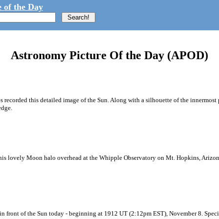
 of the Day
Astronomy Picture Of the Day (APOD)
recorded this detailed image of the Sun. Along with a silhouette of the innermost p
edge.
his lovely Moon halo overhead at the Whipple Observatory on Mt. Hopkins, Arizona. 
ng in front of the Sun today - beginning at 1912 UT (2:12pm EST), November 8. Spec