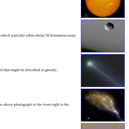
, which typically orbits about 50 kilometers away.
l that might be described as ghostly.
he above photograph to the lower right is the