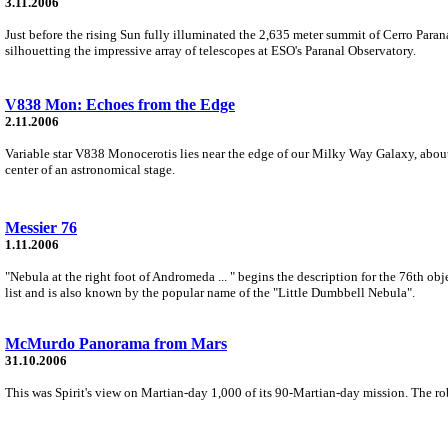
3.11.2006
Just before the rising Sun fully illuminated the 2,635 meter summit of Cerro Paran
silhouetting the impressive array of telescopes at ESO's Paranal Observatory.
V838 Mon: Echoes from the Edge
2.11.2006
Variable star V838 Monocerotis lies near the edge of our Milky Way Galaxy, about 2
center of an astronomical stage.
Messier 76
1.11.2006
"Nebula at the right foot of Andromeda ... " begins the description for the 76th obj
list and is also known by the popular name of the "Little Dumbbell Nebula".
McMurdo Panorama from Mars
31.10.2006
This was Spirit's view on Martian-day 1,000 of its 90-Martian-day mission. The rob