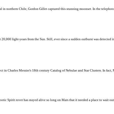
al in northern Chile, Gordon Gillet captured this stunning moonset. In the telephoto
0,000 light-years from the Sun. Still, ever since a sudden outburst was detected in
ect in Charles Messier's 18th century Catalog of Nebulae and Star Clusters. In fact, 
otic Spirit rover has stayed alive so long on Mars that it needed a place to wait ou