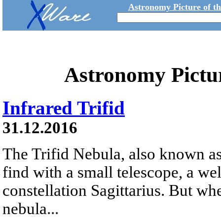
Astronomy Picture of t
Astronomy Pictu
Infrared Trifid
31.12.2016
The Trifid Nebula, also known as
find with a small telescope, a we
constellation Sagittarius. But whe
nebula...