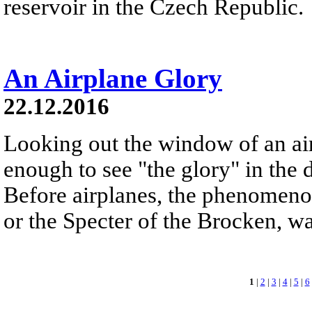
reservoir in the Czech Republic.
An Airplane Glory
22.12.2016
Looking out the window of an ai
enough to see "the glory" in the d
Before airplanes, the phenomeno
or the Specter of the Brocken, 
1
|
2
|
3
|
4
|
5
|
6