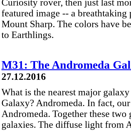
Curiosity rover, then just last 
featured image -- a breathtaking
Mount Sharp. The colors have bee
to Earthlings.
M31: The Andromeda Gal
27.12.2016
What is the nearest major galax
Galaxy? Andromeda. In fact, our
Andromeda. Together these two g
galaxies. The diffuse light from