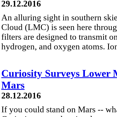
29.12.2016
An alluring sight in southern ski
Cloud (LMC) is seen here throug
filters are designed to transmit o
hydrogen, and oxygen atoms. Ion
Curiosity Surveys Lower
Mars
28.12.2016
If you could stand on Mars -- wh