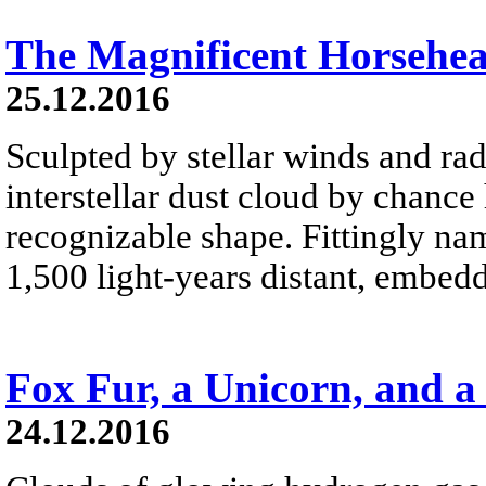
The Magnificent Horsehe
25.12.2016
Sculpted by stellar winds and rad
interstellar dust cloud by chance
recognizable shape. Fittingly na
1,500 light-years distant, embed
Fox Fur, a Unicorn, and a
24.12.2016