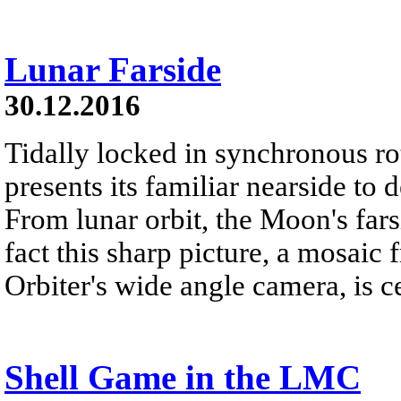
Lunar Farside
30.12.2016
Tidally locked in synchronous r
presents its familiar nearside to 
From lunar orbit, the Moon's far
fact this sharp picture, a mosai
Orbiter's wide angle camera, is c
Shell Game in the LMC