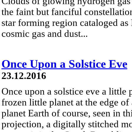
Clouds of glowing hydrogen gas fi
the faint but fanciful constellat
star forming region cataloged a
cosmic gas and dust...
Once Upon a Solstice Eve
23.12.2016
Once upon a solstice eve a little
frozen little planet at the edge of
planet Earth of course, seen in th
projection, a digitally stitched m