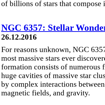
of billions of stars that compose i
NGC 6357: Stellar Wonde
26.12.2016
For reasons unknown, NGC 6357 
most massive stars ever discover
formation consists of numerous f
huge cavities of massive star clus
by complex interactions between i
magnetic fields, and gravity.