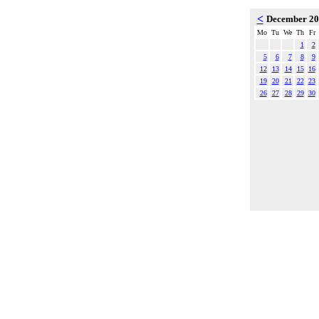
<
December 2
Mo
Tu
We
Th
Fr
1
2
5
6
7
8
9
12
13
14
15
16
19
20
21
22
23
26
27
28
29
30