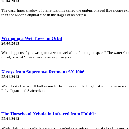
25.04.2013
The dark, inner shadow of planet Earth is called the umbra. Shaped like a cone exten
than the Moon's angular size in the stages of an eclipse.
Wringing a Wet Towel in Orbit
24.04.2013
What happens if you wring out a wet towel while floating in space? The water shouldn
towel, or what? The answer may surprise you.
X rays from Supernova Remnant SN 1006
23.04.2013
What looks like a puff-ball is surely the remains of the brightest supernova in re
Italy, Japan, and Switzerland.
The Horsehead Nebula in Infrared from Hubble
22.04.2013
While drifting through the cosmos, a magnificent interstellar dust cloud became s