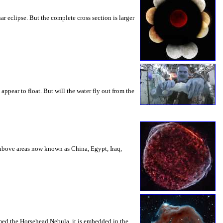
ar eclipse. But the complete cross section is larger
appear to float. But will the water fly out from the
s above areas now known as China, Egypt, Iraq,
amed the Horsehead Nebula, it is embedded in the