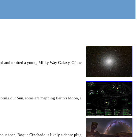
nsed and orbited a young Milky Way Galaxy. Of the
nitoring our Sun, some are mapping Earth's Moon, a
mous icon, Roque Cinchado is likely a dense plug