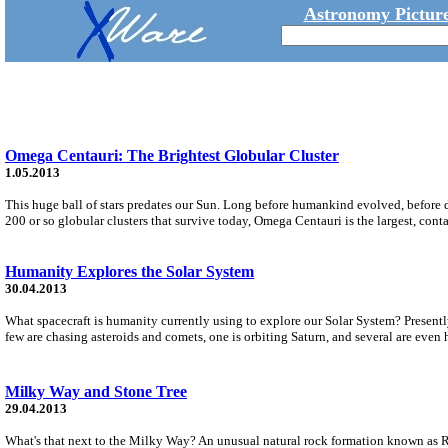
Astronomy Picture
Omega Centauri: The Brightest Globular Cluster
1.05.2013
This huge ball of stars predates our Sun. Long before humankind evolved, before 
200 or so globular clusters that survive today, Omega Centauri is the largest, conta
Humanity Explores the Solar System
30.04.2013
What spacecraft is humanity currently using to explore our Solar System? Presently
few are chasing asteroids and comets, one is orbiting Saturn, and several are even
Milky Way and Stone Tree
29.04.2013
What's that next to the Milky Way? An unusual natural rock formation known as R