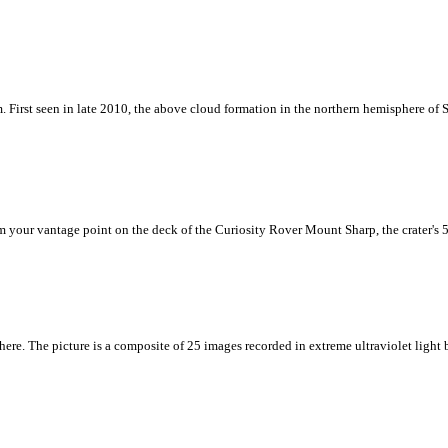
m. First seen in late 2010, the above cloud formation in the northern hemisphere of 
rom your vantage point on the deck of the Curiosity Rover Mount Sharp, the crater's
 here. The picture is a composite of 25 images recorded in extreme ultraviolet ligh