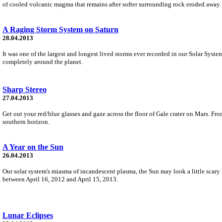
of cooled volcanic magma that remains after softer surrounding rock eroded away.
A Raging Storm System on Saturn
28.04.2013
It was one of the largest and longest lived storms ever recorded in our Solar Syste
completely around the planet.
Sharp Stereo
27.04.2013
Get out your red/blue glasses and gaze across the floor of Gale crater on Mars. F
southern horizon.
A Year on the Sun
26.04.2013
Our solar system's miasma of incandescent plasma, the Sun may look a little scary
between April 16, 2012 and April 15, 2013.
Lunar Eclipses