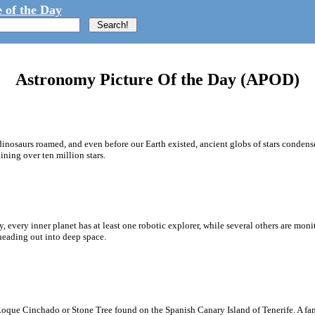
 of the Day
Astronomy Picture Of the Day (APOD)
dinosaurs roamed, and even before our Earth existed, ancient globs of stars conde
ining over ten million stars.
, every inner planet has at least one robotic explorer, while several others are mo
 heading out into deep space.
oque Cinchado or Stone Tree found on the Spanish Canary Island of Tenerife. A fa