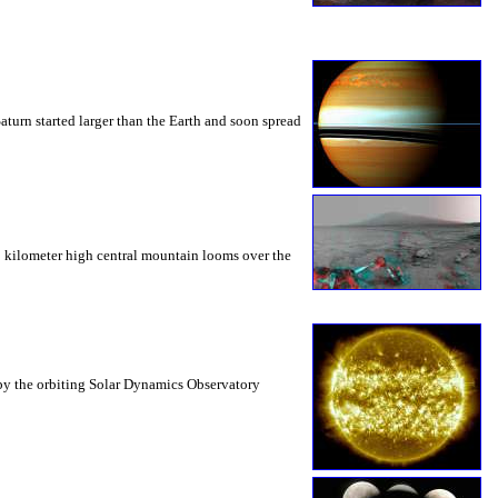
Saturn started larger than the Earth and soon spread
 5 kilometer high central mountain looms over the
t by the orbiting Solar Dynamics Observatory