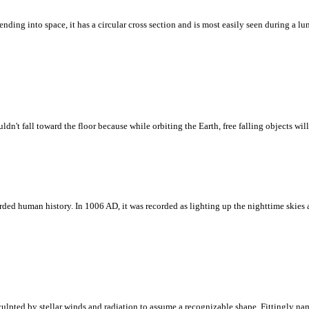
ding into space, it has a circular cross section and is most easily seen during a lun
't fall toward the floor because while orbiting the Earth, free falling objects will 
corded human history. In 1006 AD, it was recorded as lighting up the nighttime skie
culpted by stellar winds and radiation to assume a recognizable shape. Fittingly n