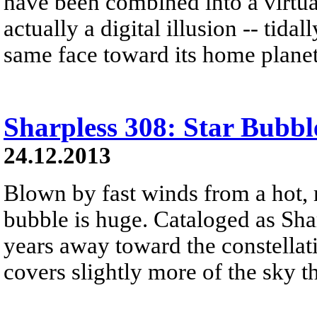
have been combined into a virtual
actually a digital illusion -- tid
same face toward its home planet
Sharpless 308: Star Bubbl
24.12.2013
Blown by fast winds from a hot, 
bubble is huge. Cataloged as Shar
years away toward the constellat
covers slightly more of the sky 