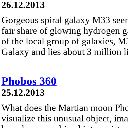
26.12.2013
Gorgeous spiral galaxy M33 seem
fair share of glowing hydrogen 
of the local group of galaxies, 
Galaxy and lies about 3 million li
Phobos 360
25.12.2013
What does the Martian moon Phob
visualize this unusual object, i