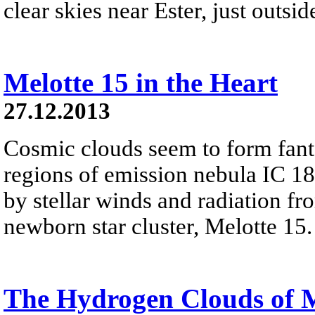
clear skies near Ester, just outsi
Melotte 15 in the Heart
27.12.2013
Cosmic clouds seem to form fanta
regions of emission nebula IC 18
by stellar winds and radiation fr
newborn star cluster, Melotte 15.
The Hydrogen Clouds of 