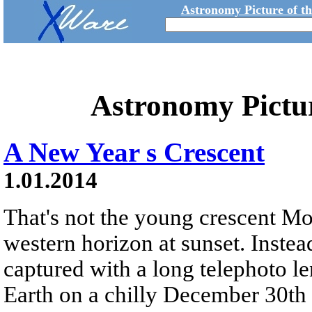
Astronomy Picture of t
Astronomy Pictu
A New Year s Crescent
1.01.2014
That's not the young crescent M
western horizon at sunset. Instead
captured with a long telephoto l
Earth on a chilly December 30th 