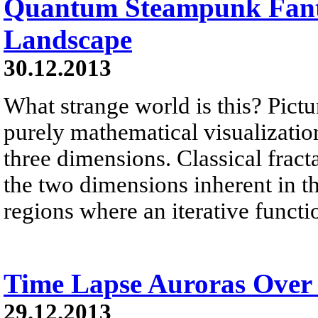
Quantum Steampunk Fant
Landscape
30.12.2013
What strange world is this? Pictu
purely mathematical visualization 
three dimensions. Classical fract
the two dimensions inherent in 
regions where an iterative functi
Time Lapse Auroras Over
29.12.2013