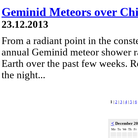
Geminid Meteors over Chi
23.12.2013
From a radiant point in the conste
annual Geminid meteor shower r
Earth over the past few weeks. R
the night...
1
|
2
|
3
|
4
|
5
|
6
<
December 2
Mo
Tu
We
Th
Fr