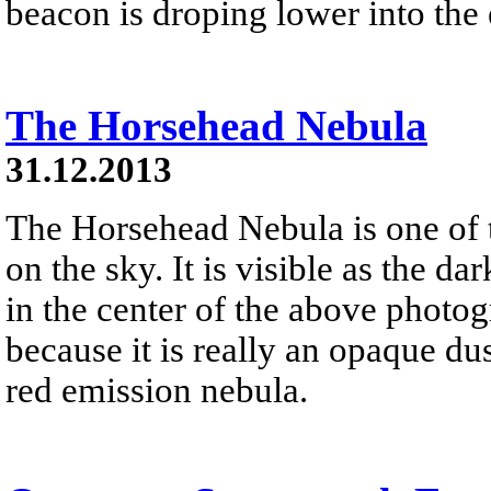
beacon is droping lower into the 
The Horsehead Nebula
31.12.2013
The Horsehead Nebula is one of
on the sky. It is visible as the d
in the center of the above photog
because it is really an opaque dust
red emission nebula.