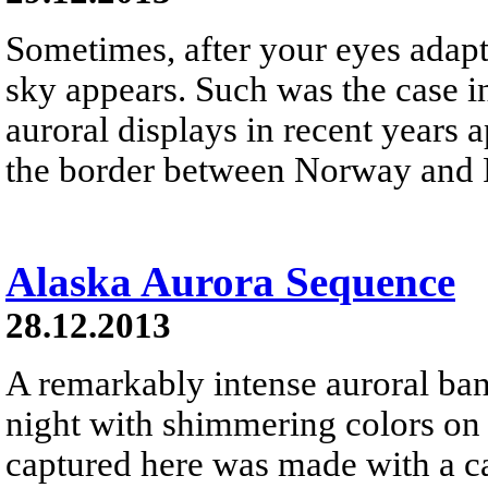
Sometimes, after your eyes adapt 
sky appears. Such was the case i
auroral displays in recent years 
the border between Norway and 
Alaska Aurora Sequence
28.12.2013
A remarkably intense auroral ban
night with shimmering colors o
captured here was made with a ca