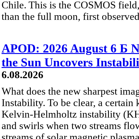
Chile. This is the COSMOS field, 
than the full moon, first observe
APOD: 2026 August 6 Б N
the Sun Uncovers Instabili
6.08.2026
What does the new sharpest ima
Instability. To be clear, a certain
Kelvin-Helmholtz instability (KHI
and swirls when two streams flow 
streams of solar magnetic plasma