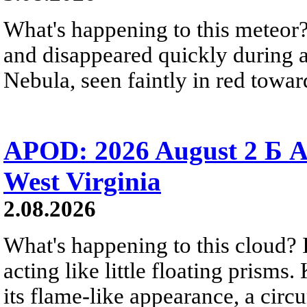
What's happening to this meteor?
and disappeared quickly during a
Nebula, seen faintly in red towar
APOD: 2026 August 2 Б A
West Virginia
2.08.2026
What's happening to this cloud? Ic
acting like little floating prisms
its flame-like appearance, a circ