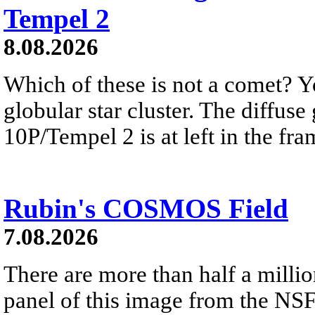
Tempel 2
8.08.2026
Which of these is not a comet? Yo
globular star cluster. The diffus
10P/Tempel 2 is at left in the fra
Rubin's COSMOS Field
7.08.2026
There are more than half a millio
panel of this image from the NS