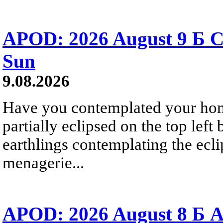
APOD: 2026 August 9 Б C
Sun
9.08.2026
Have you contemplated your home
partially eclipsed on the top left
earthlings contemplating the ecli
menagerie...
APOD: 2026 August 8 Б A