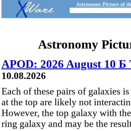
Astronomy Picture of t
Astronomy Pictu
APOD: 2026 August 10 Б 
10.08.2026
Each of these pairs of galaxies is
at the top are likely not interactin
However, the top galaxy with the
ring galaxy and may be the result