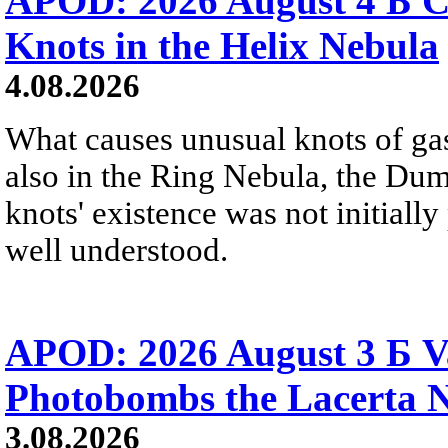
APOD: 2026 August 4 Б C
Knots in the Helix Nebula
4.08.2026
What causes unusual knots of gas
also in the Ring Nebula, the D
knots' existence was not initially 
well understood.
APOD: 2026 August 3 Б V
Photobombs the Lacerta 
3.08.2026