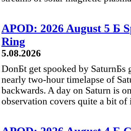
APOD: 2026 August 5 Б Sp
Ring
5.08.2026
DonБt get spooked by SaturnБs g
nearly two-hour timelapse of Sat
backwards. A day on Saturn is on
observation covers quite a bit of i