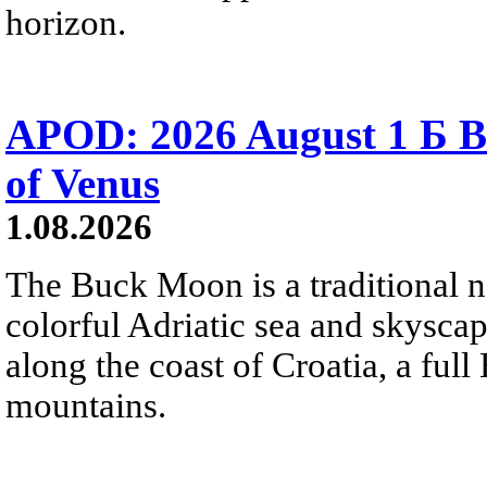
horizon.
APOD: 2026 August 1 Б B
of Venus
1.08.2026
The Buck Moon is a traditional na
colorful Adriatic sea and skysca
along the coast of Croatia, a full
mountains.