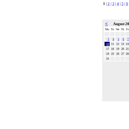
1
|
2
|
3
|
4
|
5
|
6
<
August 2
Mo
Tu
We
Th
Fr
3
4
5
6
7
10
11
12
13
14
17
18
19
20
21
24
25
26
27
28
31