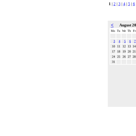
1
|
2
|
3
|
4
|
5
|
6
<
August 2
Mo
Tu
We
Th
Fr
3
4
5
6
7
10
11
12
13
14
17
18
19
20
21
24
25
26
27
28
31