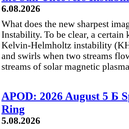
6.08.2026
What does the new sharpest ima
Instability. To be clear, a certain
Kelvin-Helmholtz instability (KHI
and swirls when two streams flow 
streams of solar magnetic plasma
APOD: 2026 August 5 Б Sp
Ring
5.08.2026