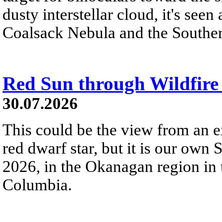
dusty interstellar cloud, it's seen 
Coalsack Nebula and the Souther
Red Sun through Wildfir
30.07.2026
This could be the view from an e
red dwarf star, but it is our own
2026, in the Okanagan region in 
Columbia.