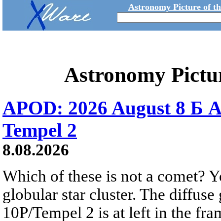
Astronomy Picture of t
Astronomy Pictu
APOD: 2026 August 8 Б A
Tempel 2
8.08.2026
Which of these is not a comet? Yo
globular star cluster. The diffus
10P/Tempel 2 is at left in the fra