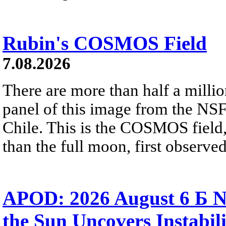
Rubin's COSMOS Field
7.08.2026
There are more than half a millio
panel of this image from the NS
Chile. This is the COSMOS field, 
than the full moon, first observe
APOD: 2026 August 6 Б N
the Sun Uncovers Instabili