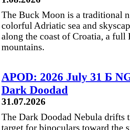
The Buck Moon is a traditional na
colorful Adriatic sea and skysca
along the coast of Croatia, a full
mountains.
APOD: 2026 July 31 Б NG
Dark Doodad
31.07.2026
The Dark Doodad Nebula drifts th
target for binoculars toward the 