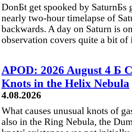
DonБt get spooked by SaturnБs g
nearly two-hour timelapse of Sat
backwards. A day on Saturn is on
observation covers quite a bit of i
APOD: 2026 August 4 Б C
Knots in the Helix Nebula
4.08.2026
What causes unusual knots of gas
also in the Ring Nebula, the D