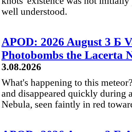
knots' existence was not initially 
well understood.
APOD: 2026 August 3 Б V
Photobombs the Lacerta 
3.08.2026
What's happening to this meteor?
and disappeared quickly during a
Nebula, seen faintly in red towar