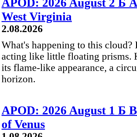
APOD: 2026 August 2 Б A
West Virginia
2.08.2026
What's happening to this cloud? Ic
acting like little floating prisms
its flame-like appearance, a circ
horizon.
APOD: 2026 August 1 Б B
of Venus
1.08.2026