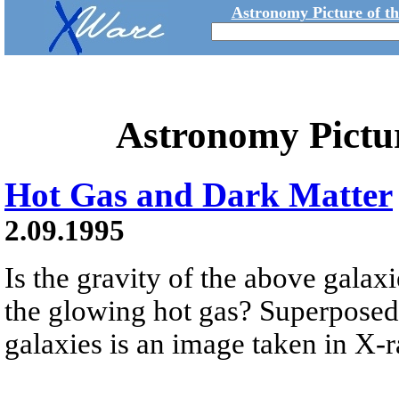
Astronomy Picture of t
Astronomy Pictu
Hot Gas and Dark Matter
2.09.1995
Is the gravity of the above galax
the glowing hot gas? Superposed 
galaxies is an image taken in X-ra