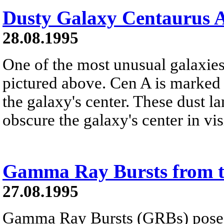
Dusty Galaxy Centaurus 
28.08.1995
One of the most unusual galaxie
pictured above. Cen A is marked 
the galaxy's center. These dust l
obscure the galaxy's center in visi
Gamma Ray Bursts from 
27.08.1995
Gamma Ray Bursts (GRBs) pose o