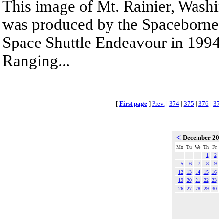
This image of Mt. Rainier, Wash
was produced by the Spaceborne
Space Shuttle Endeavour in 1994
Ranging...
[
First page
]
Prev.
|
374
|
375
|
376
|
3
<
December 2
Mo
Tu
We
Th
Fr
1
2
5
6
7
8
9
12
13
14
15
16
19
20
21
22
23
26
27
28
29
30