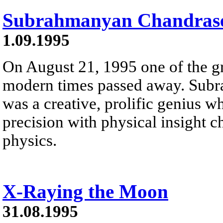
Subrahmanyan Chandrase
1.09.1995
On August 21, 1995 one of the gre
modern times passed away. Sub
was a creative, prolific genius 
precision with physical insight c
physics.
X-Raying the Moon
31.08.1995