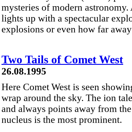
mysteries of modern astronomy.
lights up with a spectacular exp
explosions or even how far away 
Two Tails of Comet West
26.08.1995
Here Comet West is seen showing
wrap around the sky. The ion tal
and always points away from the S
nucleus is the most prominent.