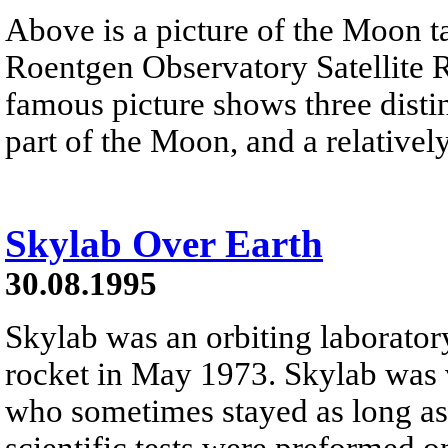
Above is a picture of the Moon t
Roentgen Observatory Satellite 
famous picture shows three distin
part of the Moon, and a relativel
Skylab Over Earth
30.08.1995
Skylab was an orbiting laborator
rocket in May 1973. Skylab was 
who sometimes stayed as long as
scientific tests were preformed 