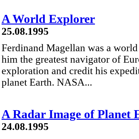
A World Explorer
25.08.1995
Ferdinand Magellan was a world
him the greatest navigator of Eur
exploration and credit his expedi
planet Earth. NASA...
A Radar Image of Planet 
24.08.1995