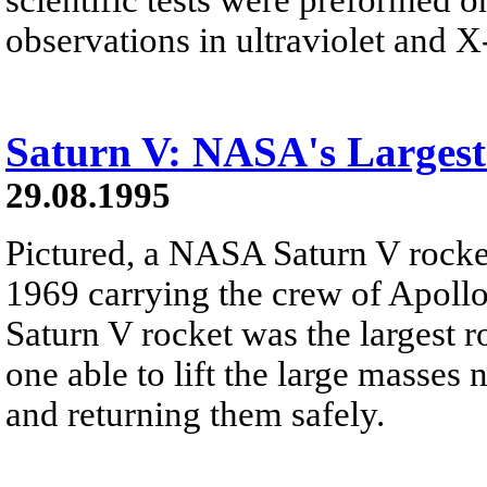
observations in ultraviolet and X-
Saturn V: NASA's Largest
29.08.1995
Pictured, a NASA Saturn V rocket
1969 carrying the crew of Apoll
Saturn V rocket was the largest 
one able to lift the large masses
and returning them safely.