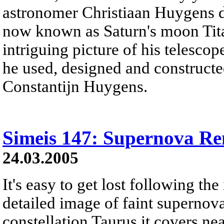
astronomer Christiaan Huygens d
now known as Saturn's moon Titan
intriguing picture of his telescop
he used, designed and constructed
Constantijn Huygens.
Simeis 147: Supernova R
24.03.2005
It's easy to get lost following the 
detailed image of faint supernov
constellation Taurus it covers ne