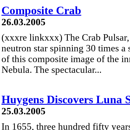
Composite Crab
26.03.2005
(xxxre linkxxx) The Crab Pulsar,
neutron star spinning 30 times a s
of this composite image of the i
Nebula. The spectacular...
Huygens Discovers Luna S
25.03.2005
In 1655, three hundred fifty year