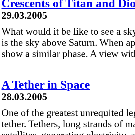
Crescents of Titan and Di
29.03.2005
What would it be like to see a 
is the sky above Saturn. When ap
show a similar phase. A view with
A Tether in Space
28.03.2005
One of the greatest unrequited le
tether. Tethers, long strands of m
satellites, generating electricity,