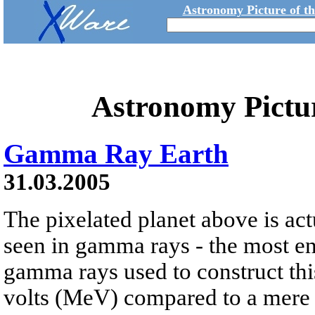
Astronomy Picture of t
Astronomy Pictu
Gamma Ray Earth
31.03.2005
The pixelated planet above is ac
seen in gamma rays - the most ene
gamma rays used to construct thi
volts (MeV) compared to a mere t