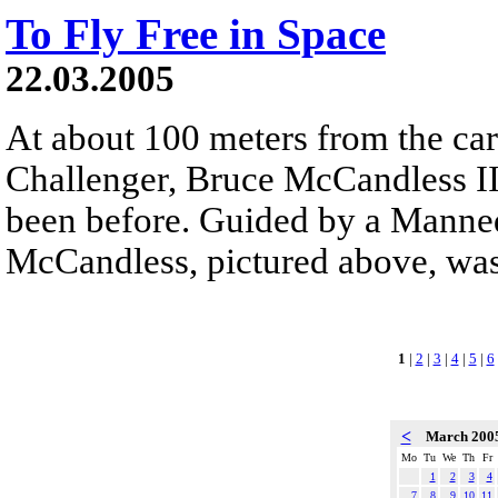
To Fly Free in Space
22.03.2005
At about 100 meters from the car
Challenger, Bruce McCandless II
been before. Guided by a Mann
McCandless, pictured above, was 
1
|
2
|
3
|
4
|
5
|
6
<
March 200
Mo
Tu
We
Th
Fr
1
2
3
4
7
8
9
10
11