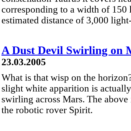
corresponding to a width of 150 li
estimated distance of 3,000 light
A Dust Devil Swirling on
23.03.2005
What is that wisp on the horizon? 
slight white apparition is actuall
swirling across Mars. The above 
the robotic rover Spirit.