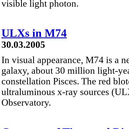
visible light photon.
ULXs in M74
30.03.2005
In visual appearance, M74 is a ne
galaxy, about 30 million light-y
constellation Pisces. The red blo
ultraluminous x-ray sources (U
Observatory.