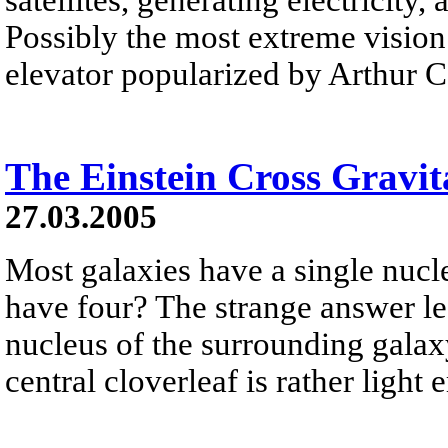
Possibly the most extreme vision 
elevator popularized by Arthur C
The Einstein Cross Gravit
27.03.2005
Most galaxies have a single nucle
have four? The strange answer le
nucleus of the surrounding galaxy
central cloverleaf is rather ligh