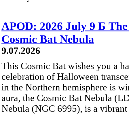
APOD: 2026 July 9 Б The 
Cosmic Bat Nebula
9.07.2026
This Cosmic Bat wishes you a 
celebration of Halloween trans
in the Northern hemisphere is win
aura, the Cosmic Bat Nebula (LD
Nebula (NGC 6995), is a vibrant b