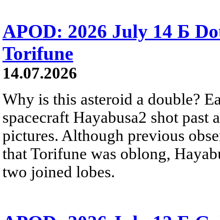
APOD: 2026 July 14 Б Do
Torifune
14.07.2026
Why is this asteroid a double? Ea
spacecraft Hayabusa2 shot past 
pictures. Although previous obse
that Torifune was oblong, Hayabu
two joined lobes.