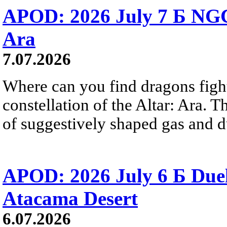
APOD: 2026 July 7 Б NGC
Ara
7.07.2026
Where can you find dragons fight
constellation of the Altar: Ara. 
of suggestively shaped gas and du
APOD: 2026 July 6 Б Duel
Atacama Desert
6.07.2026