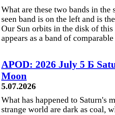
What are these two bands in th
seen band is on the left and is t
Our Sun orbits in the disk of this 
appears as a band of comparable 
APOD: 2026 July 5 Б Satu
Moon
5.07.2026
What has happened to Saturn's mo
strange world are dark as coal, w