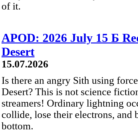
of it.
APOD: 2026 July 15 Б Red 
Desert
15.07.2026
Is there an angry Sith using force
Desert? This is not science fictio
streamers! Ordinary lightning oc
collide, lose their electrons, and
bottom.