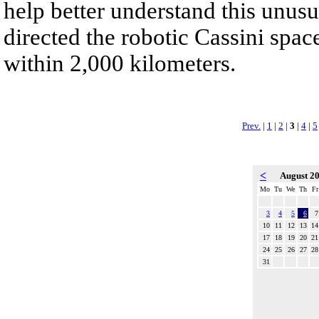
help better understand this unu
directed the robotic Cassini spac
within 2,000 kilometers.
Prev.
|
1
|
2
|
3
|
4
|
5
<
August 2
Mo
Tu
We
Th
Fr
3
4
5
6
7
10
11
12
13
14
17
18
19
20
21
24
25
26
27
28
31