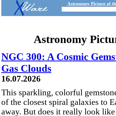
Astronomy Picture of t
Astronomy Pictu
NGC 300: A Cosmic Gemst
Gas Clouds
16.07.2026
This sparkling, colorful gemstone
of the closest spiral galaxies to 
away. But does it really look like