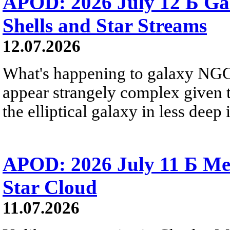
APOD: 2026 July 12 Б Ga
Shells and Star Streams
12.07.2026
What's happening to galaxy NGC 
appear strangely complex given t
the elliptical galaxy in less deep 
APOD: 2026 July 11 Б Mess
Star Cloud
11.07.2026