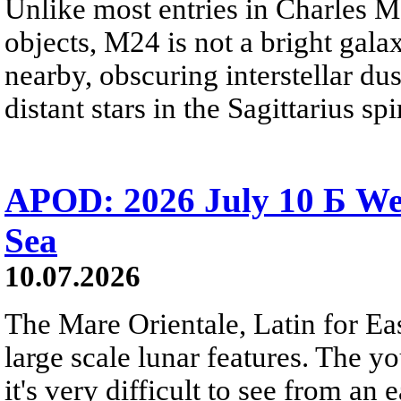
Unlike most entries in Charles M
objects, M24 is not a bright galaxy
nearby, obscuring interstellar dus
distant stars in the Sagittarius s
APOD: 2026 July 10 Б We
Sea
10.07.2026
The Mare Orientale, Latin for Eas
large scale lunar features. The y
it's very difficult to see from an