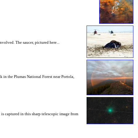
nvolved. The saucer, pictured here...
 in the Plumas National Forest near Portola,
 is captured in this sharp telescopic image from