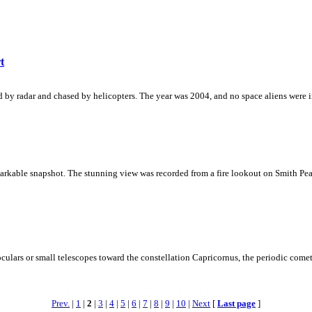
t
ed by radar and chased by helicopters. The year was 2004, and no space aliens were i
rkable snapshot. The stunning view was recorded from a fire lookout on Smith Peak
ulars or small telescopes toward the constellation Capricornus, the periodic comet
Prev.
|
1
|
2
|
3
|
4
|
5
|
6
|
7
|
8
|
9
|
10
|
Next
[
Last page
]