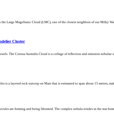
the Large Magellanic Cloud (LMC), one of the closest neighbors of our Milky Way.
delier Cluster
wels. The Corona Australis Cloud is a collage of reflection and emission nebulae on
 this is a layered rock outcrop on Mars that is estimated to span about 15 meters, ma
lecules are forming and being liberated. The complex nebula resides in the star fo