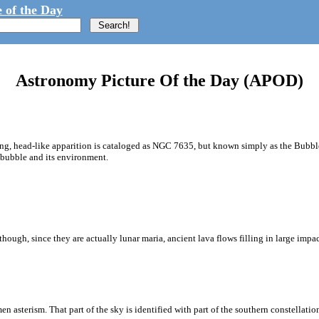
 of the Day
Astronomy Picture Of the Day (APOD)
zing, head-like apparition is cataloged as NGC 7635, but known simply as the Bubb
c bubble and its environment.
ough, since they are actually lunar maria, ancient lava flows filling in large impa
 asterism. That part of the sky is identified with part of the southern constellatio