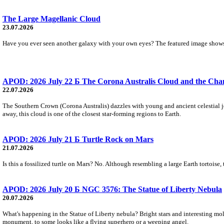
The Large Magellanic Cloud
23.07.2026
Have you ever seen another galaxy with your own eyes? The featured image shows 
APOD: 2026 July 22 Б The Corona Australis Cloud and the Chan
22.07.2026
The Southern Crown (Corona Australis) dazzles with young and ancient celestial je
away, this cloud is one of the closest star-forming regions to Earth.
APOD: 2026 July 21 Б Turtle Rock on Mars
21.07.2026
Is this a fossilized turtle on Mars? No. Although resembling a large Earth tortoise,
APOD: 2026 July 20 Б NGC 3576: The Statue of Liberty Nebula
20.07.2026
What's happening in the Statue of Liberty nebula? Bright stars and interesting mo
monument, to some looks like a flying superhero or a weeping angel.