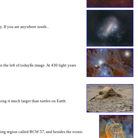
 If you are anywhere south...
 the left of todayБs image. At 430 light years
king it much larger than turtles on Earth.
rming region called RCW 57, and besides the iconic