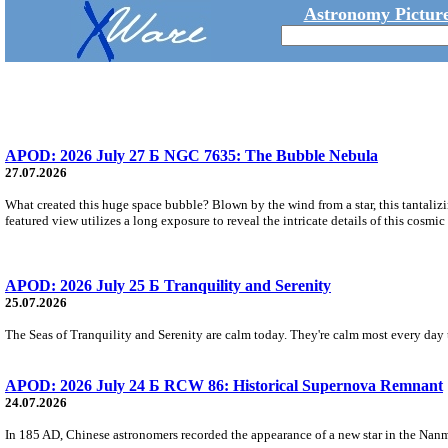
Astronomy Picture
APOD: 2026 July 27 Б NGC 7635: The Bubble Nebula
27.07.2026
What created this huge space bubble? Blown by the wind from a star, this tantali
featured view utilizes a long exposure to reveal the intricate details of this cosmi
APOD: 2026 July 25 Б Tranquility and Serenity
25.07.2026
The Seas of Tranquility and Serenity are calm today. They're calm most every day th
APOD: 2026 July 24 Б RCW 86: Historical Supernova Remnant
24.07.2026
In 185 AD, Chinese astronomers recorded the appearance of a new star in the Nanmen