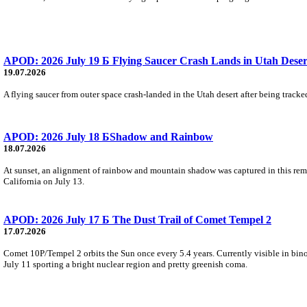
APOD: 2026 July 19 Б Flying Saucer Crash Lands in Utah Deser
19.07.2026
A flying saucer from outer space crash-landed in the Utah desert after being track
APOD: 2026 July 18 БShadow and Rainbow
18.07.2026
At sunset, an alignment of rainbow and mountain shadow was captured in this rema
California on July 13.
APOD: 2026 July 17 Б The Dust Trail of Comet Tempel 2
17.07.2026
Comet 10P/Tempel 2 orbits the Sun once every 5.4 years. Currently visible in binoc
July 11 sporting a bright nuclear region and pretty greenish coma.