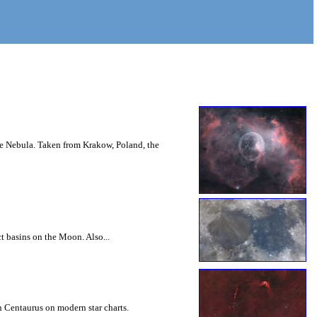
le Nebula. Taken from Krakow, Poland, the
ct basins on the Moon. Also...
n Centaurus on modern star charts.