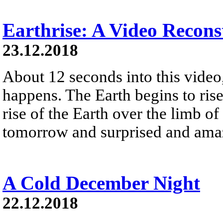
Earthrise: A Video Recons
23.12.2018
About 12 seconds into this vide
happens. The Earth begins to ris
rise of the Earth over the limb 
tomorrow and surprised and amaz
A Cold December Night
22.12.2018