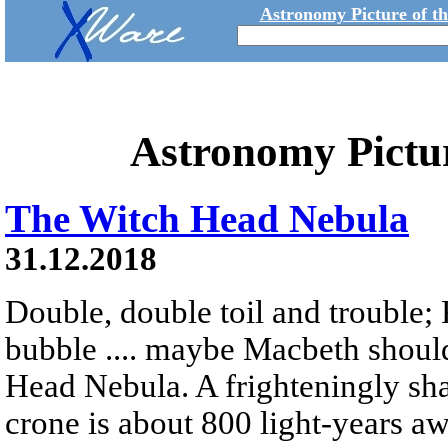
Astronomy Picture of t
Astronomy Pictu
The Witch Head Nebula
31.12.2018
Double, double toil and trouble; 
bubble .... maybe Macbeth shoul
Head Nebula. A frighteningly sha
crone is about 800 light-years a