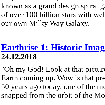
known as a grand design spiral ga
of over 100 billion stars with wel
our own Milky Way Galaxy.
Earthrise 1: Historic Ima
24.12.2018
"Oh my God! Look at that picture
Earth coming up. Wow is that pre
50 years ago today, one of the 
snapped from the orbit of the M