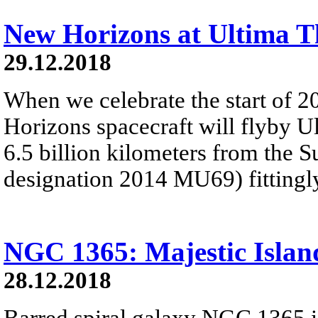
New Horizons at Ultima T
29.12.2018
When we celebrate the start of 
Horizons spacecraft will flyby U
6.5 billion kilometers from the 
designation 2014 MU69) fitting
NGC 1365: Majestic Islan
28.12.2018
Barred spiral galaxy NGC 1365 is