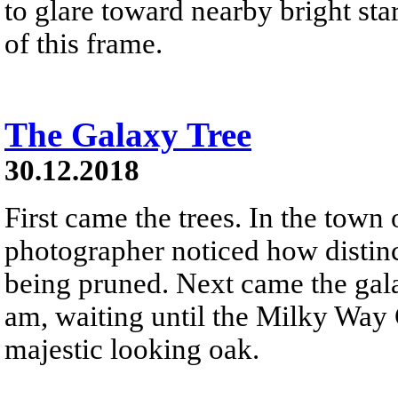
to glare toward nearby bright star
of this frame.
The Galaxy Tree
30.12.2018
First came the trees. In the town
photographer noticed how distinc
being pruned. Next came the gala
am, waiting until the Milky Way 
majestic looking oak.