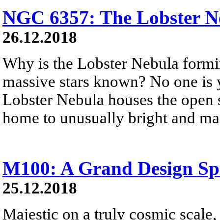
NGC 6357: The Lobster N
26.12.2018
Why is the Lobster Nebula formi
massive stars known? No one is 
Lobster Nebula houses the open st
home to unusually bright and mas
M100: A Grand Design Sp
25.12.2018
Majestic on a truly cosmic scale