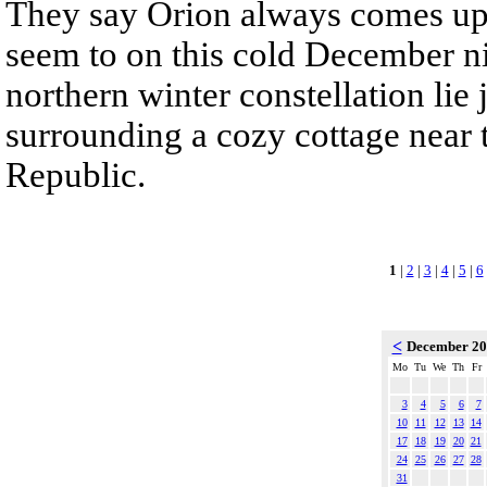
They say Orion always comes up
seem to on this cold December nig
northern winter constellation lie
surrounding a cozy cottage near 
Republic.
1
|
2
|
3
|
4
|
5
|
6
<
December 2
Mo
Tu
We
Th
Fr
3
4
5
6
7
10
11
12
13
14
17
18
19
20
21
24
25
26
27
28
31