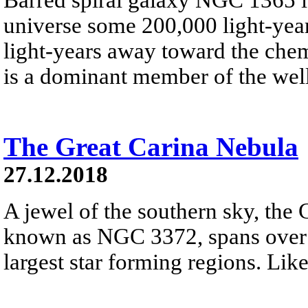
universe some 200,000 light-year
light-years away toward the che
is a dominant member of the well
The Great Carina Nebula
27.12.2018
A jewel of the southern sky, the 
known as NGC 3372, spans over 3
largest star forming regions. Like