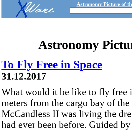
Astronomy Picture of t
Astronomy Pictu
To Fly Free in Space
31.12.2017
What would it be like to fly free
meters from the cargo bay of the
McCandless II was living the dre
had ever been before. Guided 