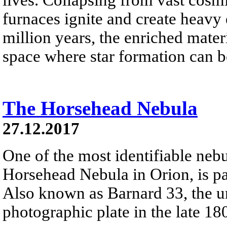
furnaces ignite and create heavy 
million years, the enriched materi
space where star formation can 
The Horsehead Nebula
27.12.2017
One of the most identifiable nebu
Horsehead Nebula in Orion, is par
Also known as Barnard 33, the un
photographic plate in the late 18