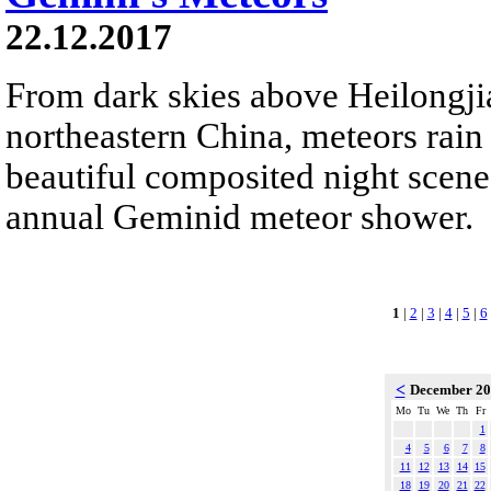
22.12.2017
From dark skies above Heilongji
northeastern China, meteors rain
beautiful composited night scene.
annual Geminid meteor shower.
1
|
2
|
3
|
4
|
5
|
6
<
December 2
Mo
Tu
We
Th
Fr
1
4
5
6
7
8
11
12
13
14
15
18
19
20
21
22