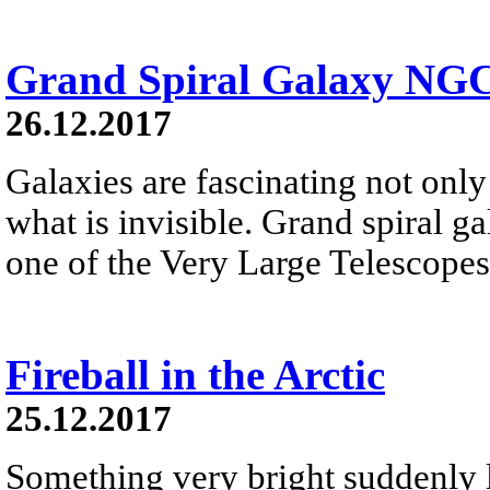
Grand Spiral Galaxy NG
26.12.2017
Galaxies are fascinating not only 
what is invisible. Grand spiral 
one of the Very Large Telescopes
Fireball in the Arctic
25.12.2017
Something very bright suddenly li