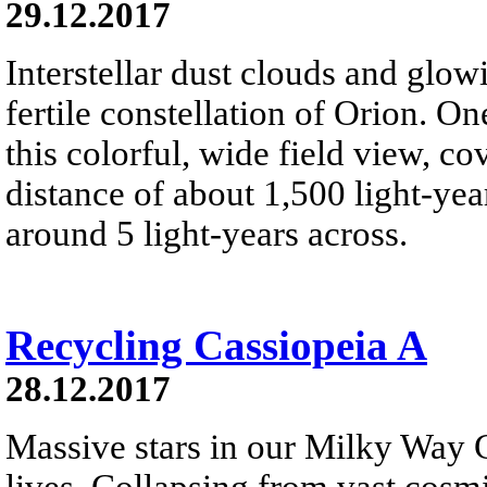
29.12.2017
Interstellar dust clouds and glo
fertile constellation of Orion. On
this colorful, wide field view, co
distance of about 1,500 light-year
around 5 light-years across.
Recycling Cassiopeia A
28.12.2017
Massive stars in our Milky Way G
lives. Collapsing from vast cosmi