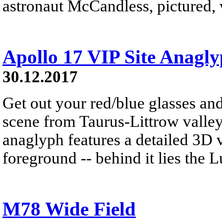
astronaut McCandless, pictured, w
Apollo 17 VIP Site Anagl
30.12.2017
Get out your red/blue glasses and
scene from Taurus-Littrow valle
anaglyph features a detailed 3D 
foreground -- behind it lies the 
M78 Wide Field