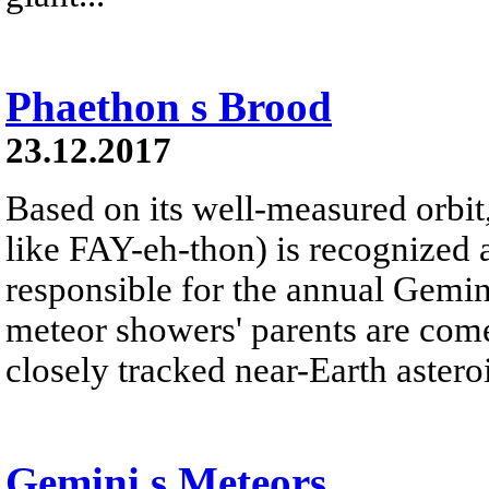
Phaethon s Brood
23.12.2017
Based on its well-measured orbi
like FAY-eh-thon) is recognized 
responsible for the annual Gemi
meteor showers' parents are com
closely tracked near-Earth asteroi
Gemini s Meteors