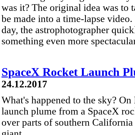
was it? The original idea was to 
be made into a time-lapse video.
day, the astrophotographer quickl
something even more spectacular
SpaceX Rocket Launch Plu
24.12.2017
What's happened to the sky? On 
launch plume from a SpaceX rock
over parts of southern California
giant...