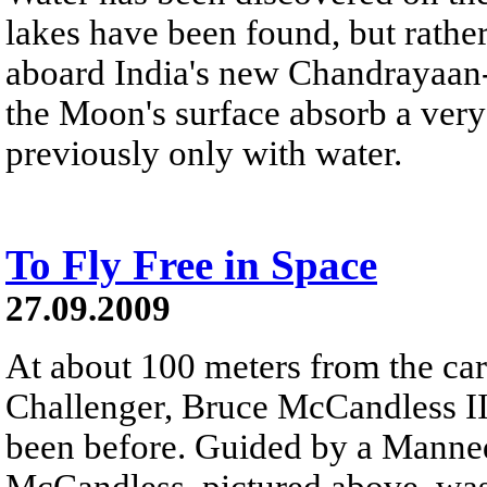
lakes have been found, but rat
aboard India's new Chandrayaan-1
the Moon's surface absorb a very s
previously only with water.
To Fly Free in Space
27.09.2009
At about 100 meters from the car
Challenger, Bruce McCandless II
been before. Guided by a Mann
McCandless, pictured above, was 