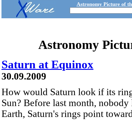
Astronomy Picture of t
Astronomy Pictu
Saturn at Equinox
30.09.2009
How would Saturn look if its ring
Sun? Before last month, nobody 
Earth, Saturn's rings point towar