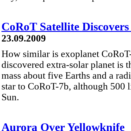
CoRoT Satellite Discovers
23.09.2009
How similar is exoplanet CoRoT
discovered extra-solar planet is t
mass about five Earths and a radi
star to CoRoT-7b, although 500 lig
Sun.
Aurora Over Yellowknife