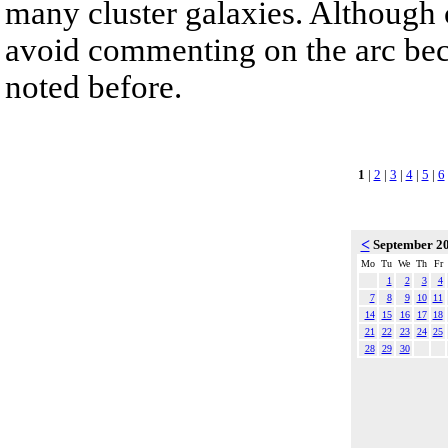
many cluster galaxies. Although c
avoid commenting on the arc beca
noted before.
1
|
2
|
3
|
4
|
5
|
6
<
September 2
Mo
Tu
We
Th
Fr
1
2
3
4
7
8
9
10
11
14
15
16
17
18
21
22
23
24
25
28
29
30