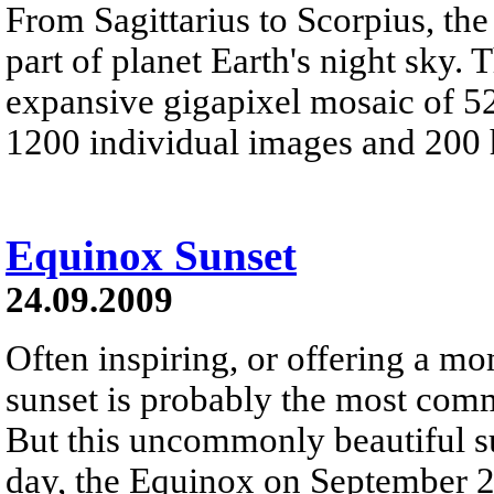
From Sagittarius to Scorpius, the
part of planet Earth's night sky.
expansive gigapixel mosaic of 52
1200 individual images and 200 
Equinox Sunset
24.09.2009
Often inspiring, or offering a m
sunset is probably the most com
But this uncommonly beautiful su
day, the Equinox on September 2