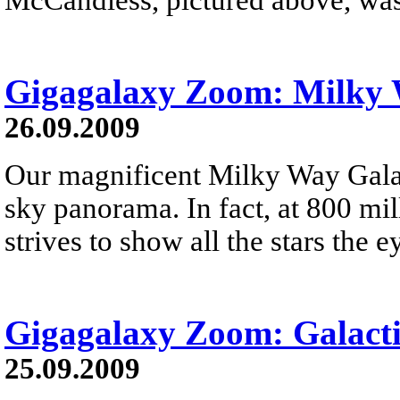
Gigagalaxy Zoom: Milky
26.09.2009
Our magnificent Milky Way Galax
sky panorama. In fact, at 800 mil
strives to show all the stars the e
Gigagalaxy Zoom: Galacti
25.09.2009