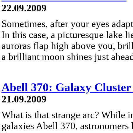
22.09.2009
Sometimes, after your eyes adapt 
In this case, a picturesque lake li
auroras flap high above you, brill
a brilliant moon shines just ahea
Abell 370: Galaxy Cluster
21.09.2009
What is that strange arc? While i
galaxies Abell 370, astronomers h