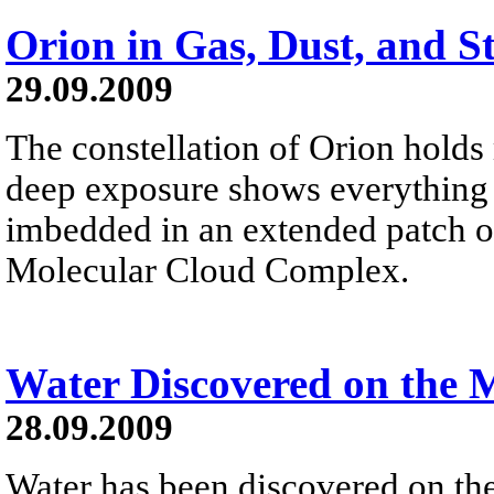
Orion in Gas, Dust, and S
29.09.2009
The constellation of Orion holds
deep exposure shows everything fr
imbedded in an extended patch of
Molecular Cloud Complex.
Water Discovered on the
28.09.2009
Water has been discovered on th