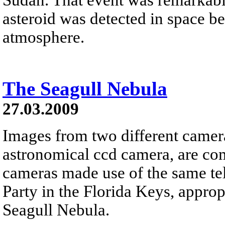
asteroid was detected in space be
atmosphere.
The Seagull Nebula
27.03.2009
Images from two different camera
astronomical ccd camera, are com
cameras made use of the same tel
Party in the Florida Keys, appropr
Seagull Nebula.