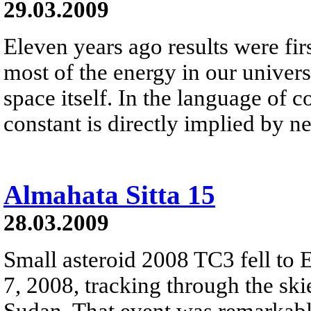
29.03.2009
Eleven years ago results were fir
most of the energy in our universe 
space itself. In the language of 
constant is directly implied by 
Almahata Sitta 15
28.03.2009
Small asteroid 2008 TC3 fell to 
7, 2008, tracking through the ski
Sudan. That event was remarkable