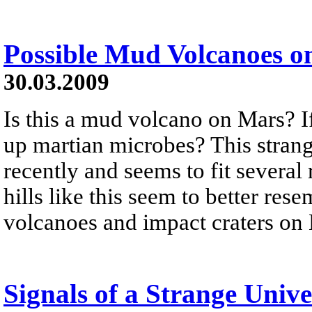
Possible Mud Volcanoes o
30.03.2009
Is this a mud volcano on Mars? If
up martian microbes? This strang
recently and seems to fit several 
hills like this seem to better re
volcanoes and impact craters on
Signals of a Strange Unive