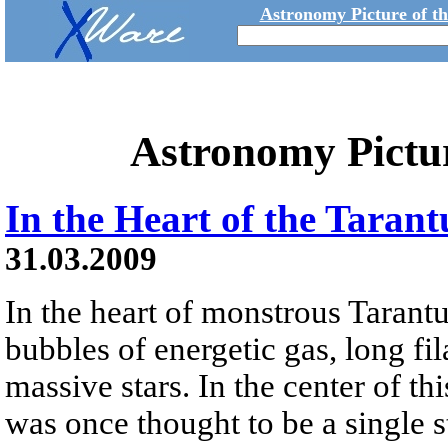
Astronomy Picture of t
Astronomy Pictu
In the Heart of the Taran
31.03.2009
In the heart of monstrous Tarant
bubbles of energetic gas, long fi
massive stars. In the center of this
was once thought to be a single st