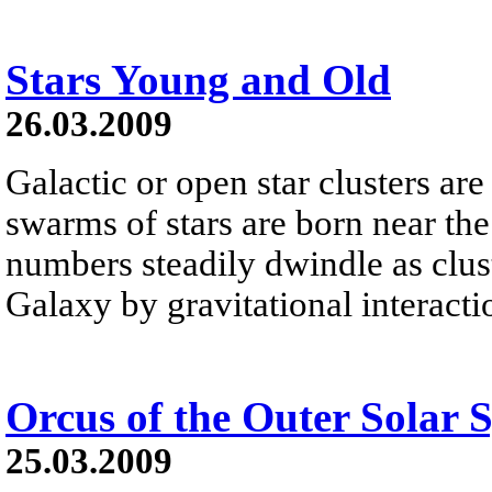
Stars Young and Old
26.03.2009
Galactic or open star clusters ar
swarms of stars are born near the
numbers steadily dwindle as clu
Galaxy by gravitational interacti
Orcus of the Outer Solar 
25.03.2009