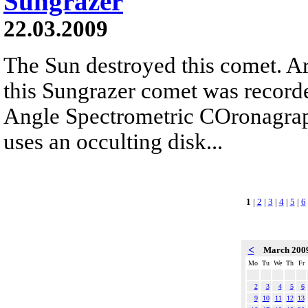
Sungrazer
22.03.2009
The Sun destroyed this comet. Arc
this Sungrazer comet was record
Angle Spectrometric COronagr
uses an occulting disk...
1
|
2
|
3
|
4
|
5
|
6
<
March 200
Mo
Tu
We
Th
Fr
2
3
4
5
6
9
10
11
12
13