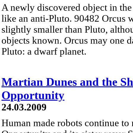
A newly discovered object in th
like an anti-Pluto. 90482 Orcus w
slightly smaller than Pluto, altho
objects known. Orcus may one d
Pluto: a dwarf planet.
Martian Dunes and the S
Opportunity
24.03.2009
Human made robots continue to ro