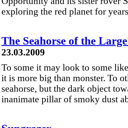
Opportunity and its sister rover S
exploring the red planet for year
The Seahorse of the Larg
23.03.2009
To some it may look to some like
it is more big than monster. To ot
seahorse, but the dark object tow
inanimate pillar of smoky dust ab