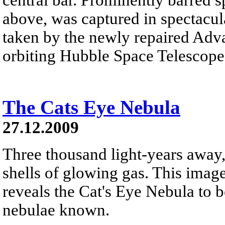
above, was captured in spectacula
taken by the newly repaired Adv
orbiting Hubble Space Telescope
The Cats Eye Nebula
27.12.2009
Three thousand light-years away,
shells of glowing gas. This ima
reveals the Cat's Eye Nebula to 
nebulae known.