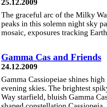
25.12.2009
The graceful arc of the Milky W
peaks in this solemn night sky 
mosaic, exposures tracking Earth
Gamma Cas and Friends
24.12.2009
Gamma Cassiopeiae shines high 
evening skies. The brightest spiky
Way starfield, bluish Gamma Cas
shaped constellation Cassiopeia.