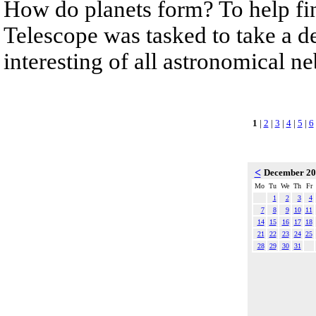
How do planets form? To help fi
Telescope was tasked to take a de
interesting of all astronomical n
1
|
2
|
3
|
4
|
5
|
6
<
December 2
Mo
Tu
We
Th
Fr
1
2
3
4
7
8
9
10
11
14
15
16
17
18
21
22
23
24
25
28
29
30
31