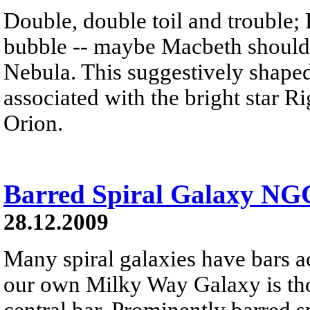
Double, double toil and trouble; 
bubble -- maybe Macbeth should
Nebula. This suggestively shaped 
associated with the bright star Rig
Orion.
Barred Spiral Galaxy NG
28.12.2009
Many spiral galaxies have bars ac
our own Milky Way Galaxy is th
central bar. Prominently barred 