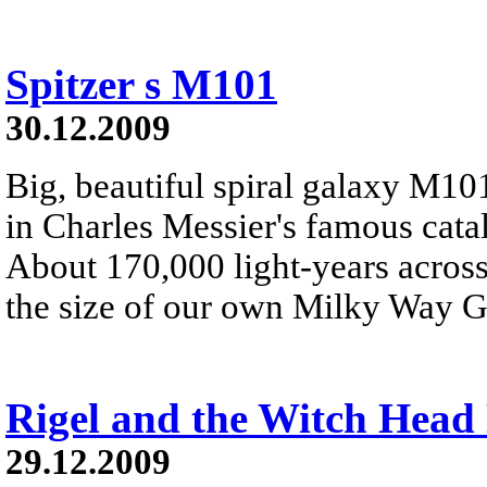
Spitzer s M101
30.12.2009
Big, beautiful spiral galaxy M101 
in Charles Messier's famous catalo
About 170,000 light-years across
the size of our own Milky Way G
Rigel and the Witch Head
29.12.2009