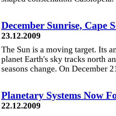
December Sunrise, Cape 
23.12.2009
The Sun is a moving target. Its 
planet Earth's sky tracks north an
seasons change. On December 21st,
Planetary Systems Now F
22.12.2009