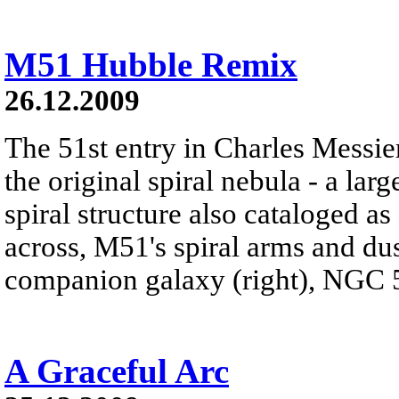
M51 Hubble Remix
26.12.2009
The 51st entry in Charles Messie
the original spiral nebula - a lar
spiral structure also cataloged 
across, M51's spiral arms and dust
companion galaxy (right), NGC 
A Graceful Arc