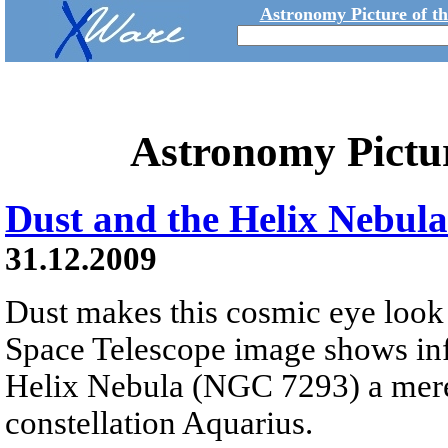
Astronomy Picture of t
Astronomy Pictu
Dust and the Helix Nebula
31.12.2009
Dust makes this cosmic eye look 
Space Telescope image shows infr
Helix Nebula (NGC 7293) a mere 
constellation Aquarius.