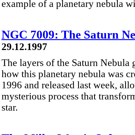
example of a planetary nebula wit
NGC 7009: The Saturn Ne
29.12.1997
The layers of the Saturn Nebula 
how this planetary nebula was cre
1996 and released last week, allo
mysterious process that transfor
star.