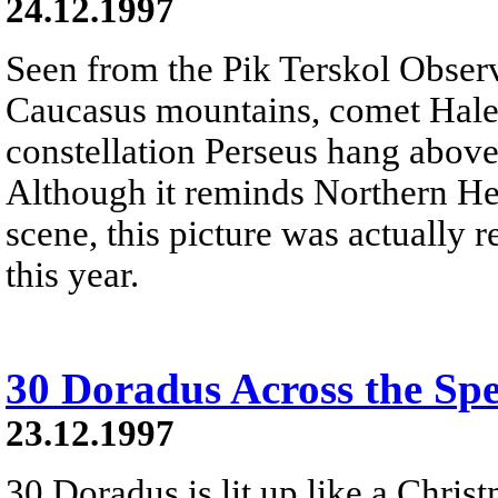
24.12.1997
Seen from the Pik Terskol Observ
Caucasus mountains, comet Hale-
constellation Perseus hang above
Although it reminds Northern He
scene, this picture was actually r
this year.
30 Doradus Across the Sp
23.12.1997
30 Doradus is lit up like a Christ