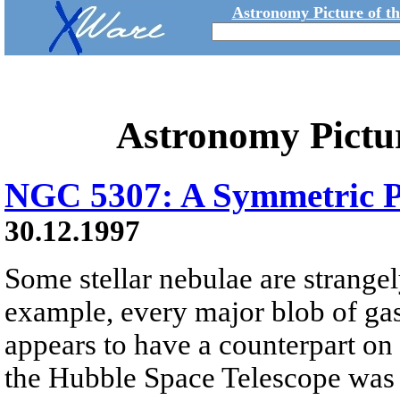
Astronomy Picture of t
Astronomy Pictu
NGC 5307: A Symmetric P
30.12.1997
Some stellar nebulae are strange
example, every major blob of gas
appears to have a counterpart on 
the Hubble Space Telescope was 