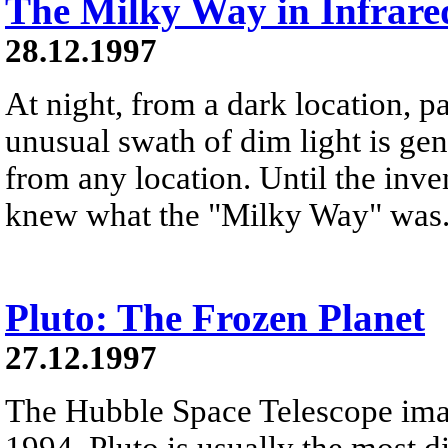
The Milky Way in Infrare
28.12.1997
At night, from a dark location, pa
unusual swath of dim light is ge
from any location. Until the inve
knew what the "Milky Way" was
Pluto: The Frozen Planet
27.12.1997
The Hubble Space Telescope ima
1994. Pluto is usually the most d