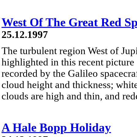
West Of The Great Red Sp
25.12.1997
The turbulent region West of Jupi
highlighted in this recent pictur
recorded by the Galileo spacecra
cloud height and thickness; white
clouds are high and thin, and red
A Hale Bopp Holiday