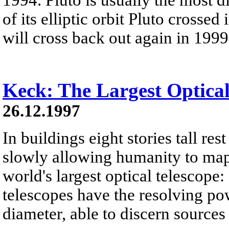
of its elliptic orbit Pluto crosse
will cross back out again in 1999
Keck: The Largest Optical
26.12.1997
In buildings eight stories tall res
slowly allowing humanity to map 
world's largest optical telescope
telescopes have the resolving po
diameter, able to discern sources 