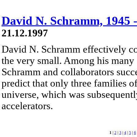
David N. Schramm, 1945 -
21.12.1997
David N. Schramm effectively co
the very small. Among his many 
Schramm and collaborators succ
predict that only three families o
universe, which was subsequentl
accelerators.
1
|
2
|
3
|
4
|
5
|
6