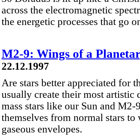
across the electromagnetic spect
the energetic processes that go on 
M2-9: Wings of a Planeta
22.12.1997
Are stars better appreciated for th
usually create their most artistic 
mass stars like our Sun and M2-9
themselves from normal stars to w
gaseous envelopes.