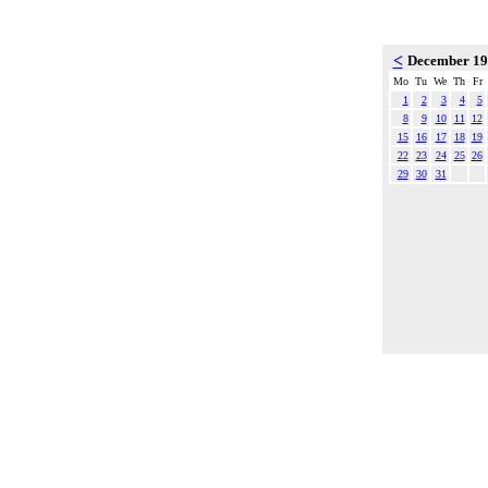
<
December 1
Mo
Tu
We
Th
Fr
1
2
3
4
5
8
9
10
11
12
15
16
17
18
19
22
23
24
25
26
29
30
31