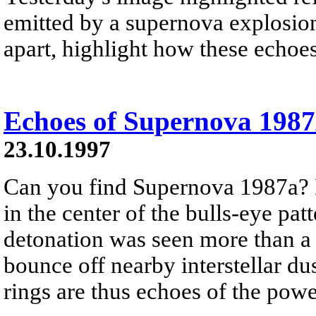
emitted by a supernova explosion
apart, highlight how these echoes
Echoes of Supernova 198
23.10.1997
Can you find Supernova 1987a? It
in the center of the bulls-eye patt
detonation was seen more than a 
bounce off nearby interstellar du
rings are thus echoes of the pow