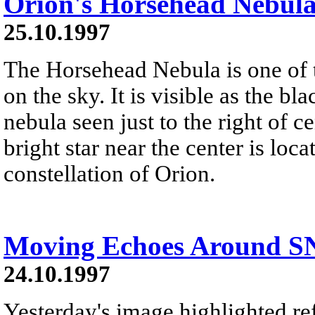
Orion's Horsehead Nebul
25.10.1997
The Horsehead Nebula is one of
on the sky. It is visible as the bl
nebula seen just to the right of 
bright star near the center is loca
constellation of Orion.
Moving Echoes Around S
24.10.1997
Yesterday's image highlighted ref