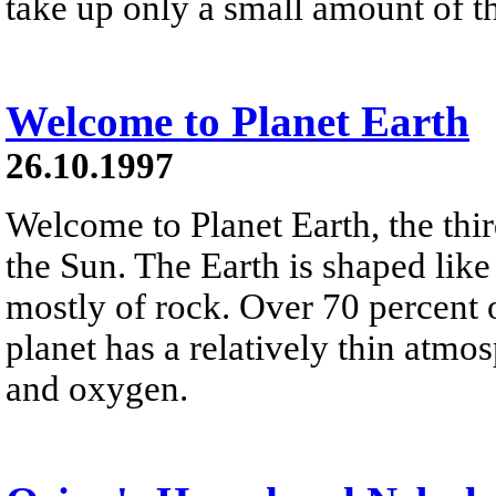
take up only a small amount of th
Welcome to Planet Earth
26.10.1997
Welcome to Planet Earth, the thi
the Sun. The Earth is shaped lik
mostly of rock. Over 70 percent o
planet has a relatively thin atm
and oxygen.