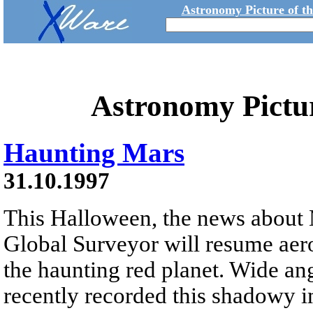
Astronomy Picture of t
Astronomy Pictu
Haunting Mars
31.10.1997
This Halloween, the news about 
Global Surveyor will resume aer
the haunting red planet. Wide an
recently recorded this shadowy 