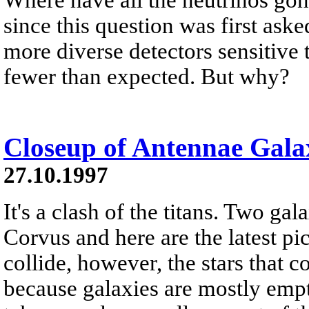
since this question was first ask
more diverse detectors sensitive
fewer than expected. But why?
Closeup of Antennae Galax
27.10.1997
It's a clash of the titans. Two gal
Corvus and here are the latest p
collide, however, the stars that 
because galaxies are mostly empt