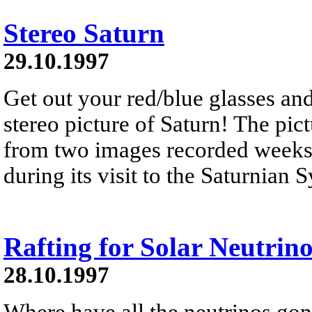
Stereo Saturn
29.10.1997
Get out your red/blue glasses and
stereo picture of Saturn! The pic
from two images recorded weeks 
during its visit to the Saturnian
Rafting for Solar Neutrino
28.10.1997
Where have all the neutrinos gon