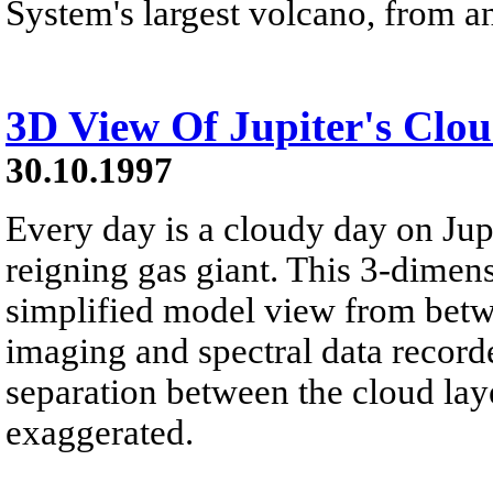
System's largest volcano, from an
3D View Of Jupiter's Clo
30.10.1997
Every day is a cloudy day on Jupi
reigning gas giant. This 3-dimens
simplified model view from betw
imaging and spectral data record
separation between the cloud lay
exaggerated.