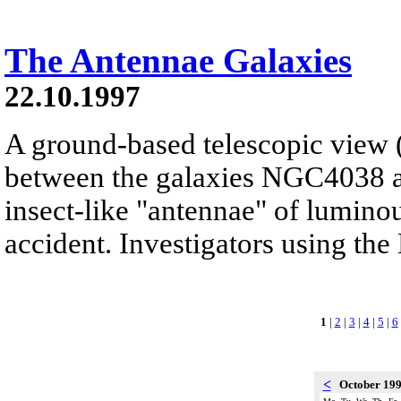
The Antennae Galaxies
22.10.1997
A ground-based telescopic view (l
between the galaxies NGC4038 
insect-like "antennae" of luminou
accident. Investigators using the
1
|
2
|
3
|
4
|
5
|
6
<
October 19