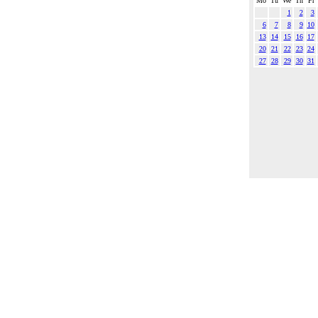
Mo
Tu
We
Th
Fr
1
2
3
6
7
8
9
10
13
14
15
16
17
20
21
22
23
24
27
28
29
30
31