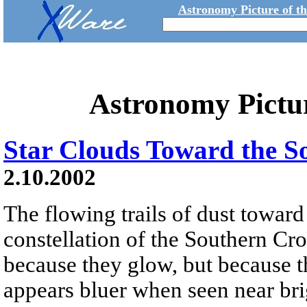
Astronomy Picture of t
Astronomy Pictu
Star Clouds Toward the 
2.10.2002
The flowing trails of dust toward
constellation of the Southern Cro
because they glow, but because t
appears bluer when seen near brig