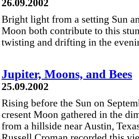
26.09.2002
Bright light from a setting Sun a
Moon both contribute to this stun
twisting and drifting in the even
Jupiter, Moons, and Bees
25.09.2002
Rising before the Sun on Septemb
cresent Moon gathered in the dim
from a hillside near Austin, Texa
Russell Croman recorded this vie