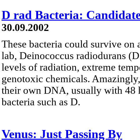
D rad Bacteria: Candidat
30.09.2002
These bacteria could survive on a
lab, Deinococcus radiodurans (D
levels of radiation, extreme temp
genotoxic chemicals. Amazingly, 
their own DNA, usually with 48 
bacteria such as D.
Venus: Just Passing By