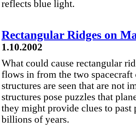
reflects blue light.
Rectangular Ridges on M
1.10.2002
What could cause rectangular ri
flows in from the two spacecraft 
structures are seen that are not
structures pose puzzles that plane
they might provide clues to past
billions of years.