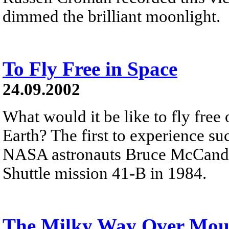
dimmed the brilliant moonlight.
To Fly Free in Space
24.09.2002
What would it be like to fly free
Earth? The first to experience s
NASA astronauts Bruce McCandle
Shuttle mission 41-B in 1984.
The Milky Way Over Mou