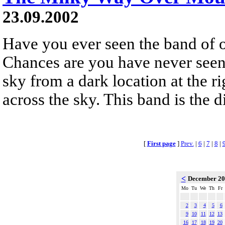
23.09.2002
Have you ever seen the band of
Chances are you have never seen it
sky from a dark location at the rig
across the sky. This band is the d
[
First page
]
Prev.
|
6
|
7
|
8
|
<
December 2
Mo
Tu
We
Th
Fr
2
3
4
5
6
9
10
11
12
13
16
17
18
19
20