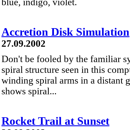
blue, indigo, violet.
Accretion Disk Simulation
27.09.2002
Don't be fooled by the familiar 
spiral structure seen in this comp
winding spiral arms in a distant g
shows spiral...
Rocket Trail at Sunset