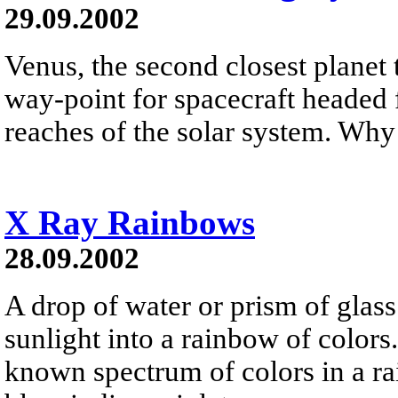
29.09.2002
Venus, the second closest planet 
way-point for spacecraft headed f
reaches of the solar system. Why 
X Ray Rainbows
28.09.2002
A drop of water or prism of glass
sunlight into a rainbow of colors.
known spectrum of colors in a ra