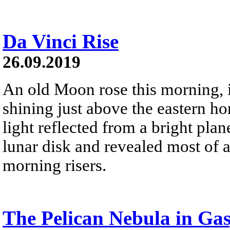
Da Vinci Rise
26.09.2019
An old Moon rose this morning, i
shining just above the eastern ho
light reflected from a bright plan
lunar disk and revealed most of a 
morning risers.
The Pelican Nebula in Gas