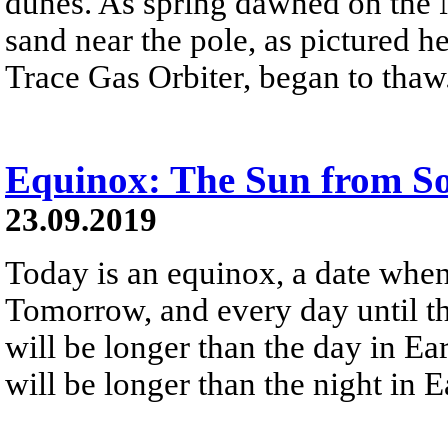
dunes. As spring dawned on the 
sand near the pole, as pictured 
Trace Gas Orbiter, began to thaw
Equinox: The Sun from Sols
23.09.2019
Today is an equinox, a date when
Tomorrow, and every day until th
will be longer than the day in Ea
will be longer than the night in 