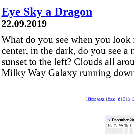
Eye Sky a Dragon
22.09.2019
What do you see when you look in
center, in the dark, do you see a 
sunset to the left? Clouds all ar
Milky Way Galaxy running down
[
First page
]
Prev.
|
6
|
7
|
8
|
<
December 2
Mo
Tu
We
Th
Fr