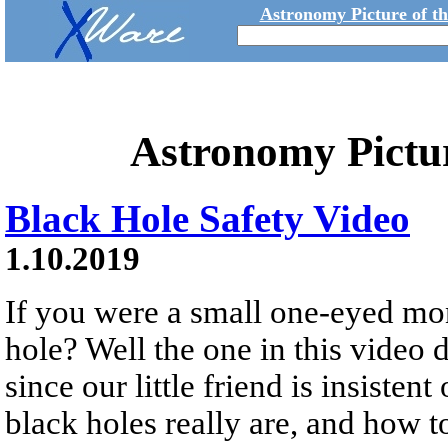
Astronomy Picture of t
Astronomy Pictu
Black Hole Safety Video
1.10.2019
If you were a small one-eyed mon
hole? Well the one in this video d
since our little friend is insisten
black holes really are, and how t