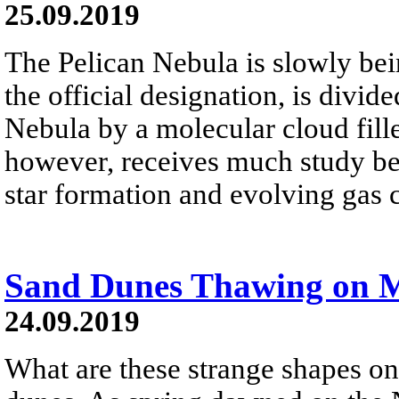
25.09.2019
The Pelican Nebula is slowly be
the official designation, is divi
Nebula by a molecular cloud fille
however, receives much study beca
star formation and evolving gas 
Sand Dunes Thawing on 
24.09.2019
What are these strange shapes o