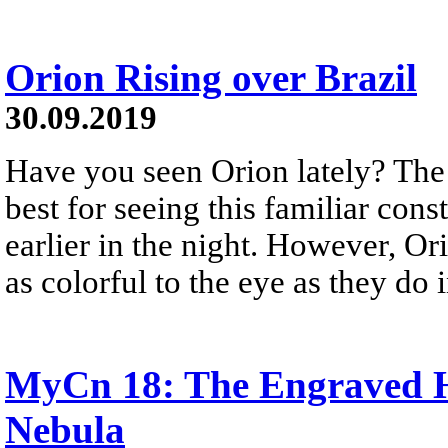
Orion Rising over Brazil
30.09.2019
Have you seen Orion lately? The
best for seeing this familiar const
earlier in the night. However, Or
as colorful to the eye as they do 
MyCn 18: The Engraved H
Nebula