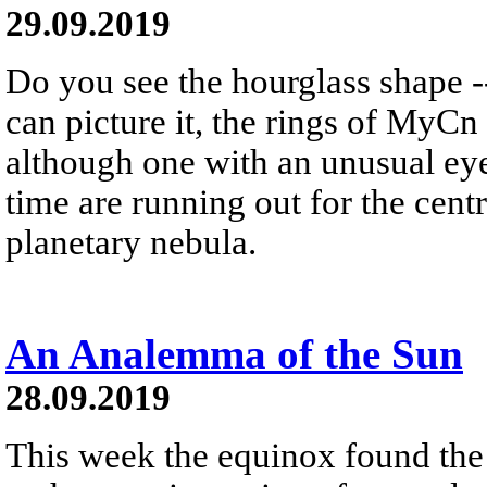
29.09.2019
Do you see the hourglass shape --
can picture it, the rings of MyCn 
although one with an unusual eye 
time are running out for the centr
planetary nebula.
An Analemma of the Sun
28.09.2019
This week the equinox found the 