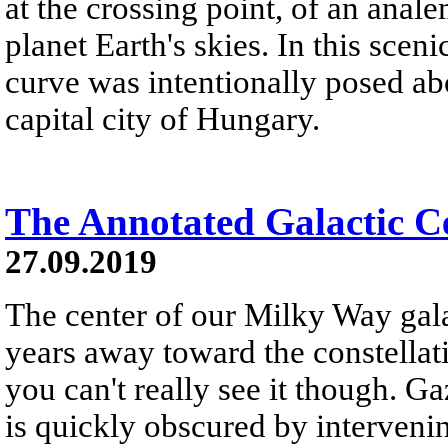
at the crossing point, of an anal
planet Earth's skies. In this scen
curve was intentionally posed a
capital city of Hungary.
The Annotated Galactic C
27.09.2019
The center of our Milky Way gal
years away toward the constellati
you can't really see it though. Ga
is quickly obscured by intervening