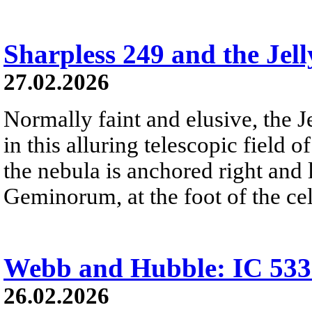
Sharpless 249 and the Jell
27.02.2026
Normally faint and elusive, the J
in this alluring telescopic field of
the nebula is anchored right and 
Geminorum, at the foot of the cel
Webb and Hubble: IC 533
26.02.2026