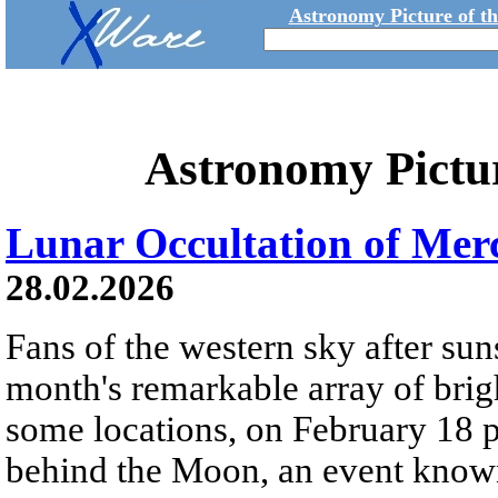
Astronomy Picture of t
Astronomy Pictu
Lunar Occultation of Mer
28.02.2026
Fans of the western sky after sun
month's remarkable array of brig
some locations, on February 18 p
behind the Moon, an event known 