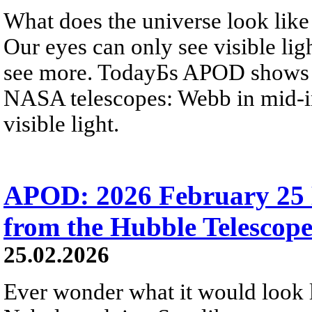
What does the universe look like
Our eyes can only see visible lig
see more. TodayБs APOD shows s
NASA telescopes: Webb in mid-in
visible light.
APOD: 2026 February 25 
from the Hubble Telescop
25.02.2026
Ever wonder what it would look 