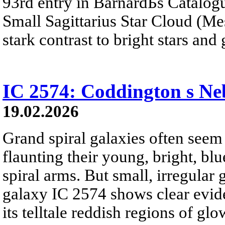
93rd entry in BarnardБs Catalogu
Small Sagittarius Star Cloud (Mes
stark contrast to bright stars and
IC 2574: Coddington s Ne
19.02.2026
Grand spiral galaxies often seem t
flaunting their young, bright, blu
spiral arms. But small, irregular 
galaxy IC 2574 shows clear eviden
its telltale reddish regions of g