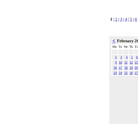
1
|
2
|
3
|
4
|
5
|
6
<
February 2
Mo
Tu
We
Th
Fr
2
3
4
5
6
9
10
11
12
13
16
17
18
19
20
23
24
25
26
27