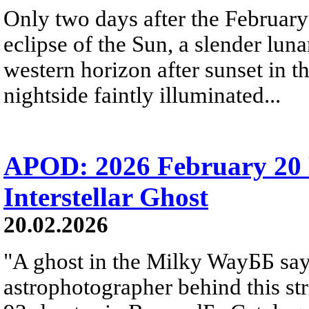
Only two days after the Februa
eclipse of the Sun, a slender lun
western horizon after sunset in th
nightside faintly illuminated...
APOD: 2026 February 20 
Interstellar Ghost
20.02.2026
"A ghost in the Milky WayББ says
astrophotographer behind this st