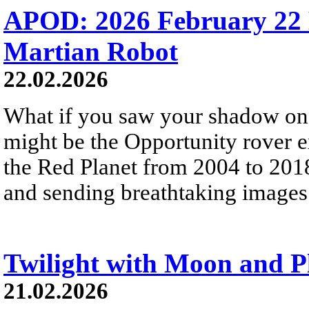
APOD: 2026 February 22 
Martian Robot
22.02.2026
What if you saw your shadow on
might be the Opportunity rover 
the Red Planet from 2004 to 2018
and sending breathtaking images 
Twilight with Moon and P
21.02.2026