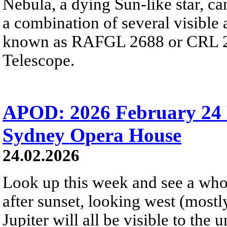
Nebula, a dying Sun-like star, ca
a combination of several visible 
known as RAFGL 2688 or CRL 26
Telescope.
APOD: 2026 February 24 
Sydney Opera House
24.02.2026
Look up this week and see a whol
after sunset, looking west (mostl
Jupiter will all be visible to the