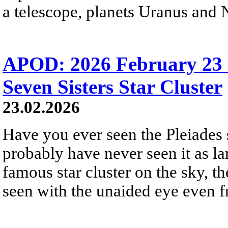
a telescope, planets Uranus and 
APOD: 2026 February 23 
Seven Sisters Star Cluster
23.02.2026
Have you ever seen the Pleiades 
probably have never seen it as la
famous star cluster on the sky, th
seen with the unaided eye even fr