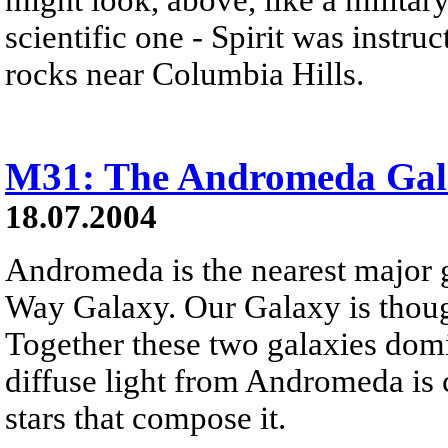
scientific one - Spirit was instru
rocks near Columbia Hills.
M31: The Andromeda Gal
18.07.2004
Andromeda is the nearest major 
Way Galaxy. Our Galaxy is thou
Together these two galaxies domi
diffuse light from Andromeda is 
stars that compose it.