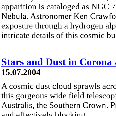
apparition is cataloged as NGC 
Nebula. Astronomer Ken Crawfor
exposure through a hydrogen alph
intricate details of this cosmic b
Stars and Dust in Corona 
15.07.2004
A cosmic dust cloud sprawls across
this gorgeous wide field telesco
Australis, the Southern Crown. P
and effectively blocking...