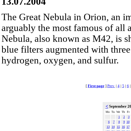
13.07.2004
The Great Nebula in Orion, an im
arguably the most famous of all 
Nebula, also known as M42, is s
blue filters augmented with three
hydrogen, oxygen, and sulfur.
[
First page
]
Prev.
|
4
|
5
|
6
<
September 2
Mo
Tu
We
Th
Fr
1
2
3
6
7
8
9
10
13
14
15
16
17