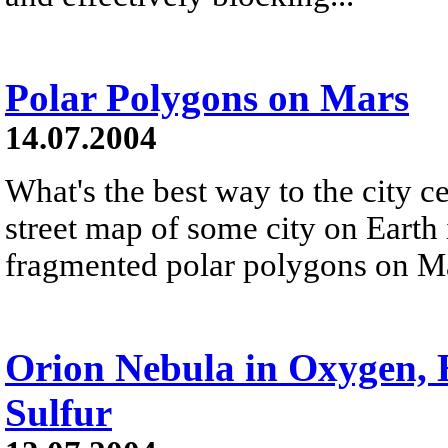
Polar Polygons on Mars
14.07.2004
What's the best way to the city c
street map of some city on Earth 
fragmented polar polygons on Mar
Orion Nebula in Oxygen,
Sulfur