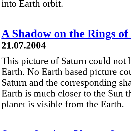
into Earth orbit.
A Shadow on the Rings of
21.07.2004
This picture of Saturn could not
Earth. No Earth based picture cou
Saturn and the corresponding sha
Earth is much closer to the Sun t
planet is visible from the Earth.