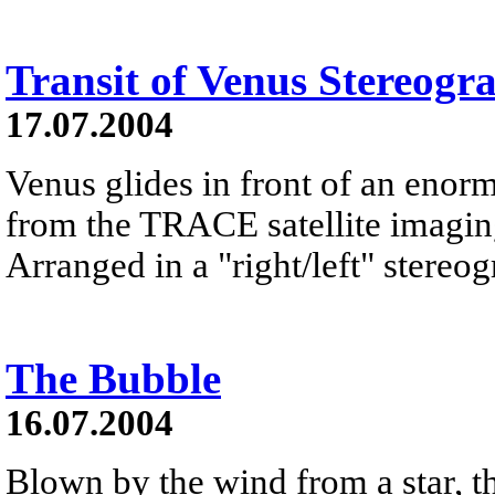
Transit of Venus Stereogr
17.07.2004
Venus glides in front of an enorm
from the TRACE satellite imaging 
Arranged in a "right/left" stereog
The Bubble
16.07.2004
Blown by the wind from a star, th