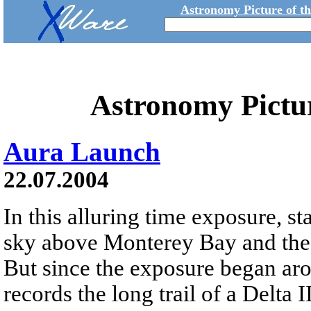
Astronomy Picture of t
Astronomy Pictu
Aura Launch
22.07.2004
In this alluring time exposure, sta
sky above Monterey Bay and the 
But since the exposure began ar
records the long trail of a Delta