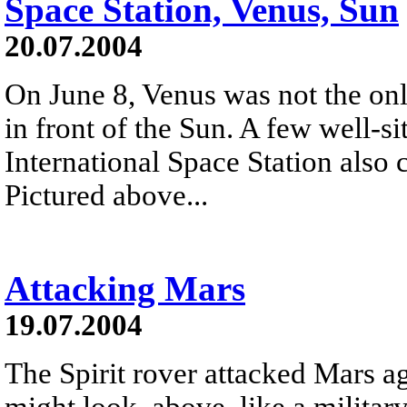
Space Station, Venus, Sun
20.07.2004
On June 8, Venus was not the only
in front of the Sun. A few well-s
International Space Station also 
Pictured above...
Attacking Mars
19.07.2004
The Spirit rover attacked Mars a
might look, above, like a militar