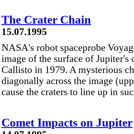
The Crater Chain
15.07.1995
NASA's robot spaceprobe Voyager
image of the surface of Jupiter's
Callisto in 1979. A mysterious ch
diagonally across the image (uppe
cause the craters to line up in su
Comet Impacts on Jupiter