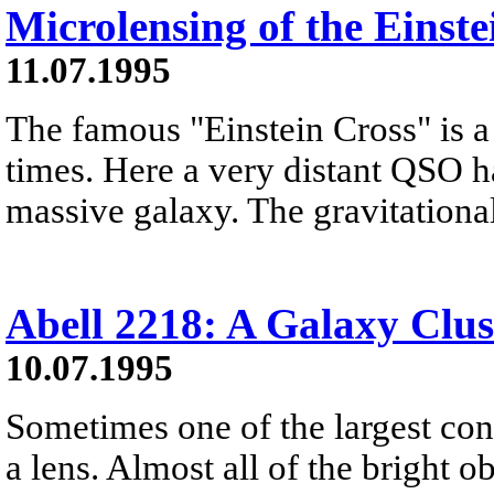
Microlensing of the Einste
11.07.1995
The famous "Einstein Cross" is a 
times. Here a very distant QSO h
massive galaxy. The gravitational 
Abell 2218: A Galaxy Clus
10.07.1995
Sometimes one of the largest con
a lens. Almost all of the bright ob