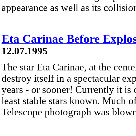
appearance as well as its collisio
Eta Carinae Before Explo
12.07.1995
The star Eta Carinae, at the center
destroy itself in a spectacular ex
years - or sooner! Currently it is
least stable stars known. Much o
Telescope photograph was blown of