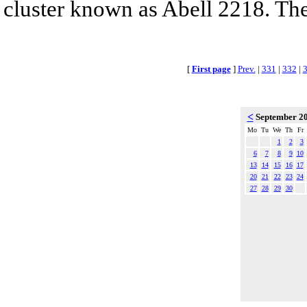
cluster known as Abell 2218. The 
[
First page
]
Prev.
|
331
|
332
|
<
September 2
Mo
Tu
We
Th
Fr
1
2
3
6
7
8
9
10
13
14
15
16
17
20
21
22
23
24
27
28
29
30