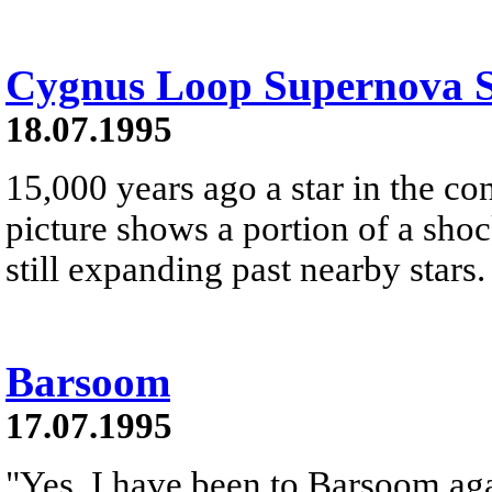
Cygnus Loop Supernova 
18.07.1995
15,000 years ago a star in the co
picture shows a portion of a sh
still expanding past nearby stars.
Barsoom
17.07.1995
"Yes, I have been to Barsoom agai