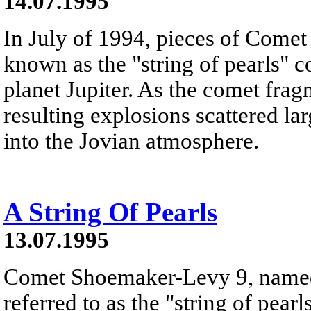
14.07.1995
In July of 1994, pieces of Come
known as the "string of pearls" c
planet Jupiter. As the comet frag
resulting explosions scattered la
into the Jovian atmosphere.
A String Of Pearls
13.07.1995
Comet Shoemaker-Levy 9, named a
referred to as the "string of pearl