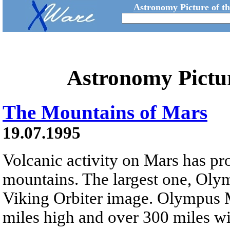
Astronomy Picture of t
Astronomy Pictu
The Mountains of Mars
19.07.1995
Volcanic activity on Mars has p
mountains. The largest one, Olym
Viking Orbiter image. Olympus M
miles high and over 300 miles wid