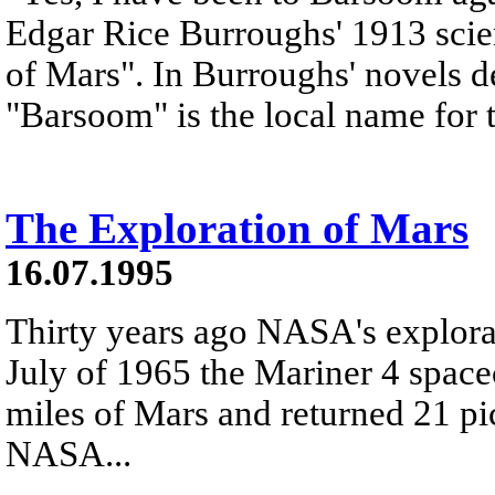
Edgar Rice Burroughs' 1913 scie
of Mars". In Burroughs' novels d
"Barsoom" is the local name for t
The Exploration of Mars
16.07.1995
Thirty years ago NASA's explora
July of 1965 the Mariner 4 space
miles of Mars and returned 21 pic
NASA...