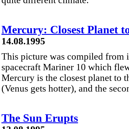
Mercury: Closest Planet t
14.08.1995
This picture was compiled from
spacecraft Mariner 10 which flew
Mercury is the closest planet to t
(Venus gets hotter), and the secon
The Sun Erupts