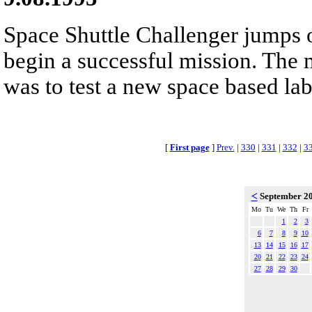
Space Shuttle Challenger jumps o
begin a successful mission. The 
was to test a new space based la
[
First page
]
Prev.
|
330
|
331
|
332
|
3
<
September 2
Mo
Tu
We
Th
Fr
1
2
3
6
7
8
9
10
13
14
15
16
17
20
21
22
23
24
27
28
29
30