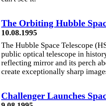
The Orbiting Hubble Spac
10.08.1995
The Hubble Space Telescope (HST)
public optical telescope in histor
reflecting mirror and its perch a
create exceptionally sharp image
Challenger Launches Spac
9.08.1995