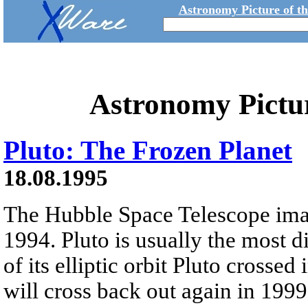
Astronomy Picture of t
Astronomy Pictu
Pluto: The Frozen Planet
18.08.1995
The Hubble Space Telescope ima
1994. Pluto is usually the most d
of its elliptic orbit Pluto crosse
will cross back out again in 1999