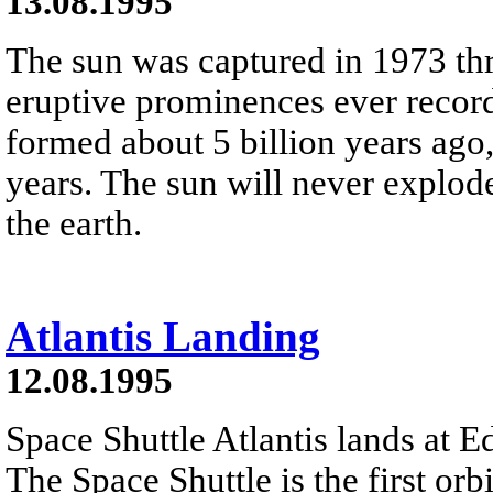
13.08.1995
The sun was captured in 1973 thr
eruptive prominences ever recorded
formed about 5 billion years ago,
years. The sun will never explode
the earth.
Atlantis Landing
12.08.1995
Space Shuttle Atlantis lands at E
The Space Shuttle is the first or