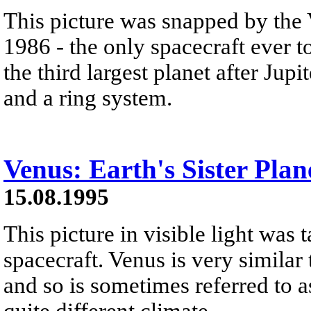
This picture was snapped by the 
1986 - the only spacecraft ever t
the third largest planet after Ju
and a ring system.
Venus: Earth's Sister Plan
15.08.1995
This picture in visible light was 
spacecraft. Venus is very similar 
and so is sometimes referred to as
quite different climate.