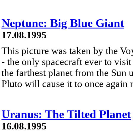
Neptune: Big Blue Giant
17.08.1995
This picture was taken by the Vo
- the only spacecraft ever to vis
the farthest planet from the Sun u
Pluto will cause it to once again 
Uranus: The Tilted Planet
16.08.1995