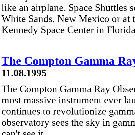
like an airplane. Space Shuttles 
White Sands, New Mexico or at th
Kennedy Space Center in Florida
The Compton Gamma Ray
11.08.1995
The Compton Gamma Ray Obser
most massive instrument ever l
continues to revolutionize gamm
observatory sees the sky in gam
can't see it.