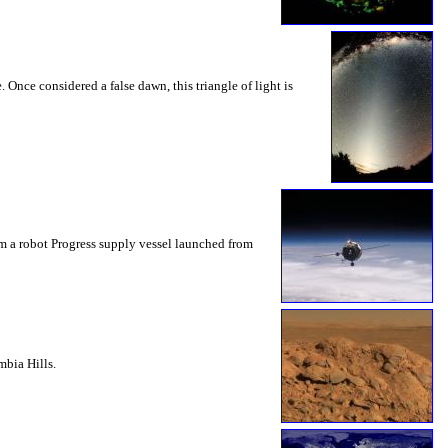
 Once considered a false dawn, this triangle of light is
om a robot Progress supply vessel launched from
mbia Hills.