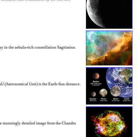
y in the nebula-rich constellation Sagittarius.
AU (Astronomical Unit) is the Earth-Sun distance.
The stunningly detailed image from the Chandra