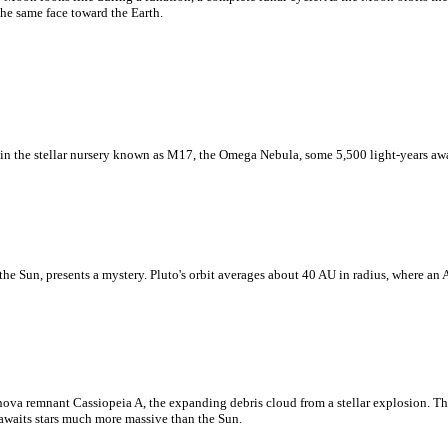
he same face toward the Earth.
thin the stellar nursery known as M17, the Omega Nebula, some 5,500 light-years awa
e Sun, presents a mystery. Pluto's orbit averages about 40 AU in radius, where an 
rnova remnant Cassiopeia A, the expanding debris cloud from a stellar explosion. 
 awaits stars much more massive than the Sun.