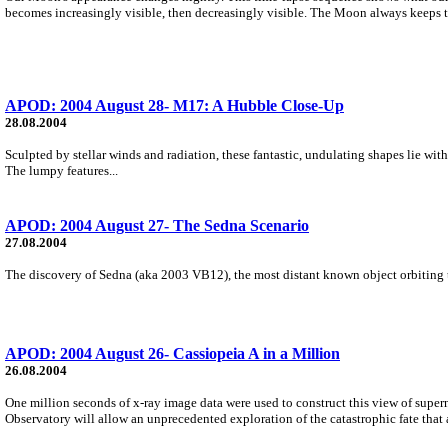
becomes increasingly visible, then decreasingly visible. The Moon always keeps t
APOD: 2004 August 28- M17: A Hubble Close-Up
28.08.2004
Sculpted by stellar winds and radiation, these fantastic, undulating shapes lie wi
The lumpy features...
APOD: 2004 August 27- The Sedna Scenario
27.08.2004
The discovery of Sedna (aka 2003 VB12), the most distant known object orbiting th
APOD: 2004 August 26- Cassiopeia A in a Million
26.08.2004
One million seconds of x-ray image data were used to construct this view of supe
Observatory will allow an unprecedented exploration of the catastrophic fate that