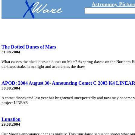
Astronomy Picture
The Dotted Dunes of Mars
31.08.2004
What causes the black dots on dunes on Mars? As spring dawns on the Northern Hemi
darkness soaks in sunlight and accelerates the thaw.
APOD: 2004 August 30- Announcing Comet C 2003 K4 LINEA
30.08.2004
A comet discovered last year has brightened unexpectedly and now may become v
project LINEAR.
Lunation
29.08.2004
Our Moon's appearance changes nightly. This time-lapse sequence shows what our Mo