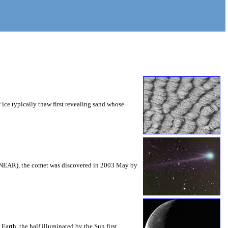
ice typically thaw first revealing sand whose
INEAR), the comet was discovered in 2003 May by
arth, the half illuminated by the Sun first