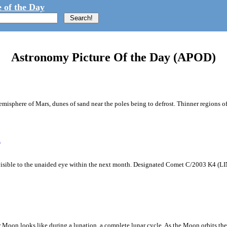
 of the Day
Astronomy Picture Of the Day (APOD)
sphere of Mars, dunes of sand near the poles being to defrost. Thinner regions of 
R
isible to the unaided eye within the next month. Designated Comet C/2003 K4 (L
on looks like during a lunation, a complete lunar cycle. As the Moon orbits the E