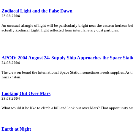
Zodiacal Light and the False Dawn
25.08.2004
An unusual triangle of light will be particularly bright near the eastern horizon be
actually Zodiacal Light, light reflected from interplanetary dust particles.
APOD: 2004 August 24- Supply Ship Approaches the Space Stati
24.08.2004
The crew on board the International Space Station sometimes needs supplies. As th
Kazakhstan.
Looking Out Over Mars
23.08.2004
What would it be like to climb a hill and look out over Mars? That opportunity was 
Earth at Night