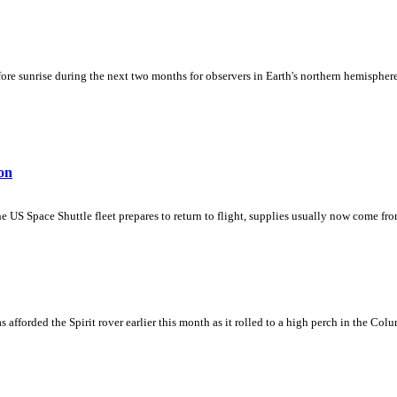
fore sunrise during the next two months for observers in Earth's northern hemisphere.
on
e US Space Shuttle fleet prepares to return to flight, supplies usually now come fr
afforded the Spirit rover earlier this month as it rolled to a high perch in the Colu