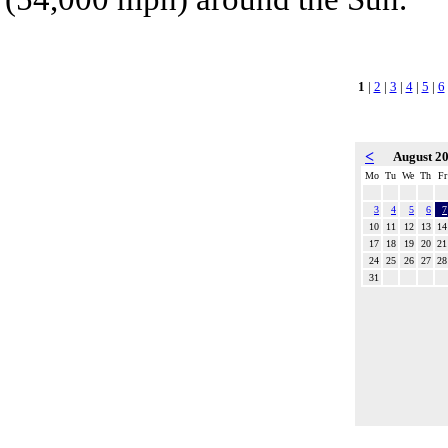
1
|
2
|
3
|
4
|
5
|
6
<
August 2
Mo
Tu
We
Th
Fr
3
4
5
6
7
10
11
12
13
14
17
18
19
20
21
24
25
26
27
28
31