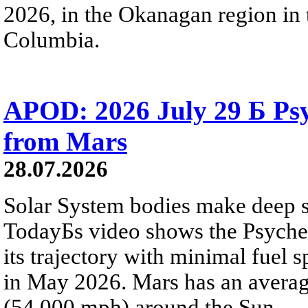
2026, in the Okanagan region in 
Columbia.
APOD: 2026 July 29 Б Psy
from Mars
28.07.2026
Solar System bodies make deep sp
TodayБs video shows the Psyche 
its trajectory with minimal fuel s
in May 2026. Mars has an averag
(54,000 mph) around the Sun.