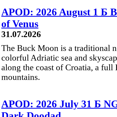
APOD: 2026 August 1 Б B
of Venus
31.07.2026
The Buck Moon is a traditional na
colorful Adriatic sea and skysca
along the coast of Croatia, a full
mountains.
APOD: 2026 July 31 Б NG
Dark Doodad