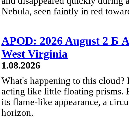
and disappeared quickly during a
Nebula, seen faintly in red towar
APOD: 2026 August 2 Б A
West Virginia
1.08.2026
What's happening to this cloud? Ic
acting like little floating prisms
its flame-like appearance, a circ
horizon.