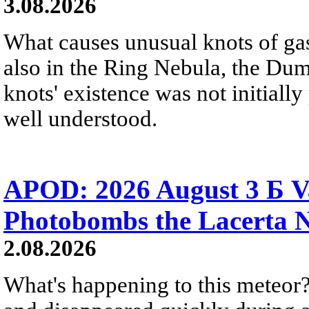
3.08.2026
What causes unusual knots of gas
also in the Ring Nebula, the D
knots' existence was not initially 
well understood.
APOD: 2026 August 3 Б V
Photobombs the Lacerta 
2.08.2026
What's happening to this meteor?