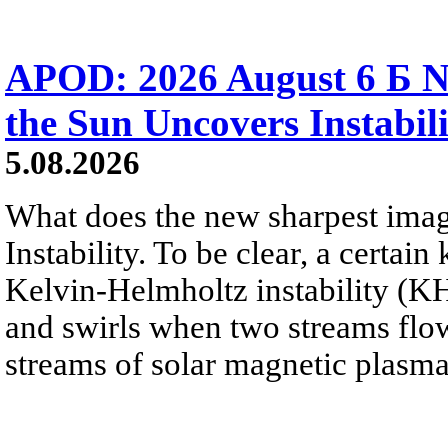
APOD: 2026 August 6 Б N
the Sun Uncovers Instabili
5.08.2026
What does the new sharpest ima
Instability. To be clear, a certain
Kelvin-Helmholtz instability (KHI
and swirls when two streams flow 
streams of solar magnetic plasma