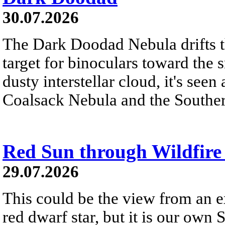
30.07.2026
The Dark Doodad Nebula drifts th
target for binoculars toward the 
dusty interstellar cloud, it's seen 
Coalsack Nebula and the Souther
Red Sun through Wildfir
29.07.2026
This could be the view from an e
red dwarf star, but it is our own