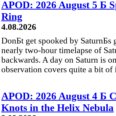
APOD: 2026 August 5 Б Sp
Ring
4.08.2026
DonБt get spooked by SaturnБs g
nearly two-hour timelapse of Sat
backwards. A day on Saturn is on
observation covers quite a bit of i
APOD: 2026 August 4 Б C
Knots in the Helix Nebula