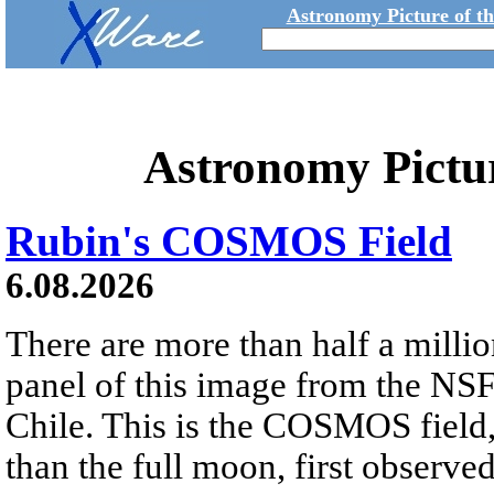
Astronomy Picture of t
Astronomy Pictu
Rubin's COSMOS Field
6.08.2026
There are more than half a millio
panel of this image from the NS
Chile. This is the COSMOS field, 
than the full moon, first observe