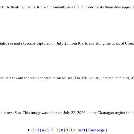
ke little floating prisms. Known informally as a fire rainbow for its flame-like appea
iatic sea and skyscape captured on July 28 from Krk Island along the coast of Croati
ulars toward the small constellation Musca, The Fly. A dusty interstellar cloud, it's 
 is our own Sun. This image was taken on July 22, 2026, in the Okanagan region in 
1
|
2
|
3
|
4
|
5
|
6
|
7
|
8
|
9
|
10
|
Next
[
Last page
]