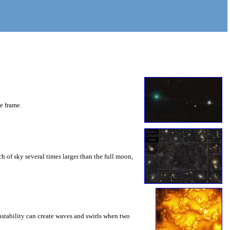
he frame.
 of sky several times larger than the full moon,
instability can create waves and swirls when two