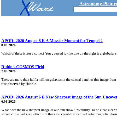
Astronomy Picture
APOD: 2026 August 8 Б A Messier Moment for Tempel 2
8.08.2026
Which of these is not a comet? You guessed it - the one on the right is a globular s
Rubin's COSMOS Field
7.08.2026
There are more than half a million galaxies in the central panel of this image fro
first observed by Hubble.
APOD: 2026 August 6 Б New Sharpest Image of the Sun Uncovers
6.08.2026
What does the new sharpest image of our Sun show? Instability. To be clear, a cert
streams flow past each other -- in this case variable streams of solar magnetic plas