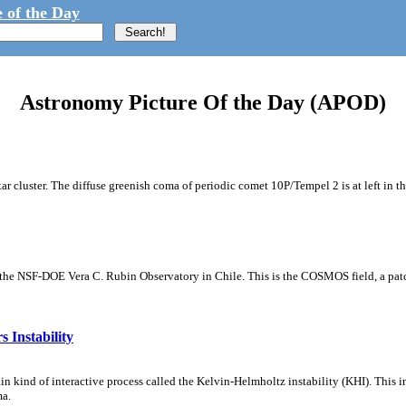
 of the Day
Astronomy Picture Of the Day (APOD)
tar cluster. The diffuse greenish coma of periodic comet 10P/Tempel 2 is at left in t
m the NSF-DOE Vera C. Rubin Observatory in Chile. This is the COSMOS field, a patch
 Instability
ain kind of interactive process called the Kelvin-Helmholtz instability (KHI). This 
ma.