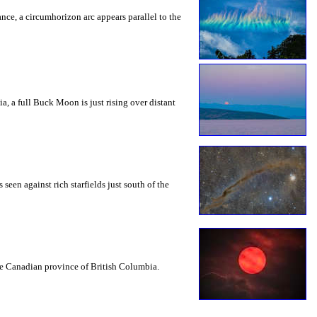
rance, a circumhorizon arc appears parallel to the
a, a full Buck Moon is just rising over distant
seen against rich starfields just south of the
the Canadian province of British Columbia.