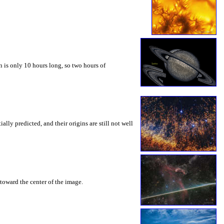
 is only 10 hours long, so two hours of
ly predicted, and their origins are still not well
toward the center of the image.