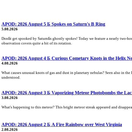
APOD: 2026 August 5 Б Spokes on Saturn's B Ring
5.08.2026
DonБt get spooked by SaturnБs ghostly spokes! Today we feature a nearly two-hour
observation covers quite a bit of its rotation.
APOD: 2026 August 4 Б Curious Cometary Knots in the Helix N
4.08.2026
What causes unusual knots of gas and dust in planetary nebulas? Seen also in the 
understood.
APOD: 2026 August 3 Б Vaporizing Meteor Photobombs the Lac
3.08.2026
What's happening to this meteor? This bright meteor streak appeared and disappear
APOD: 2026 August 2 Б A Fire Rainbow over West Virginia
2.08.2026