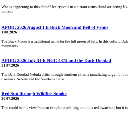
What's happening to this cloud? Ice crystals in a distant cirrus cloud are acting li
horizon.
APOD: 2026 August 1 Б Buck Moon and Belt of Venus
1.08.2026
The Buck Moon is a traditional name for the full moon of July. In this colorful Adr
mountains.
APOD: 2026 July 31 Б NGC 4372 and the Dark Doodad
31.07.2026
The Dark Doodad Nebula drifts through southern skies, a tantalizing target for binoc
Coalsack Nebula and the Southern Cross.
Red Sun through Wildfire Smoke
30.07.2026
This could be the view from an exoplanet orbiting around a red dwarf star, but it