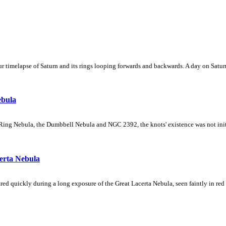
 timelapse of Saturn and its rings looping forwards and backwards. A day on Saturn
ebula
Ring Nebula, the Dumbbell Nebula and NGC 2392, the knots' existence was not initial
erta Nebula
ed quickly during a long exposure of the Great Lacerta Nebula, seen faintly in red 